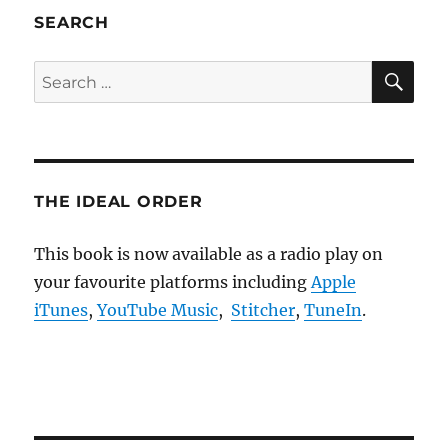
SEARCH
SE
Search
for:
THE IDEAL ORDER
This book is now available as a radio play on
your favourite platforms including
Apple
iTunes
,
YouTube Music
,
Stitcher
,
TuneIn
.