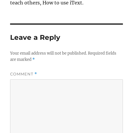
teach others, How to use iText.
Leave a Reply
Your email address will not be published.
Required fields
are marked
*
COMMENT
*