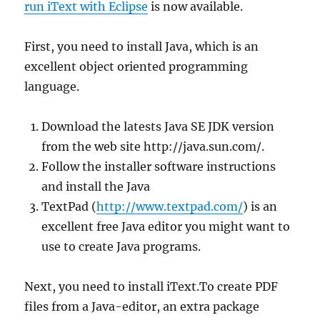
run iText with Eclipse
is now available.
First, you need to install Java, which is an
excellent object oriented programming
language.
Download the latests Java SE JDK version
from the web site http://java.sun.com/.
Follow the installer software instructions
and install the Java
TextPad (
http://www.textpad.com/
) is an
excellent free Java editor you might want to
use to create Java programs.
Next, you need to install iText.To create PDF
files from a Java-editor, an extra package