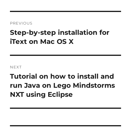
Post
PREVIOUS
navigation
Step-by-step installation for
Previous
post:
iText on Mac OS X
NEXT
Tutorial on how to install and
Next
post:
run Java on Lego Mindstorms
NXT using Eclipse