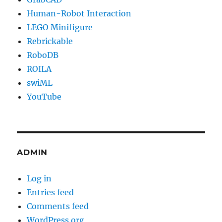
Human-Robot Interaction
LEGO Minifigure
Rebrickable
RoboDB
ROILA
swiML
YouTube
ADMIN
Log in
Entries feed
Comments feed
WordPress.org