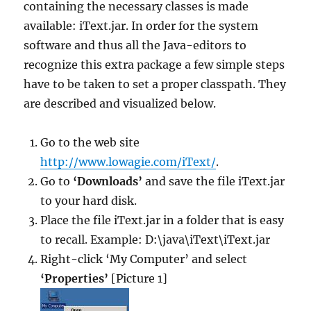
containing the necessary classes is made
available: iText.jar. In order for the system
software and thus all the Java-editors to
recognize this extra package a few simple steps
have to be taken to set a proper classpath. They
are described and visualized below.
Go to the web site
http://www.lowagie.com/iText/
.
Go to
‘Downloads’
and save the file iText.jar
to your hard disk.
Place the file iText.jar in a folder that is easy
to recall. Example: D:\java\iText\iText.jar
Right-click ‘My Computer’ and select
‘Properties’
[Picture 1]