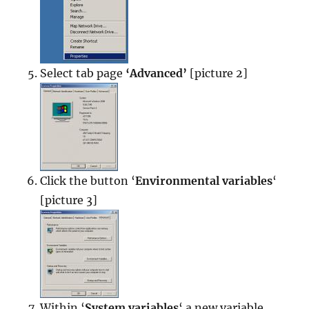
Select tab page
‘Advanced’
[picture 2]
Click the button ‘
Environmental variables
‘
[picture 3]
Within ‘
System variables
‘ a new variable