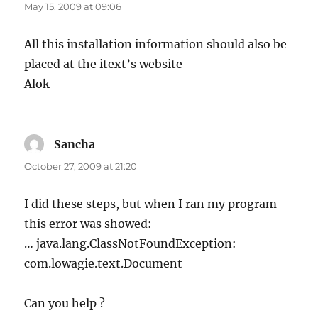
May 15, 2009 at 09:06
All this installation information should also be
placed at the itext’s website
Alok
Sancha
says:
October 27, 2009 at 21:20
I did these steps, but when I ran my program
this error was showed:
… java.lang.ClassNotFoundException:
com.lowagie.text.Document
Can you help ?