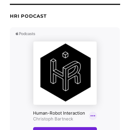
HRI PODCAST