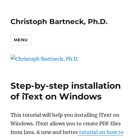
Christoph Bartneck, Ph.D.
MENU
Step-by-step installation
of iText on Windows
This tutorial will help you installing iText on
Windows. iText allows you to create PDF files
from Java. A new and better
tutorial on how to