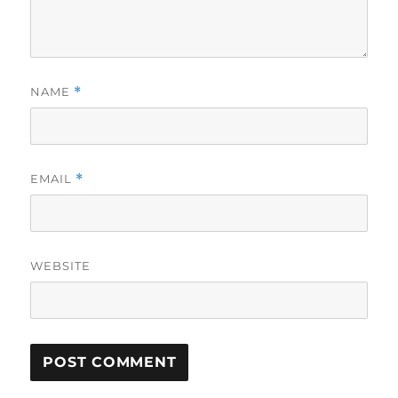
NAME
*
EMAIL
*
WEBSITE