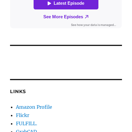
LINKS
Amazon Profile
Flickr
FULFILL.
GrabCAD