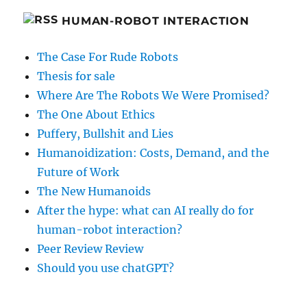
HUMAN-ROBOT INTERACTION
The Case For Rude Robots
Thesis for sale
Where Are The Robots We Were Promised?
The One About Ethics
Puffery, Bullshit and Lies
Humanoidization: Costs, Demand, and the
Future of Work
The New Humanoids
After the hype: what can AI really do for
human-robot interaction?
Peer Review Review
Should you use chatGPT?