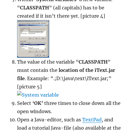
“
CLASSPATH
” (all capitals) has to be
created if it isn’t there yet. [picture 4]
The value of the variable “
CLASSPATH
”
must contain the
location of the iText.jar
file
. Example: “.;D:\java\text\iText.jar;”
[picture 5]
Select
‘OK’
three times to close down all the
open windows.
Open a Java-editor, such as
TextPad
, and
load a tutorial Java-file (also available at the