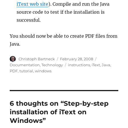
iText web site
). Compile and run the Java
source code to test if the installation is
successful.
You should now be able to create PDF files from
Java.
Author
Posted
Categories
Christoph Bartneck
February 28, 2008
on
Tags
Documentation
,
Technology
instructions
,
iText
,
Java
,
PDF
,
tutorial
,
windows
6 thoughts on “Step-by-step
installation of iText on
Windows”