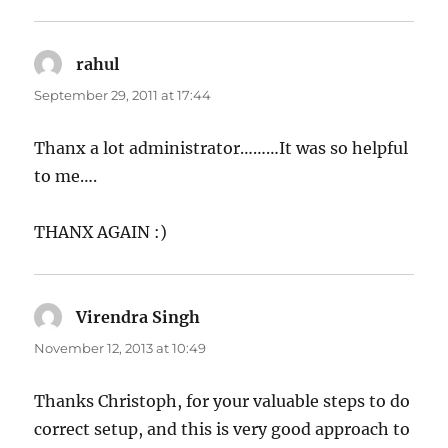
rahul
says:
September 29, 2011 at 17:44
Thanx a lot administrator………It was so helpful
to me….
THANX AGAIN :)
Virendra Singh
says:
November 12, 2013 at 10:49
Thanks Christoph, for your valuable steps to do
correct setup, and this is very good approach to