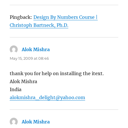
Pingback:
Design By Numbers Course |
Christoph Bartneck, Ph.D.
Alok Mishra
says:
May 15, 2009 at 08:46
thank you for help on installing the itext.
Alok Mishra
India
alokmishra_delight@yahoo.com
Alok Mishra
says: