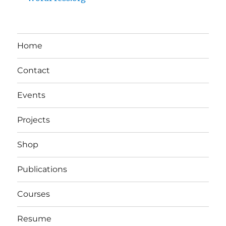
Home
Contact
Events
Projects
Shop
Publications
Courses
Resume