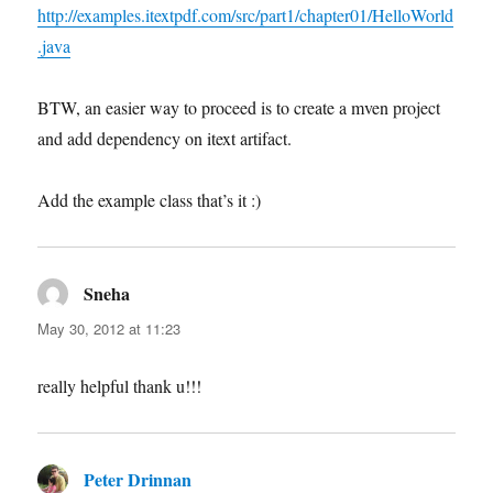
http://examples.itextpdf.com/src/part1/chapter01/HelloWorld
.java
BTW, an easier way to proceed is to create a mven project
and add dependency on itext artifact.
Add the example class that’s it :)
Sneha
says:
May 30, 2012 at 11:23
really helpful thank u!!!
Peter Drinnan
says: