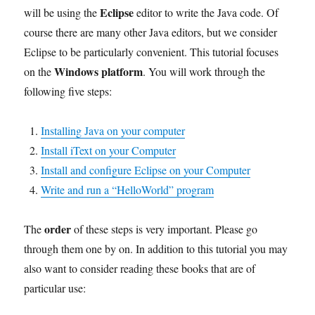
Eclipse
will be using the
editor to write the Java code. Of
course there are many other Java editors, but we consider
Eclipse to be particularly convenient. This tutorial focuses
Windows platform
on the
. You will work through the
following five steps:
Installing Java on your computer
Install iText on your Computer
Install and configure Eclipse on your Computer
Write and run a “HelloWorld” program
order
The
of these steps is very important. Please go
through them one by on. In addition to this tutorial you may
also want to consider reading these books that are of
particular use: