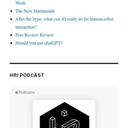
Work
The New Humanoids
After the hype: what can AI really do for human-robot
interaction?
Peer Review Review
Should you use chatGPT?
HRI PODCAST