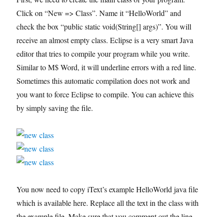
Click on “New => Class”. Name it “HelloWorld” and
check the box “public static void(String[] args)”. You will
receive an almost empty class. Eclipse is a very smart Java
editor that tries to compile your program while you write.
Similar to M$ Word, it will underline errors with a red line.
Sometimes this automatic compilation does not work and
you want to force Eclipse to compile. You can achieve this
by simply saving the file.
You now need to copy iText’s example HelloWorld java file
which is available here. Replace all the text in the class with
the example file. Make sure that you comment out the line