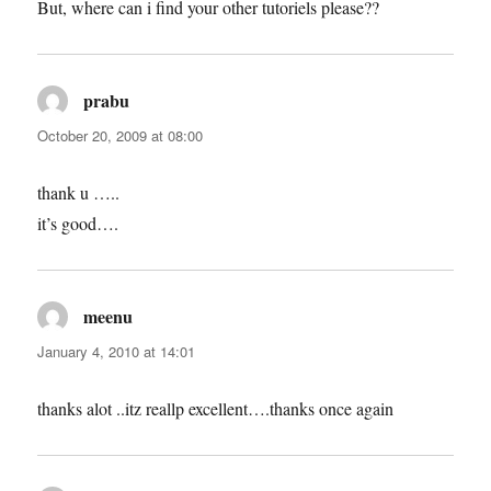
But, where can i find your other tutoriels please??
prabu
says:
October 20, 2009 at 08:00
thank u …..
it’s good….
meenu
says:
January 4, 2010 at 14:01
thanks alot ..itz reallp excellent….thanks once again