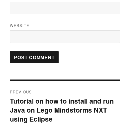
WEBSITE
Post
PREVIOUS
navigation
Tutorial on how to install and run
Previous
Java on Lego Mindstorms NXT
post:
using Eclipse