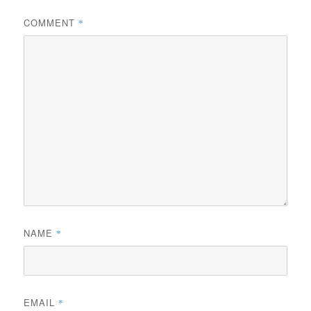
COMMENT
*
NAME
*
EMAIL
*