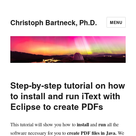
Christoph Bartneck, Ph.D.
MENU
Step-by-step tutorial on how
to install and run iText with
Eclipse to create PDFs
install
run
This tutorial will show you how to
and
all the
create PDF files in Java.
software necessary for you to
We