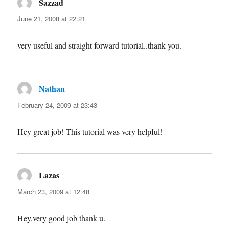
Sazzad
says:
June 21, 2008 at 22:21
very useful and straight forward tutorial..thank you.
Nathan
says:
February 24, 2009 at 23:43
Hey great job! This tutorial was very helpful!
Lazas
says:
March 23, 2009 at 12:48
Hey,very good job thank u.