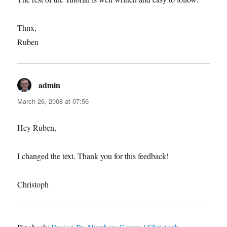
Thnx,
Ruben
admin
says:
March 26, 2008 at 07:56
Hey Ruben,
I changed the text. Thank you for this feedback!
Christoph