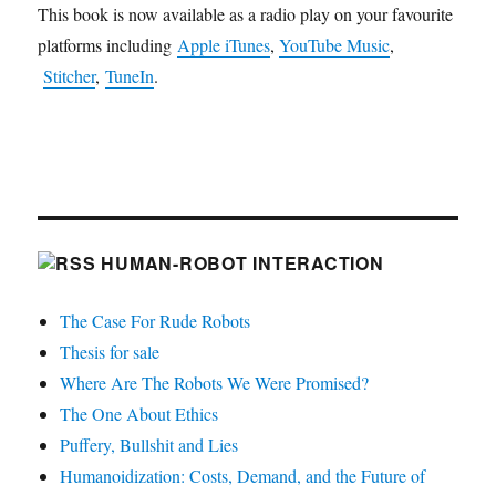
This book is now available as a radio play on your favourite
platforms including
Apple iTunes
,
YouTube Music
,
Stitcher
,
TuneIn
.
HUMAN-ROBOT INTERACTION
The Case For Rude Robots
Thesis for sale
Where Are The Robots We Were Promised?
The One About Ethics
Puffery, Bullshit and Lies
Humanoidization: Costs, Demand, and the Future of