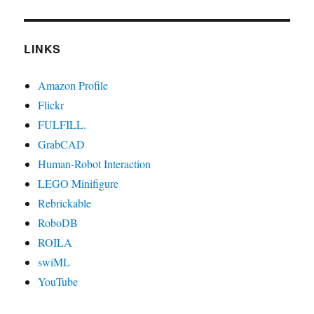
LINKS
Amazon Profile
Flickr
FULFILL.
GrabCAD
Human-Robot Interaction
LEGO Minifigure
Rebrickable
RoboDB
ROILA
swiML
YouTube