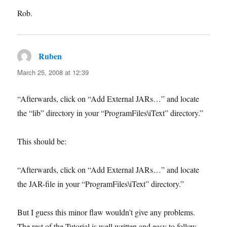
Rob.
Ruben
says:
March 25, 2008 at 12:39
“Afterwards, click on “Add External JARs…” and locate
the “lib” directory in your “ProgramFiles\iText” directory.”
This should be:
“Afterwards, click on “Add External JARs…” and locate
the JAR-file in your “ProgramFiles\iText” directory.”
But I guess this minor flaw wouldn’t give any problems.
The rest of the Tutorial is well written and easy to follow.