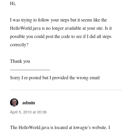
Hi,
I was trying to follow your steps but it seems like the
HelloWorld.java is no longer available at your site. Is it
possible you could post the code to see if I did all steps
correctly?
Thank you
————————–
Sorry I re-posted but I provided the wrong email
admin
says:
April 5, 2010 at 20:36
The HelloWorld.java is located at lowagie’s website. I