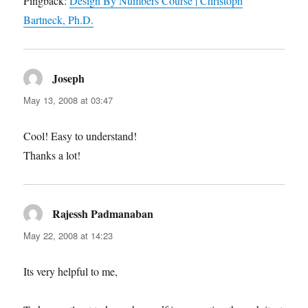
Pingback:
Design By Numbers Course | Christoph
Bartneck, Ph.D.
Joseph
says:
May 13, 2008 at 03:47
Cool! Easy to understand!
Thanks a lot!
Rajessh Padmanaban
says:
May 22, 2008 at 14:23
Its very helpful to me,