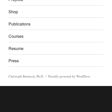
Shop
Publications
Courses
Resume
Press
Christoph Bartneck, Ph.D.
Proudly powered by WordPress