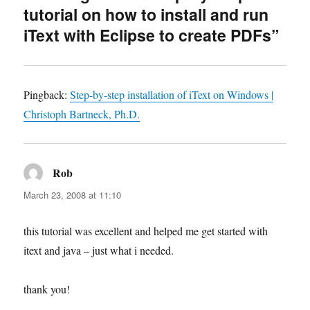
tutorial on how to install and run
iText with Eclipse to create PDFs”
Pingback:
Step-by-step installation of iText on Windows |
Christoph Bartneck, Ph.D.
Rob
says:
March 23, 2008 at 11:10
this tutorial was excellent and helped me get started with
itext and java – just what i needed.
thank you!