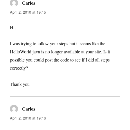
Carlos
says:
April 2, 2010 at 19:15
Hi,
I was trying to follow your steps but it seems like the
HelloWorld.java is no longer available at your site. Is it
possible you could post the code to see if I did all steps
correctly?
Thank you
Carlos
says:
April 2, 2010 at 19:16