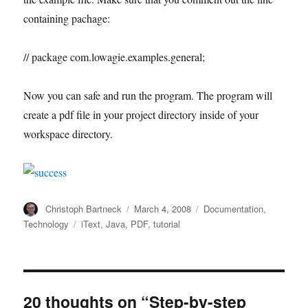
containing pachage:
// package com.lowagie.examples.general;
Now you can safe and run the program. The program will
create a pdf file in your project directory inside of your
workspace directory.
Author
Posted
Categories
Christoph Bartneck
March 4, 2008
Documentation
,
on
Tags
Technology
iText
,
Java
,
PDF
,
tutorial
20 thoughts on “Step-by-step