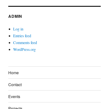
ADMIN
Log in
Entries feed
Comments feed
WordPress.org
Home
Contact
Events
Projects