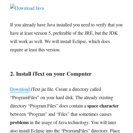
If you already have Java installed you need to verify that you
have at least version 5, preferable of the JRE, but the JDK
will work as well. We will install Eclipse, which does
require at least this version.
2. Install iText on your Computer
Download
iText jar file. Create a directory called
“ProgramFiles” on your hard disk. The already existing
space character
directory “Program Files” does contain a
between “Program” and “Files” that sometimes causes
problems
in the usage of Java technology. You will later
also install Eclipse into the “ProgramFiles” directory. Place