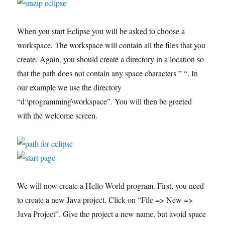
When you start Eclipse you will be asked to choose a
workspace. The workspace will contain all the files that you
create. Again, you should create a directory in a location so
that the path does not contain any space characters ” “. In
our example we use the directory
“d:\programming\workspace”. You will then be greeted
with the welcome screen.
We will now create a Hello World program. First, you need
to create a new Java project. Click on “File => New =>
Java Project”. Give the project a new name, but avoid space