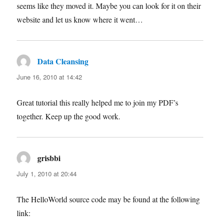
seems like they moved it. Maybe you can look for it on their
website and let us know where it went…
Data Cleansing
says:
June 16, 2010 at 14:42
Great tutorial this really helped me to join my PDF’s
together. Keep up the good work.
grisbbi
says:
July 1, 2010 at 20:44
The HelloWorld source code may be found at the following
link: