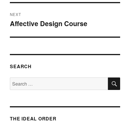
NEXT
Affective Design Course
Next
post:
SEARCH
SE
Search
for:
THE IDEAL ORDER