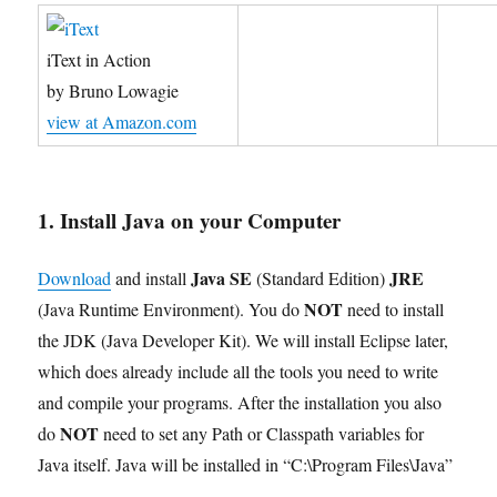
iText in Action
by Bruno Lowagie
view at Amazon.com
1. Install Java on your Computer
Java SE
JRE
Download
and install
(Standard Edition)
NOT
(Java Runtime Environment). You do
need to install
the JDK (Java Developer Kit). We will install Eclipse later,
which does already include all the tools you need to write
and compile your programs. After the installation you also
NOT
do
need to set any Path or Classpath variables for
Java itself. Java will be installed in “C:\Program Files\Java”