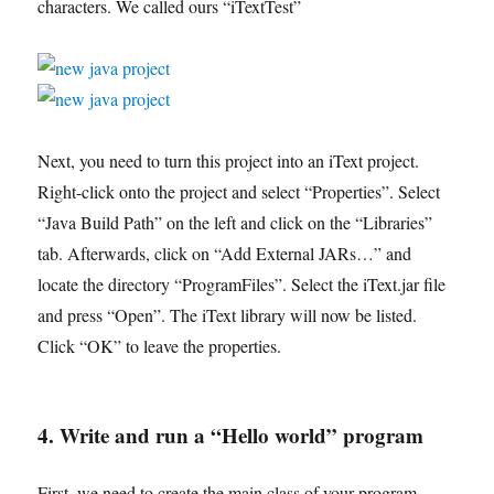
characters. We called ours “iTextTest”
Next, you need to turn this project into an iText project.
Right-click onto the project and select “Properties”. Select
“Java Build Path” on the left and click on the “Libraries”
tab. Afterwards, click on “Add External JARs…” and
locate the directory “ProgramFiles”. Select the iText.jar file
and press “Open”. The iText library will now be listed.
Click “OK” to leave the properties.
4. Write and run a “Hello world” program
First, we need to create the main class of your program.