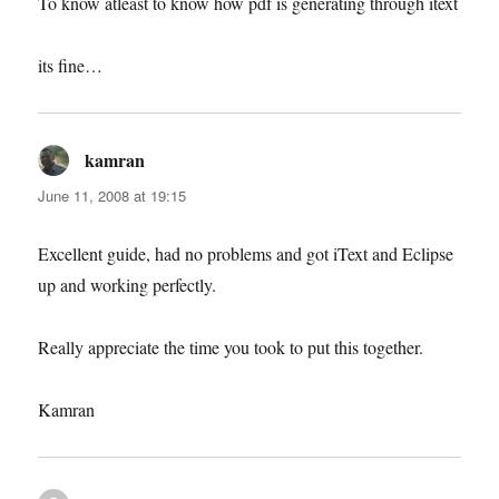
To know atleast to know how pdf is generating through itext
its fine…
kamran
says:
June 11, 2008 at 19:15
Excellent guide, had no problems and got iText and Eclipse
up and working perfectly.
Really appreciate the time you took to put this together.
Kamran