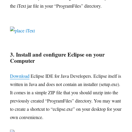
the iText jar file in your “ProgramFiles” directory.
3. Install and configure Eclipse on your
Computer
Download
Eclipse IDE for Java Developers. Eclipse itself is
written in Java and does not contain an installer (setup.exe).
It comes in a simple ZIP file that you should unzip into the
previously created “ProgramFiles” directory. You may want
to create a shortcut to “eclipse.exe” on your desktop for your
own convenience.