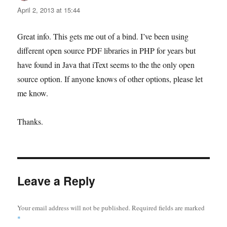
April 2, 2013 at 15:44
Great info. This gets me out of a bind. I’ve been using
different open source PDF libraries in PHP for years but
have found in Java that iText seems to the the only open
source option. If anyone knows of other options, please let
me know.
Thanks.
Leave a Reply
Your email address will not be published.
Required fields are marked
*