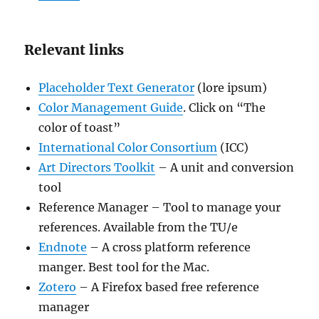
Relevant links
Placeholder Text Generator
(lore ipsum)
Color Management Guide
. Click on “The
color of toast”
International Color Consortium
(ICC)
Art Directors Toolkit
– A unit and conversion
tool
Reference Manager – Tool to manage your
references. Available from the TU/e
Endnote
– A cross platform reference
manger. Best tool for the Mac.
Zotero
– A Firefox based free reference
manager