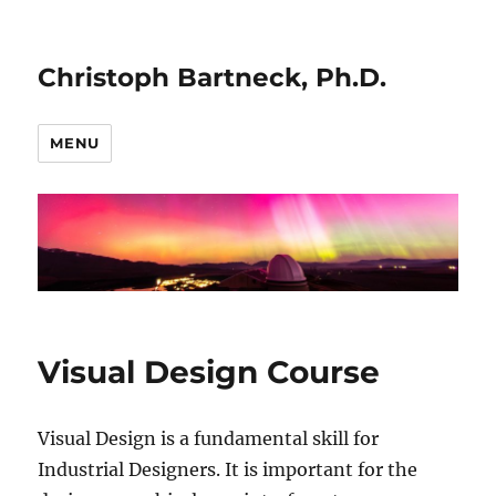
Christoph Bartneck, Ph.D.
MENU
Visual Design Course
Visual Design is a fundamental skill for
Industrial Designers. It is important for the