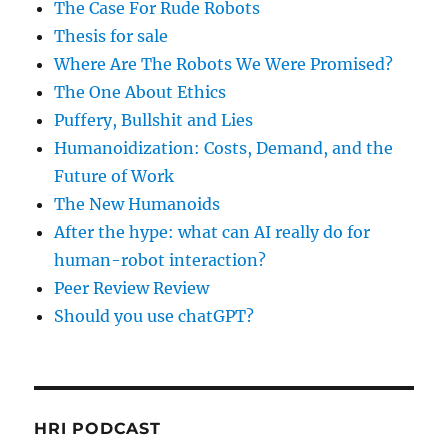
The Case For Rude Robots
Thesis for sale
Where Are The Robots We Were Promised?
The One About Ethics
Puffery, Bullshit and Lies
Humanoidization: Costs, Demand, and the
Future of Work
The New Humanoids
After the hype: what can AI really do for
human-robot interaction?
Peer Review Review
Should you use chatGPT?
HRI PODCAST