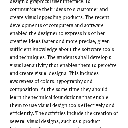
design a graphical user interface, to
communicate their ideas to a customer and
create visual appealing products. The recent
developments of computers and software
enabled the designer to express his or her
creative ideas faster and more precise, given
sufficient knowledge about the software tools
and techniques. The students shall develop a
visual sensitivity that enables them to perceive
and create visual designs. This includes
awareness of colors, typography and
composition. At the same time they should
learn the technical foundations that enable
them to use visual design tools effectively and
efficiently. The activities include the creation of
several visual designs, such as a product