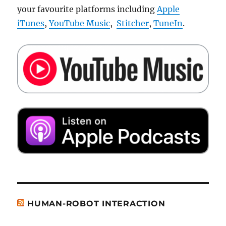
your favourite platforms including
Apple
iTunes
,
YouTube Music
,
Stitcher
,
TuneIn
.
HUMAN-ROBOT INTERACTION