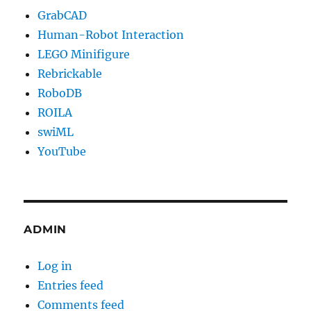
GrabCAD
Human-Robot Interaction
LEGO Minifigure
Rebrickable
RoboDB
ROILA
swiML
YouTube
ADMIN
Log in
Entries feed
Comments feed