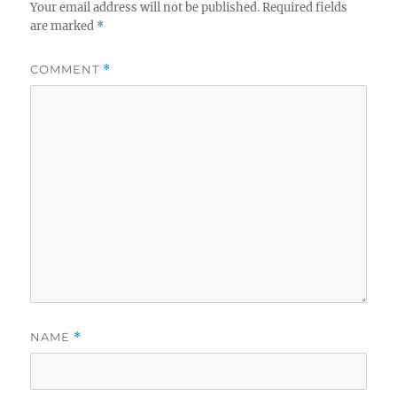
Your email address will not be published.
Required fields
are marked
*
COMMENT
*
NAME
*