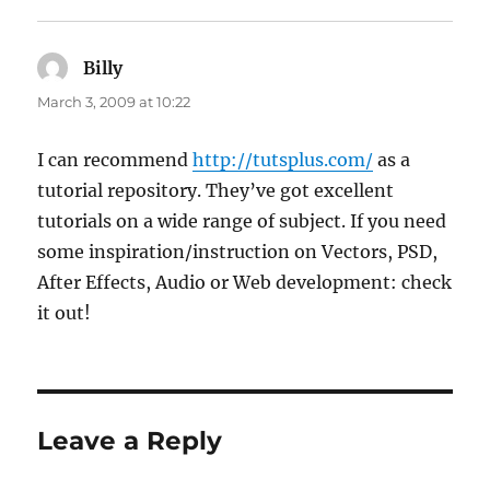
Billy
says:
March 3, 2009 at 10:22
I can recommend
http://tutsplus.com/
as a
tutorial repository. They’ve got excellent
tutorials on a wide range of subject. If you need
some inspiration/instruction on Vectors, PSD,
After Effects, Audio or Web development: check
it out!
Leave a Reply