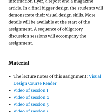
information flyer, a report and a magazine
article. In a final bigger design the students will
demonstrate their visual design skills. More
details will be available at the start of the
assignment. A sequence of obligatory
discussion sessions will accompany the
assignment.
Material
The lecture notes of this assignment:
Visual
Design Course Reader
Video of session 1
Video of session 2
Video of session 3
Video of session 4