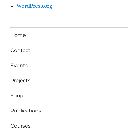
WordPress.org
Home
Contact
Events
Projects
Shop
Publications
Courses