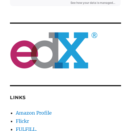
LINKS
Amazon Profile
Flickr
FULFILL.