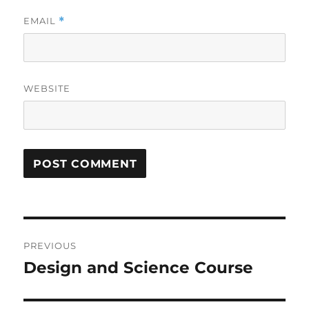
EMAIL
*
WEBSITE
Post
PREVIOUS
navigation
Design and Science Course
Previous
post: