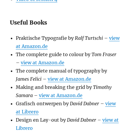
Useful Books
Praktische Typografie by
Ralf Turtschi
–
view
at Amazon.de
The complete guide to colour by
Tom Fraser
–
view at Amazon.de
The complete manual of typography by
James Felici
–
view at Amazon.de
Making and breaking the grid by
Timothy
Samara
–
view at Amazon.de
Grafisch ontwerpen by
David Dabner
–
view
at Librero
Design en Lay-out by
David Dabner
–
view at
Librero