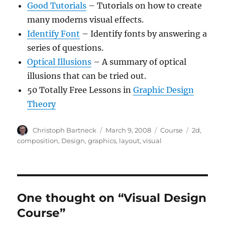
Good Tutorials
– Tutorials on how to create
many moderns visual effects.
Identify Font
– Identify fonts by answering a
series of questions.
Optical Illusions
– A summary of optical
illusions that can be tried out.
50 Totally Free Lessons in
Graphic Design
Theory
Author
Posted
Categories
Tags
Christoph Bartneck
March 9, 2008
Course
2d
,
on
composition
,
Design
,
graphics
,
layout
,
visual
One thought on “Visual Design
Course”