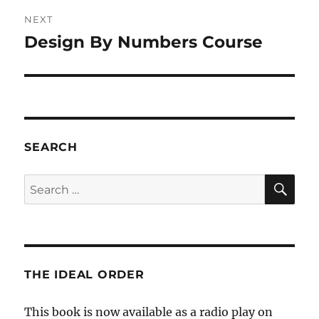
NEXT
Design By Numbers Course
Next
post:
SEARCH
SE
Search
for:
THE IDEAL ORDER
This book is now available as a radio play on