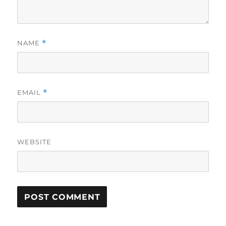
NAME
*
EMAIL
*
WEBSITE