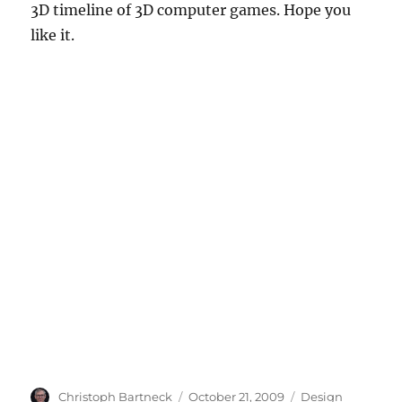
3D timeline of 3D computer games. Hope you
like it.
Author
Posted
Categories
Christoph Bartneck
October 21, 2009
Design