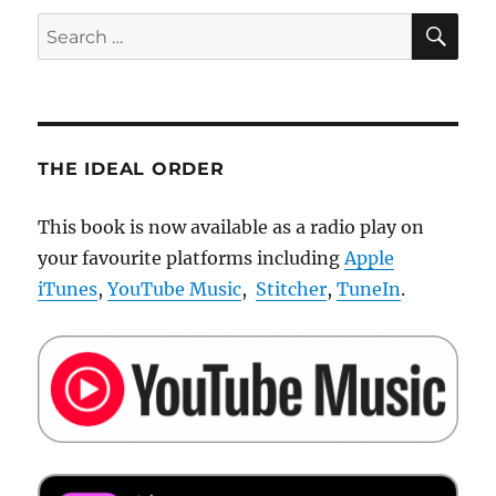
SE
Search
for:
THE IDEAL ORDER
This book is now available as a radio play on
your favourite platforms including
Apple
iTunes
,
YouTube Music
,
Stitcher
,
TuneIn
.