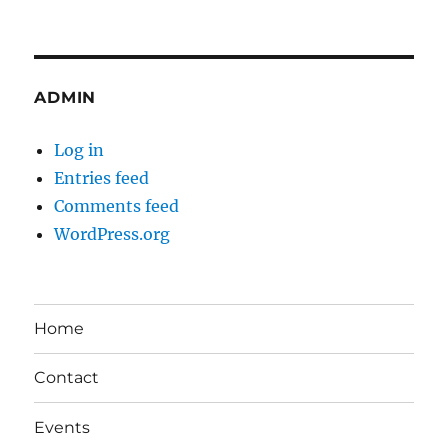
ADMIN
Log in
Entries feed
Comments feed
WordPress.org
Home
Contact
Events