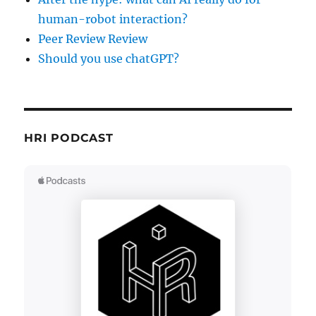
human-robot interaction?
Peer Review Review
Should you use chatGPT?
HRI PODCAST