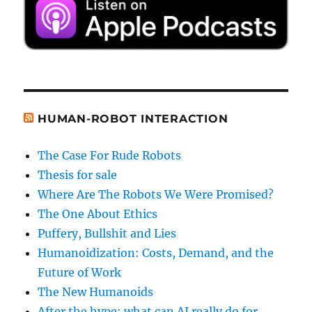
HUMAN-ROBOT INTERACTION
The Case For Rude Robots
Thesis for sale
Where Are The Robots We Were Promised?
The One About Ethics
Puffery, Bullshit and Lies
Humanoidization: Costs, Demand, and the
Future of Work
The New Humanoids
After the hype: what can AI really do for