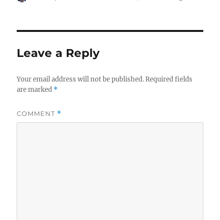
on
Leave a Reply
Your email address will not be published.
Required fields
are marked
*
COMMENT
*