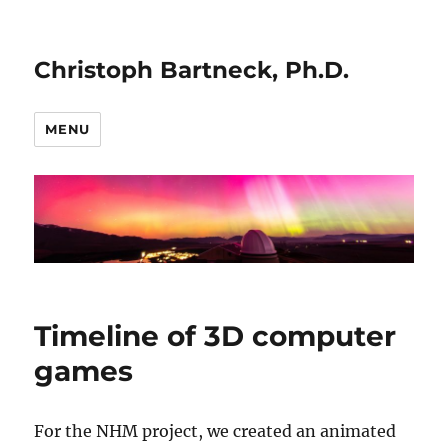
Christoph Bartneck, Ph.D.
MENU
Timeline of 3D computer
games
For the NHM project, we created an animated