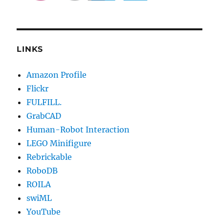
LINKS
Amazon Profile
Flickr
FULFILL.
GrabCAD
Human-Robot Interaction
LEGO Minifigure
Rebrickable
RoboDB
ROILA
swiML
YouTube