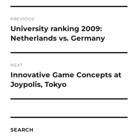
Post
PREVIOUS
navigation
University ranking 2009:
Previous
post:
Netherlands vs. Germany
NEXT
Innovative Game Concepts at
Next
post:
Joypolis, Tokyo
SEARCH