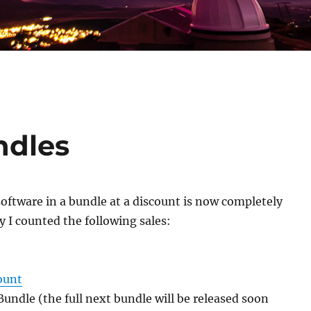
ndles
 software in a bundle at a discount is now completely
 I counted the following sales:
ount
undle (the full next bundle will be released soon