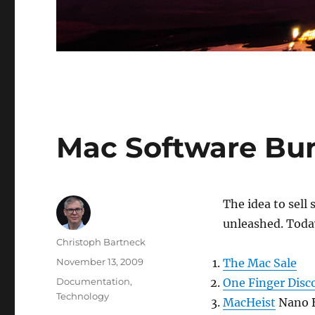
Mac Software Bu
The idea to sell
unleashed. Today
Author
Christoph Bartneck
Posted
November 13, 2009
The Mac Sale
on
Categories
Documentation
,
One Finger Disc
Technology
MacHeist
Nano B