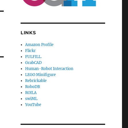
LINKS
Amazon Profile
Flickr
FULFILL.
GrabCAD
Human-Robot Interaction
LEGO Minifigure
Rebrickable
RoboDB
ROILA
swiML
YouTube