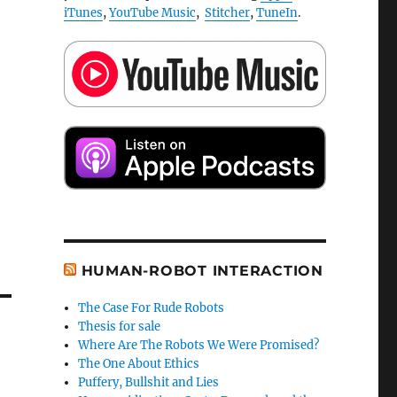
iTunes
,
YouTube Music
,
Stitcher
,
TuneIn
.
HUMAN-ROBOT INTERACTION
The Case For Rude Robots
Thesis for sale
Where Are The Robots We Were Promised?
The One About Ethics
Puffery, Bullshit and Lies