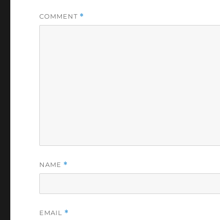
COMMENT
*
NAME
*
EMAIL
*