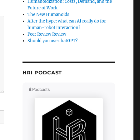
Humanoidization: Costs, Demand, and the
Future of Work
The New Humanoids
After the hype: what can AI really do for
human-robot interaction?
Peer Review Review
Should you use chatGPT?
HRI PODCAST