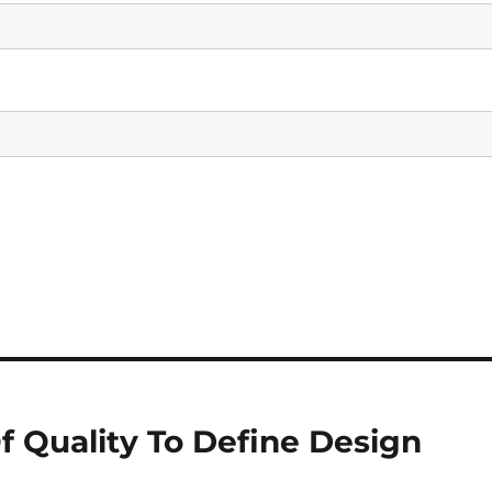
f Quality To Define Design