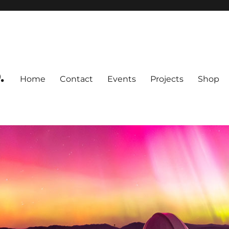
.
Home
Contact
Events
Projects
Shop