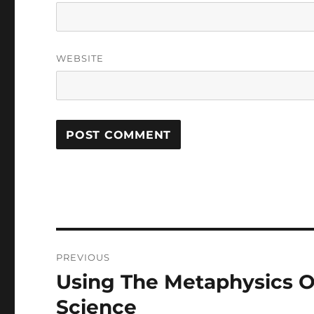
WEBSITE
Post
PREVIOUS
navigation
Using The Metaphysics O
Previous
post:
Science