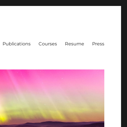
Publications
Courses
Resume
Press