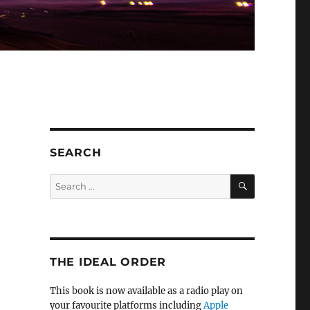
SEARCH
SEARCH
Search
for:
THE IDEAL ORDER
This book is now available as a radio play on
your favourite platforms including
Apple