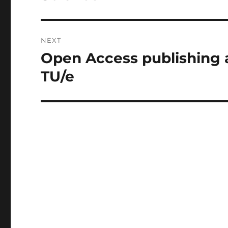
NEXT
Open Access publishing 
Next
post:
TU/e