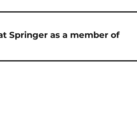
at Springer as a member of