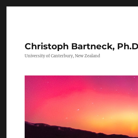
Christoph Bartneck, Ph.D
University of Canterbury, New Zealand