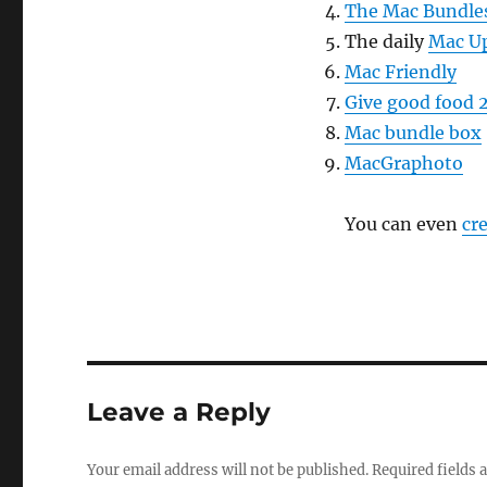
The Mac Bundle
The daily
Mac U
Mac Friendly
Give good food 
Mac bundle box
MacGraphoto
You can even
cr
Leave a Reply
Your email address will not be published.
Required fields