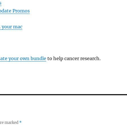
s
pdate Promos
2 your mac
eate your own bundle
to help cancer research.
 are marked
*