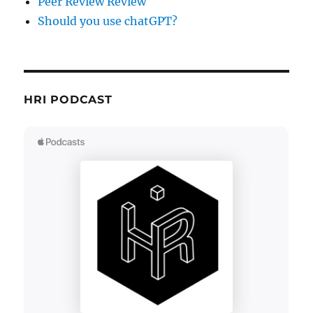
Peer Review Review
Should you use chatGPT?
HRI PODCAST