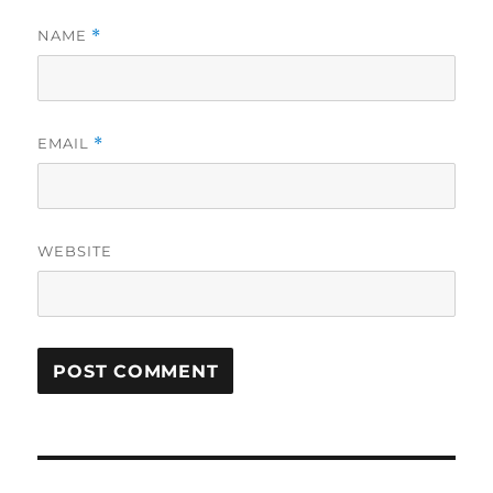
NAME
*
EMAIL
*
WEBSITE
Post