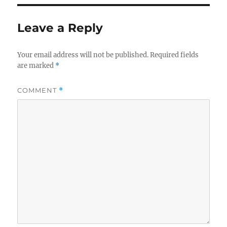
Leave a Reply
Your email address will not be published.
Required fields
are marked
*
COMMENT
*