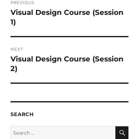
PREVIOUS
navigation
Visual Design Course (Session
Previous
post:
1)
NEXT
Visual Design Course (Session
Next
post:
2)
SEARCH
SE
Search