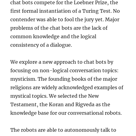
chat bots compete for the Loebner Prize, the
first formal instantiation of a Turing Test. No
contender was able to fool the jury yet. Major
problems of the chat bots are the lack of
common knowledge and the logical
consistency of a dialogue.
We explore a new approach to chat bots by
focusing on non-logical conversation topics:
mysticism. The founding books of the major
religions are widely acknowledged examples of
mystical topics. We selected the New
Testament, the Koran and Rigveda as the
knowledge base for our conversational robots.
The robots are able to autonomously talk to