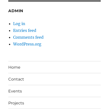
ADMIN
Log in
Entries feed
Comments feed
WordPress.org
Home
Contact
Events
Projects