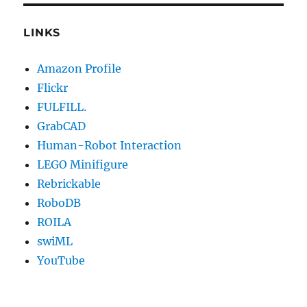
LINKS
Amazon Profile
Flickr
FULFILL.
GrabCAD
Human-Robot Interaction
LEGO Minifigure
Rebrickable
RoboDB
ROILA
swiML
YouTube