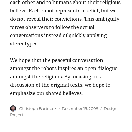
each other and to humans about their religious
believe. Each robot represents a belief, but we
do not reveal their convictions. This ambiguity
forces observers to follow the actual
conversations instead of quickly applying
stereotypes.
We hope that the peaceful conversation
amongst the robots inspires an open dialogue
amongst the religions. By focusing on a
discussion of the original texts, we hope to
emphasize our shared believes.
Author
Posted
Categories
Christoph Bartneck
December 15, 2009
Design
,
on
Project