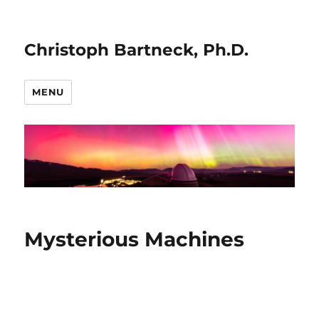
Christoph Bartneck, Ph.D.
MENU
Mysterious Machines