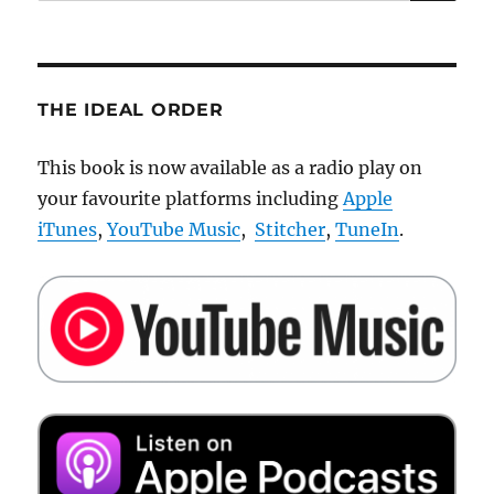
for:
THE IDEAL ORDER
This book is now available as a radio play on
your favourite platforms including
Apple
iTunes
,
YouTube Music
,
Stitcher
,
TuneIn
.