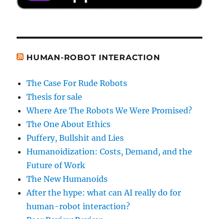
HUMAN-ROBOT INTERACTION
The Case For Rude Robots
Thesis for sale
Where Are The Robots We Were Promised?
The One About Ethics
Puffery, Bullshit and Lies
Humanoidization: Costs, Demand, and the
Future of Work
The New Humanoids
After the hype: what can AI really do for
human-robot interaction?