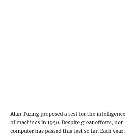
Alan Turing proposed a test for the intelligence
of machines in 1950. Despite great efforts, not
computer has passed this test so far. Each year,