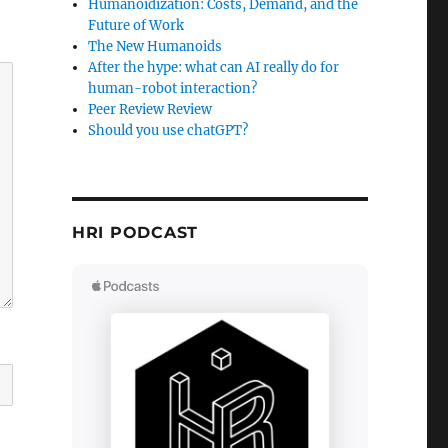
Humanoidization: Costs, Demand, and the
Future of Work
The New Humanoids
After the hype: what can AI really do for
human-robot interaction?
Peer Review Review
Should you use chatGPT?
HRI PODCAST