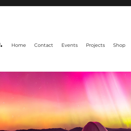
.
Home
Contact
Events
Projects
Shop