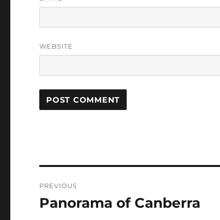
WEBSITE
Post
PREVIOUS
navigation
Panorama of Canberra
Previous
post: