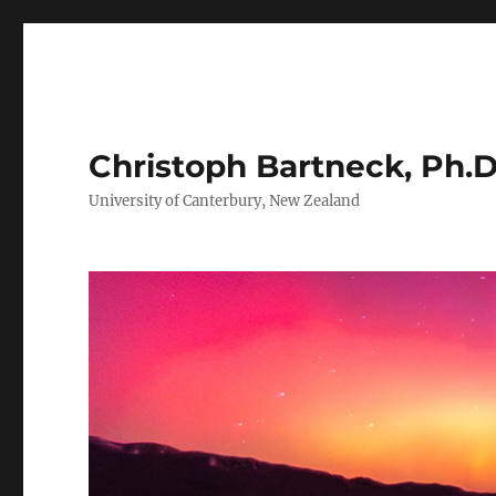
Christoph Bartneck, Ph.D
University of Canterbury, New Zealand