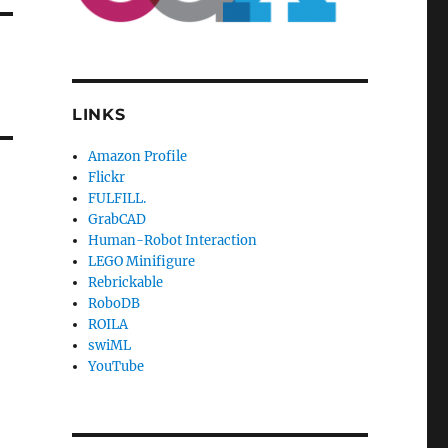
LINKS
Amazon Profile
Flickr
FULFILL.
GrabCAD
Human-Robot Interaction
LEGO Minifigure
Rebrickable
RoboDB
ROILA
swiML
YouTube