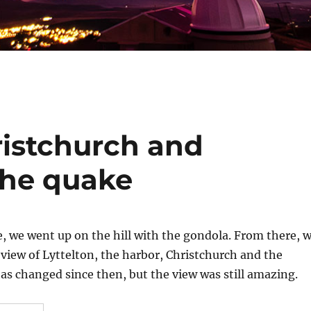
istchurch and
the quake
, we went up on the hill with the gondola. From there, 
view of Lyttelton, the harbor, Christchurch and the
s changed since then, but the view was still amazing.