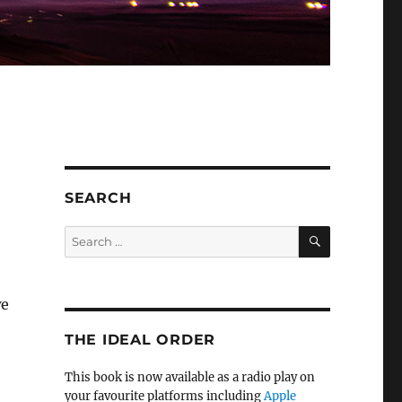
SEARCH
SEARCH
Search
for:
we
THE IDEAL ORDER
This book is now available as a radio play on
your favourite platforms including
Apple