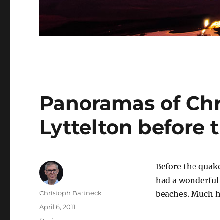
Panoramas of Chr
Lyttelton before 
Before the quake
had a wonderful 
Author
Christoph Bartneck
beaches. Much ha
Posted
April 6, 2011
on