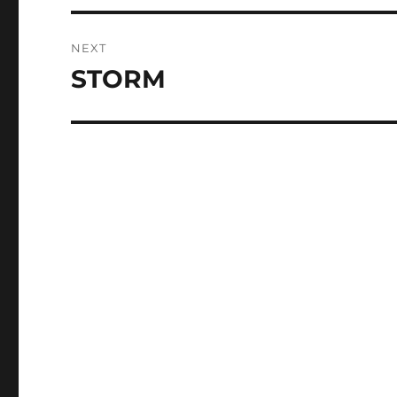
NEXT
STORM
Next
post: