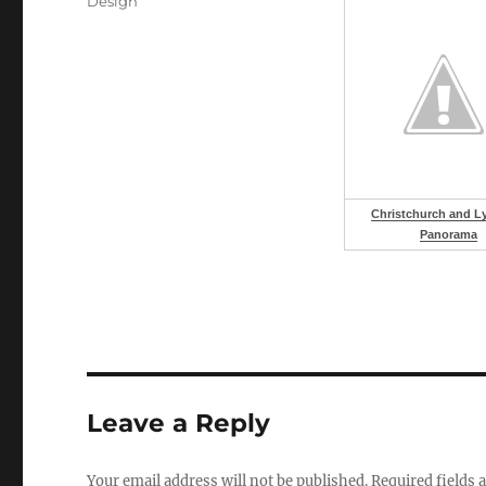
Categories
Design
Christchurch and Ly
Panorama
Leave a Reply
Your email address will not be published.
Required fields