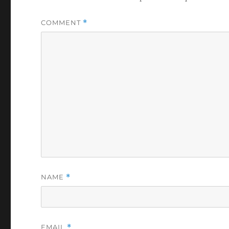
COMMENT
*
NAME
*
EMAIL
*