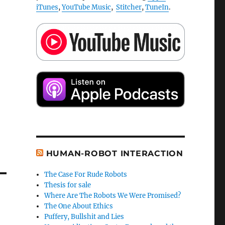
iTunes
,
YouTube Music
,
Stitcher
,
TuneIn
.
HUMAN-ROBOT INTERACTION
The Case For Rude Robots
Thesis for sale
Where Are The Robots We Were Promised?
The One About Ethics
Puffery, Bullshit and Lies