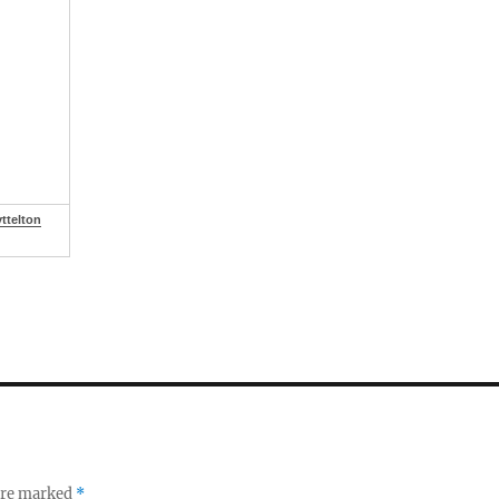
ttelton
 are marked
*