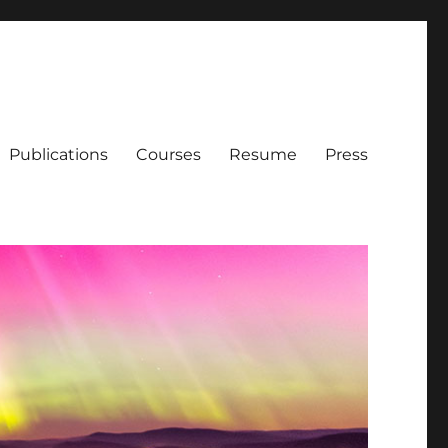
Publications
Courses
Resume
Press