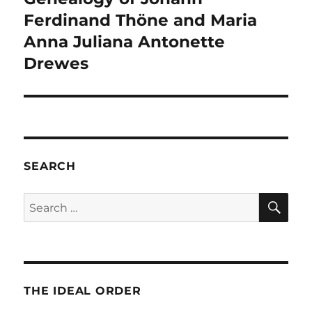
Ferdinand Thöne and Maria
Anna Juliana Antonette
Drewes
SEARCH
SE
Search
for:
THE IDEAL ORDER