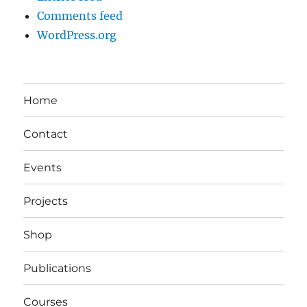
Comments feed
WordPress.org
Home
Contact
Events
Projects
Shop
Publications
Courses