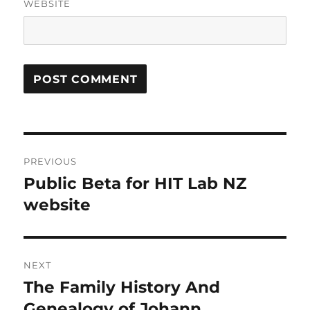
WEBSITE
Post
PREVIOUS
navigation
Public Beta for HIT Lab NZ
Previous
post:
website
NEXT
The Family History And
Next
post:
Genealogy of Johann