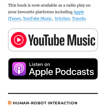
This book is now available as a radio play on
your favourite platforms including
Apple
iTunes
,
YouTube Music
,
Stitcher
,
TuneIn
.
HUMAN-ROBOT INTERACTION