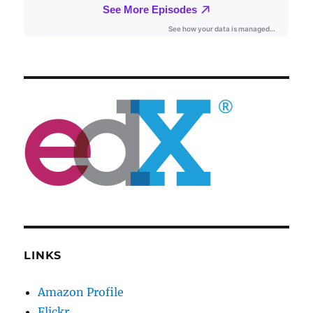
LINKS
Amazon Profile
Flickr