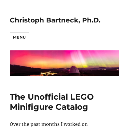
Christoph Bartneck, Ph.D.
MENU
The Unofficial LEGO
Minifigure Catalog
Over the past months I worked on