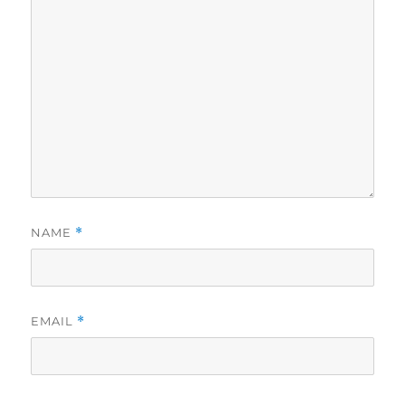
NAME
*
EMAIL
*