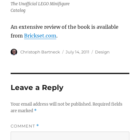
The Unofficial LEGO Minifigure
Catalog
An extensive review of the book is available
from
Brickset.com
.
Author
Posted
Categories
Christoph Bartneck
July 14, 2011
Design
on
Leave a Reply
Your email address will not be published.
Required fields
are marked
*
COMMENT
*