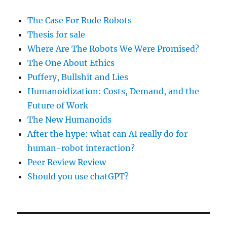
The Case For Rude Robots
Thesis for sale
Where Are The Robots We Were Promised?
The One About Ethics
Puffery, Bullshit and Lies
Humanoidization: Costs, Demand, and the
Future of Work
The New Humanoids
After the hype: what can AI really do for
human-robot interaction?
Peer Review Review
Should you use chatGPT?