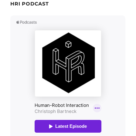
HRI PODCAST