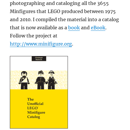
photographing and cataloging all the 3655
Minfigures that LEGO produced between 1975
and 2010. I compiled the material into a catalog
that is now available as a
book
and
eBook
.
Follow the project at
http://www.minifigure.org
.