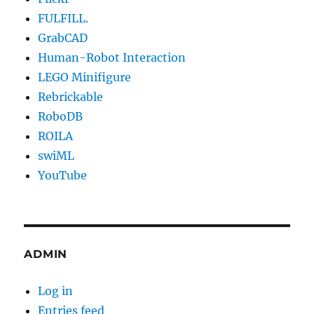
FULFILL.
GrabCAD
Human-Robot Interaction
LEGO Minifigure
Rebrickable
RoboDB
ROILA
swiML
YouTube
ADMIN
Log in
Entries feed