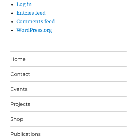
Log in
Entries feed
Comments feed
WordPress.org
Home
Contact
Events
Projects
Shop
Publications