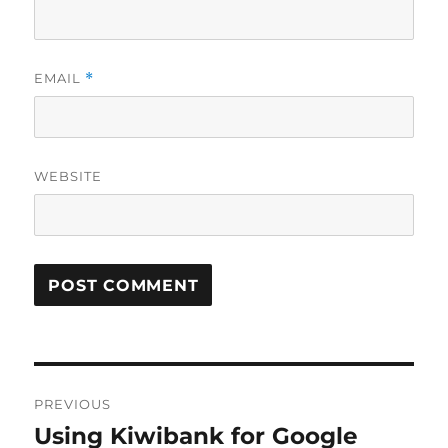
EMAIL
*
WEBSITE
Post
PREVIOUS
navigation
Using Kiwibank for Google
Previous