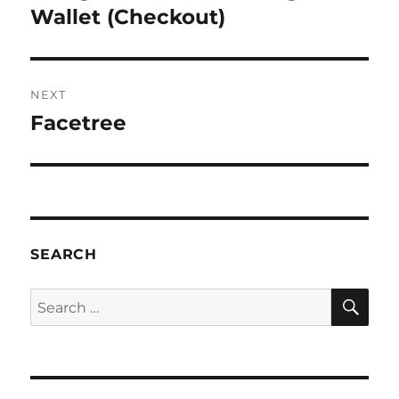
post:
Wallet (Checkout)
NEXT
Facetree
Next
post:
SEARCH
SE
Search
for: