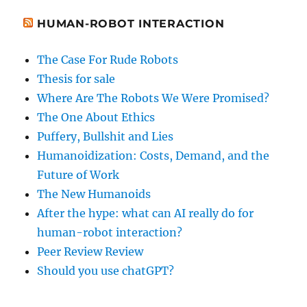
HUMAN-ROBOT INTERACTION
The Case For Rude Robots
Thesis for sale
Where Are The Robots We Were Promised?
The One About Ethics
Puffery, Bullshit and Lies
Humanoidization: Costs, Demand, and the
Future of Work
The New Humanoids
After the hype: what can AI really do for
human-robot interaction?
Peer Review Review
Should you use chatGPT?