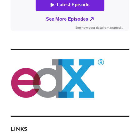
LINKS