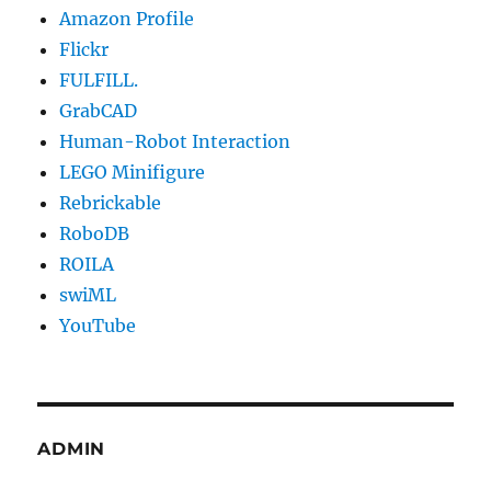
Amazon Profile
Flickr
FULFILL.
GrabCAD
Human-Robot Interaction
LEGO Minifigure
Rebrickable
RoboDB
ROILA
swiML
YouTube
ADMIN