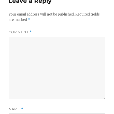
Leave a Reply
Your email address will not be published.
Required fields
are marked
*
COMMENT
*
NAME
*