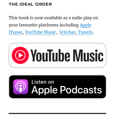
THE IDEAL ORDER
This book is now available as a radio play on
your favourite platforms including
Apple
iTunes
,
YouTube Music
,
Stitcher
,
TuneIn
.