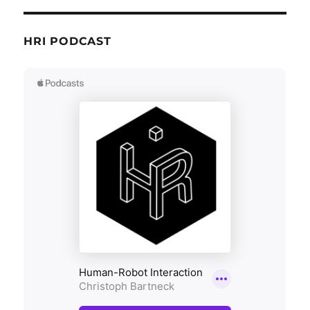
HRI PODCAST