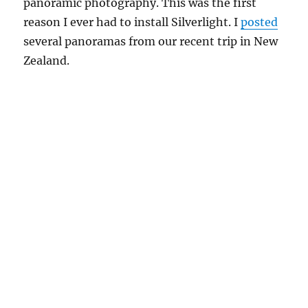
panoramic photography. This was the first
reason I ever had to install Silverlight. I
posted
several panoramas from our recent trip in New
Zealand.