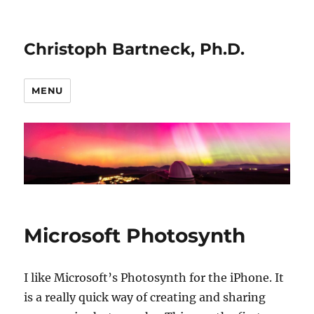
Christoph Bartneck, Ph.D.
MENU
Microsoft Photosynth
I like Microsoft’s Photosynth for the iPhone. It
is a really quick way of creating and sharing