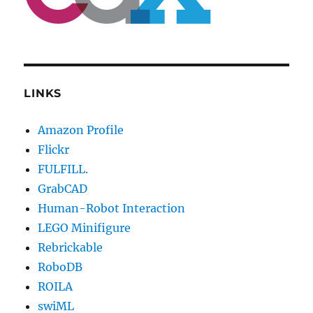
LINKS
Amazon Profile
Flickr
FULFILL.
GrabCAD
Human-Robot Interaction
LEGO Minifigure
Rebrickable
RoboDB
ROILA
swiML