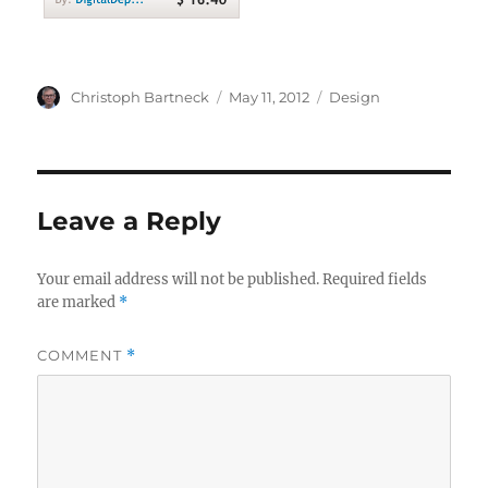
Author
Posted
Categories
Christoph Bartneck
May 11, 2012
Design
on
Leave a Reply
Your email address will not be published.
Required fields
are marked
*
COMMENT
*