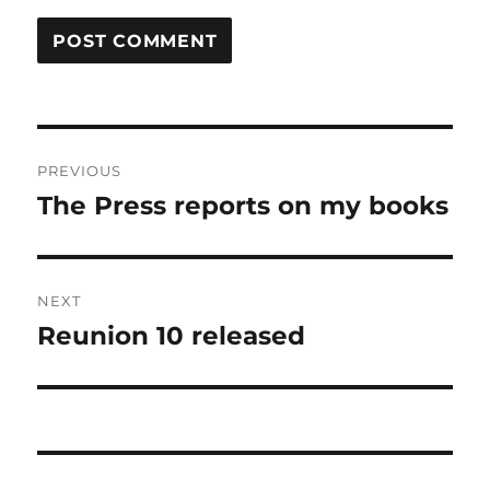
Post
PREVIOUS
navigation
The Press reports on my books
Previous
post:
NEXT
Reunion 10 released
Next
post: