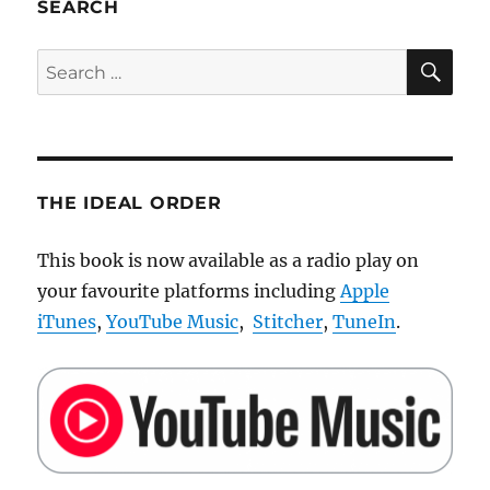
SEARCH
SE
Search
for:
THE IDEAL ORDER
This book is now available as a radio play on
your favourite platforms including
Apple
iTunes
,
YouTube Music
,
Stitcher
,
TuneIn
.