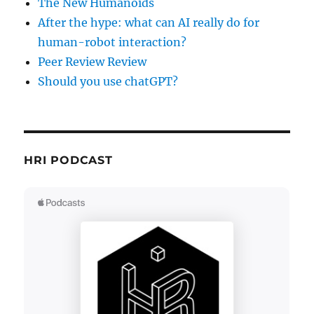
The New Humanoids
After the hype: what can AI really do for
human-robot interaction?
Peer Review Review
Should you use chatGPT?
HRI PODCAST