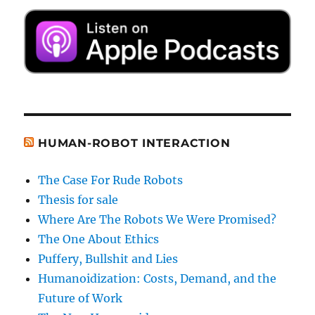
HUMAN-ROBOT INTERACTION
The Case For Rude Robots
Thesis for sale
Where Are The Robots We Were Promised?
The One About Ethics
Puffery, Bullshit and Lies
Humanoidization: Costs, Demand, and the
Future of Work