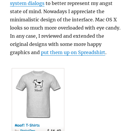
system dialogs
to better represent my angst
state of mind. Nowadays I appreciate the
minimalistic design of the interface. Mac OS X
looks so much more overloaded with eye candy.
In any case, I reviewed and extended the
original designs with some more happy
graphics and
put them up on Spreadshirt
.