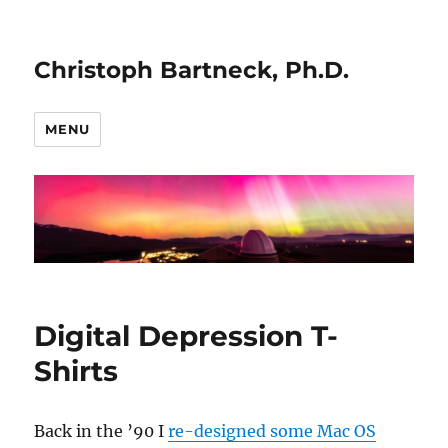
Christoph Bartneck, Ph.D.
MENU
Digital Depression T-
Shirts
Back in the ’90 I
re-designed some Mac OS