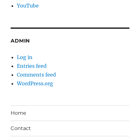
YouTube
ADMIN
Log in
Entries feed
Comments feed
WordPress.org
Home
Contact