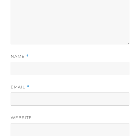
NAME
*
EMAIL
*
WEBSITE