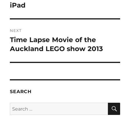
post:
iPad
NEXT
Time Lapse Movie of the
Next
post:
Auckland LEGO show 2013
SEARCH
SE
Search
for: