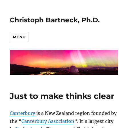
Christoph Bartneck, Ph.D.
MENU
Just to make thinks clear
Canterbury
is a New Zealand region founded by
the “
Canterbury Association
“. It’s largest city