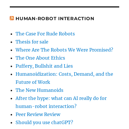
HUMAN-ROBOT INTERACTION
The Case For Rude Robots
Thesis for sale
Where Are The Robots We Were Promised?
The One About Ethics
Puffery, Bullshit and Lies
Humanoidization: Costs, Demand, and the
Future of Work
The New Humanoids
After the hype: what can AI really do for
human-robot interaction?
Peer Review Review
Should you use chatGPT?