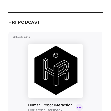
HRI PODCAST