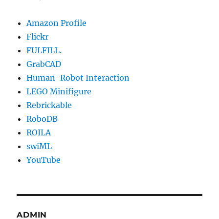
Amazon Profile
Flickr
FULFILL.
GrabCAD
Human-Robot Interaction
LEGO Minifigure
Rebrickable
RoboDB
ROILA
swiML
YouTube
ADMIN