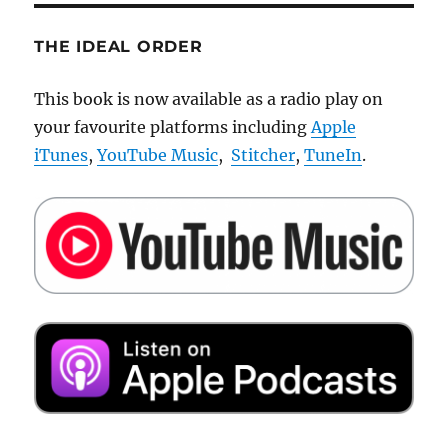
THE IDEAL ORDER
This book is now available as a radio play on
your favourite platforms including
Apple
iTunes
,
YouTube Music
,
Stitcher
,
TuneIn
.