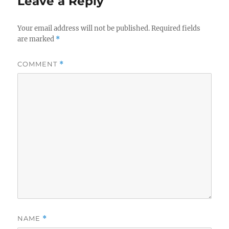
Leave a Reply
Your email address will not be published.
Required fields
are marked
*
COMMENT
*
NAME
*