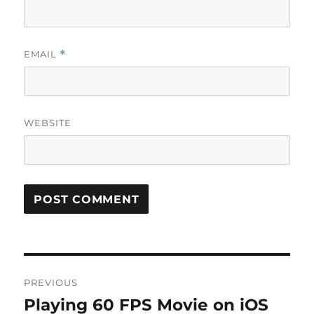
EMAIL
*
WEBSITE
Post
PREVIOUS
navigation
Playing 60 FPS Movie on iOS
Previous