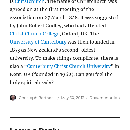
is
Christchurch
. The name of Christchurch was
agreed on at the first meeting of the
association on 27 March 1848. It was suggested
by John Robert Godley, who had attended
Christ Church College
, Oxford, UK. The
University of Canterbury
was then founded in
1873 as New Zealand’s second-oldest
university. To make things complicate, there is
also a “
Canterbury Christ Church University
” in
Kent, UK (founded in 1962). Can you feel the
holy spirit already?
Author
Posted
Categories
Christoph Bartneck
May 30, 2013
Documentation
on