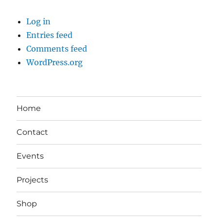
Log in
Entries feed
Comments feed
WordPress.org
Home
Contact
Events
Projects
Shop