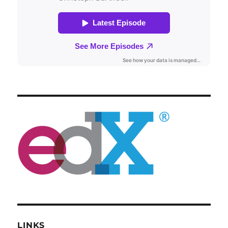
LINKS