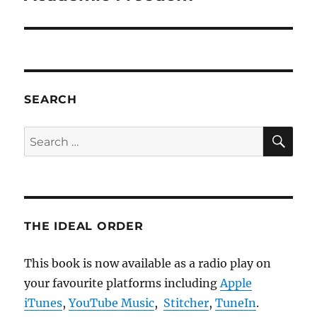
post:
SEARCH
SE
Search
for:
THE IDEAL ORDER
This book is now available as a radio play on
your favourite platforms including
Apple
iTunes
,
YouTube Music
,
Stitcher
,
TuneIn
.