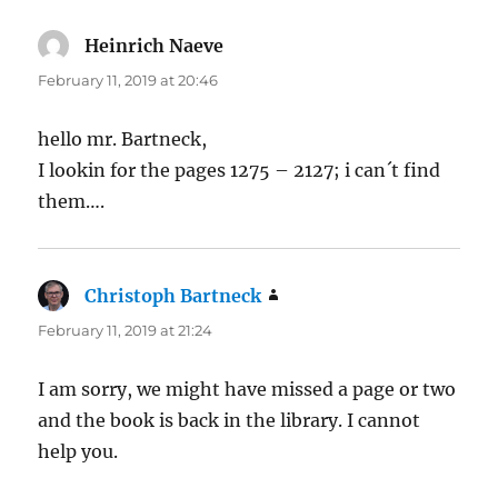
Heinrich Naeve
says:
February 11, 2019 at 20:46
hello mr. Bartneck,
I lookin for the pages 1275 – 2127; i can´t find
them….
Christoph Bartneck
says:
February 11, 2019 at 21:24
I am sorry, we might have missed a page or two
and the book is back in the library. I cannot
help you.