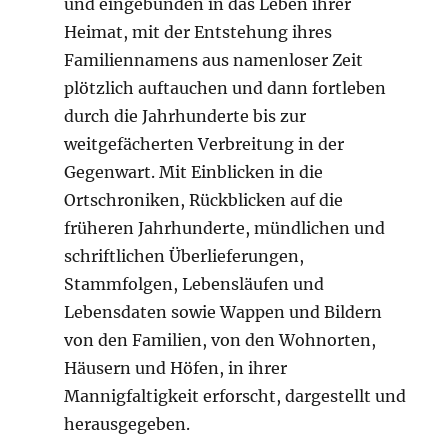
und eingebunden in das Leben ihrer
Heimat, mit der Entstehung ihres
Familiennamens aus namenloser Zeit
plötzlich auftauchen und dann fortleben
durch die Jahrhunderte bis zur
weitgefächerten Verbreitung in der
Gegenwart. Mit Einblicken in die
Ortschroniken, Rückblicken auf die
früheren Jahrhunderte, mündlichen und
schriftlichen Überlieferungen,
Stammfolgen, Lebensläufen und
Lebensdaten sowie Wappen und Bildern
von den Familien, von den Wohnorten,
Häusern und Höfen, in ihrer
Mannigfaltigkeit erforscht, dargestellt und
herausgegeben.