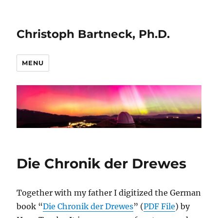
Christoph Bartneck, Ph.D.
MENU
Die Chronik der Drewes
Together with my father I digitized the German
book “
Die Chronik der Drewes
” (
PDF File
) by