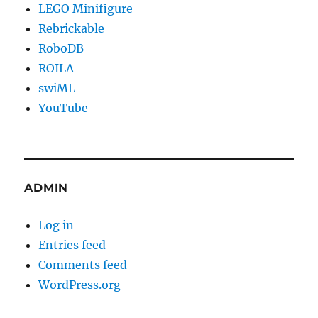
LEGO Minifigure
Rebrickable
RoboDB
ROILA
swiML
YouTube
ADMIN
Log in
Entries feed
Comments feed
WordPress.org