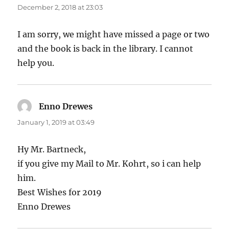
December 2, 2018 at 23:03
I am sorry, we might have missed a page or two
and the book is back in the library. I cannot
help you.
Enno Drewes
says:
January 1, 2019 at 03:49
Hy Mr. Bartneck,
if you give my Mail to Mr. Kohrt, so i can help
him.
Best Wishes for 2019
Enno Drewes