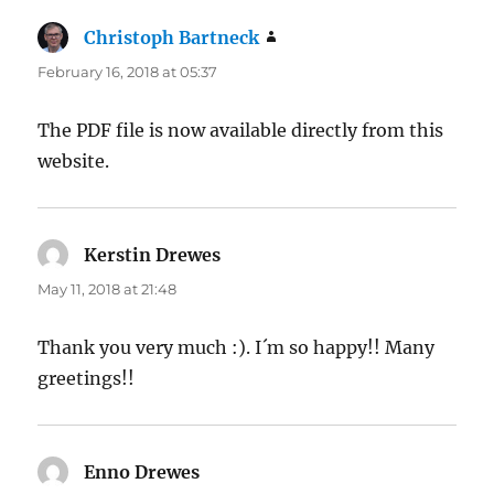
Christoph Bartneck
says:
February 16, 2018 at 05:37
The PDF file is now available directly from this
website.
Kerstin Drewes
says:
May 11, 2018 at 21:48
Thank you very much :). I´m so happy!! Many
greetings!!
Enno Drewes
says: