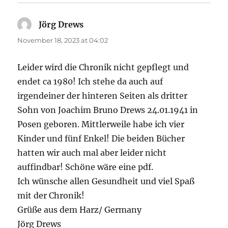
Jörg Drews
says:
November 18, 2023 at 04:02
Leider wird die Chronik nicht gepflegt und
endet ca 1980! Ich stehe da auch auf
irgendeiner der hinteren Seiten als dritter
Sohn von Joachim Bruno Drews 24.01.1941 in
Posen geboren. Mittlerweile habe ich vier
Kinder und fünf Enkel! Die beiden Bücher
hatten wir auch mal aber leider nicht
auffindbar! Schöne wäre eine pdf.
Ich wünsche allen Gesundheit und viel Spaß
mit der Chronik!
Grüße aus dem Harz/ Germany
Jörg Drews