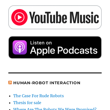
HUMAN-ROBOT INTERACTION
The Case For Rude Robots
Thesis for sale
Where Are The Robots We Were Promised?