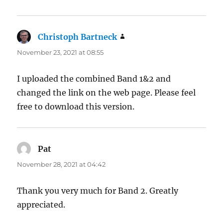
Christoph Bartneck
says:
November 23, 2021 at 08:55
I uploaded the combined Band 1&2 and
changed the link on the web page. Please feel
free to download this version.
Pat
says:
November 28, 2021 at 04:42
Thank you very much for Band 2. Greatly
appreciated.