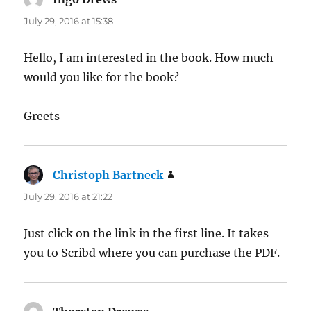
July 29, 2016 at 15:38
Hello, I am interested in the book. How much
would you like for the book?
Greets
Christoph Bartneck
says:
July 29, 2016 at 21:22
Just click on the link in the first line. It takes
you to Scribd where you can purchase the PDF.