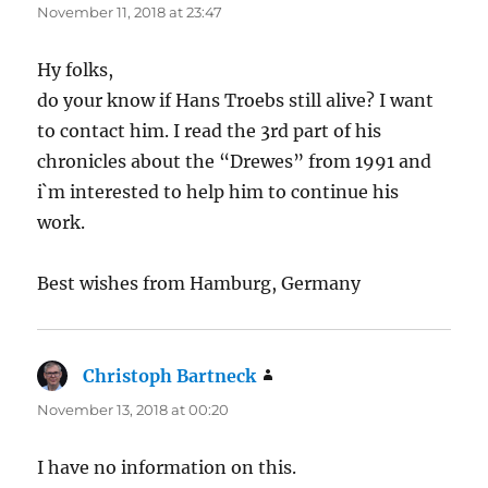
November 11, 2018 at 23:47
Hy folks,
do your know if Hans Troebs still alive? I want
to contact him. I read the 3rd part of his
chronicles about the “Drewes” from 1991 and
i`m interested to help him to continue his
work.
Best wishes from Hamburg, Germany
Christoph Bartneck
says:
November 13, 2018 at 00:20
I have no information on this.