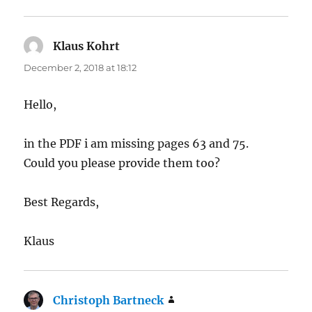
Klaus Kohrt
says:
December 2, 2018 at 18:12
Hello,
in the PDF i am missing pages 63 and 75.
Could you please provide them too?
Best Regards,
Klaus
Christoph Bartneck
says: