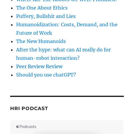
The One About Ethics
Puffery, Bullshit and Lies
Humanoidization: Costs, Demand, and the
Future of Work
The New Humanoids
After the hype: what can AI really do for
human-robot interaction?
Peer Review Review
Should you use chatGPT?
HRI PODCAST