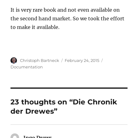
It is very rare book and not even available on
the second hand market. So we took the effort
to make it available.
Author
Posted
Categories
Christoph Bartneck
February 24, 2015
on
Documentation
23 thoughts on “Die Chronik
der Drewes”
Ingo Drews
says: