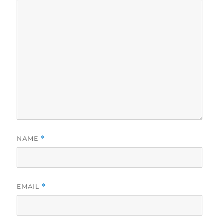
NAME
*
EMAIL
*