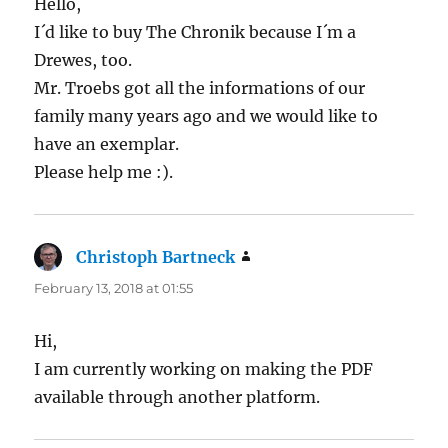
Hello,
I´d like to buy The Chronik because I´m a
Drewes, too.
Mr. Troebs got all the informations of our
family many years ago and we would like to
have an exemplar.
Please help me :).
Christoph Bartneck
says:
February 13, 2018 at 01:55
Hi,
I am currently working on making the PDF
available through another platform.