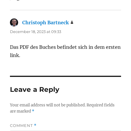
Christoph Bartneck
says:
December 18, 2023 at 09:33
Das PDF des Buches befindet sich in dem ersten
link.
Leave a Reply
Your email address will not be published.
Required fields
are marked
*
COMMENT
*