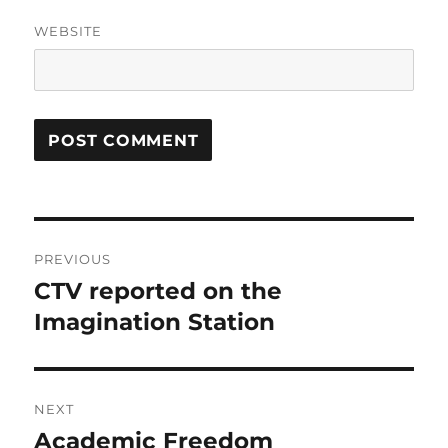
WEBSITE
Post
PREVIOUS
navigation
CTV reported on the
Previous
post:
Imagination Station
NEXT
Academic Freedom
Next