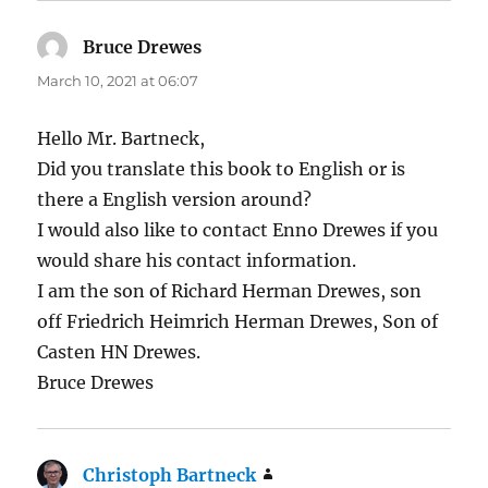
Bruce Drewes
says:
March 10, 2021 at 06:07
Hello Mr. Bartneck,
Did you translate this book to English or is
there a English version around?
I would also like to contact Enno Drewes if you
would share his contact information.
I am the son of Richard Herman Drewes, son
off Friedrich Heimrich Herman Drewes, Son of
Casten HN Drewes.
Bruce Drewes
Christoph Bartneck
says: