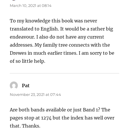
March 10, 2021 at 08:14
To my knowledge this book was never
translated to English. It would be a rather big
endeavour. I also do not have any current
addresses. My family tree connects with the
Drewes in much earlier times. I am sorry to be
of so little help.
Pat
says:
November 23, 2021 at 07:44
Are both bands available or just Band 1? The
pages stop at 1274 but the index has well over
that. Thanks.