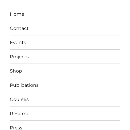
Home
Contact
Events
Projects
Shop
Publications
Courses
Resume
Press