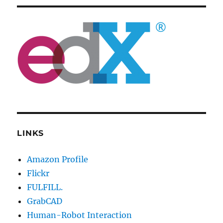
LINKS
Amazon Profile
Flickr
FULFILL.
GrabCAD
Human-Robot Interaction