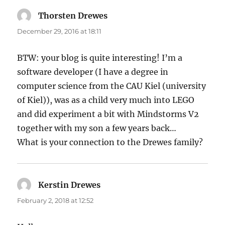
Thorsten Drewes
says:
December 29, 2016 at 18:11
BTW: your blog is quite interesting! I’m a
software developer (I have a degree in
computer science from the CAU Kiel (university
of Kiel)), was as a child very much into LEGO
and did experiment a bit with Mindstorms V2
together with my son a few years back…
What is your connection to the Drewes family?
Kerstin Drewes
says:
February 2, 2018 at 12:52