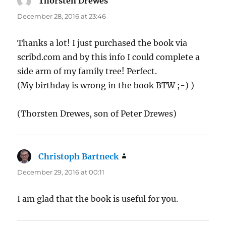
Thorsten Drewes
says:
December 28, 2016 at 23:46
Thanks a lot! I just purchased the book via
scribd.com and by this info I could complete a
side arm of my family tree! Perfect.
(My birthday is wrong in the book BTW ;-) )
(Thorsten Drewes, son of Peter Drewes)
Christoph Bartneck
says:
December 29, 2016 at 00:11
I am glad that the book is useful for you.