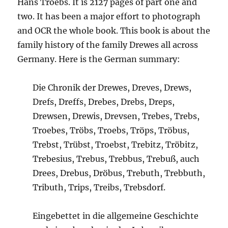
Hans Troebs. It is 2127 pages of part one and
two. It has been a major effort to photograph
and OCR the whole book. This book is about the
family history of the family Drewes all across
Germany. Here is the German summary:
Die Chronik der Drewes, Dreves, Drews,
Drefs, Dreffs, Drebes, Drebs, Dreps,
Drewsen, Drewis, Drevsen, Trebes, Trebs,
Troebes, Tröbs, Troebs, Tröps, Tröbus,
Trebst, Trübst, Troebst, Trebitz, Tröbitz,
Trebesius, Trebus, Trebbus, Trebuß, auch
Drees, Drebus, Dröbus, Trebuth, Trebbuth,
Tributh, Trips, Treibs, Trebsdorf.
Eingebettet in die allgemeine Geschichte