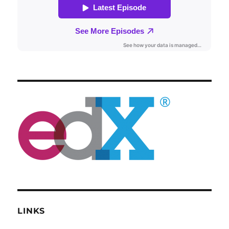
LINKS