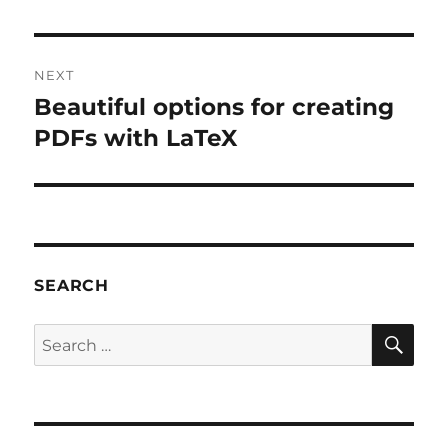
post:
NEXT
Beautiful options for creating
Next
post:
PDFs with LaTeX
SEARCH
SE
Search
for: