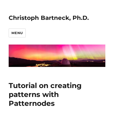
Christoph Bartneck, Ph.D.
MENU
Tutorial on creating
patterns with
Patternodes