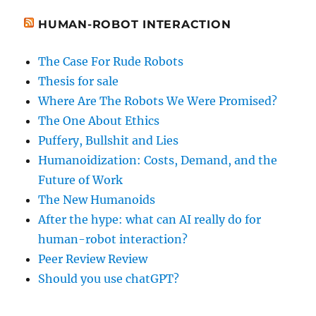
HUMAN-ROBOT INTERACTION
The Case For Rude Robots
Thesis for sale
Where Are The Robots We Were Promised?
The One About Ethics
Puffery, Bullshit and Lies
Humanoidization: Costs, Demand, and the
Future of Work
The New Humanoids
After the hype: what can AI really do for
human-robot interaction?
Peer Review Review
Should you use chatGPT?