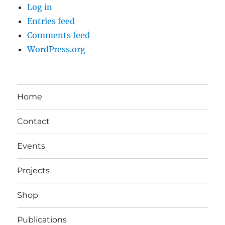
Log in
Entries feed
Comments feed
WordPress.org
Home
Contact
Events
Projects
Shop
Publications