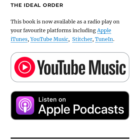
THE IDEAL ORDER
This book is now available as a radio play on
your favourite platforms including
Apple
iTunes
,
YouTube Music
,
Stitcher
,
TuneIn
.