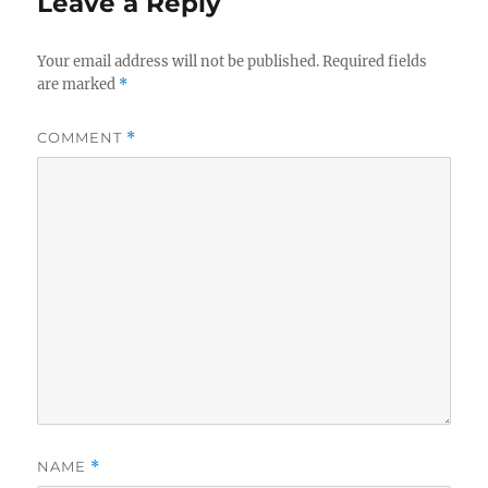
Leave a Reply
Your email address will not be published.
Required fields
are marked
*
COMMENT
*
NAME
*