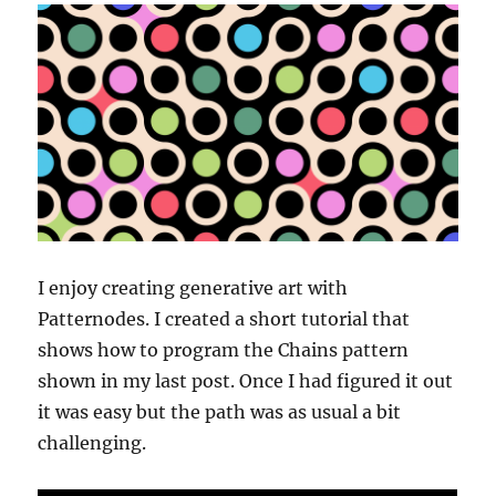
I enjoy creating generative art with
Patternodes. I created a short tutorial that
shows how to program the Chains pattern
shown in my last post. Once I had figured it out
it was easy but the path was as usual a bit
challenging.