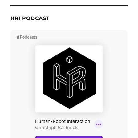
HRI PODCAST