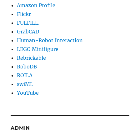
Amazon Profile
Flickr
FULFILL.
GrabCAD
Human-Robot Interaction
LEGO Minifigure
Rebrickable
RoboDB
ROILA
swiML
YouTube
ADMIN