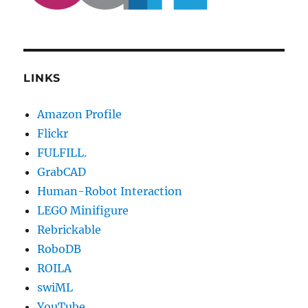
LINKS
Amazon Profile
Flickr
FULFILL.
GrabCAD
Human-Robot Interaction
LEGO Minifigure
Rebrickable
RoboDB
ROILA
swiML
YouTube