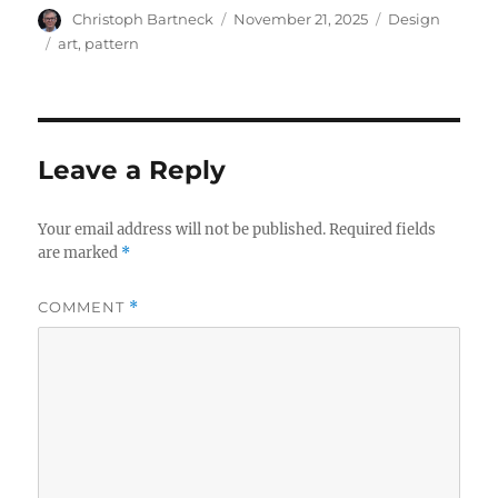
Author
Posted
Categories
Christoph Bartneck
November 21, 2025
Design
on
Tags
art
,
pattern
Leave a Reply
Your email address will not be published.
Required fields
are marked
*
COMMENT
*