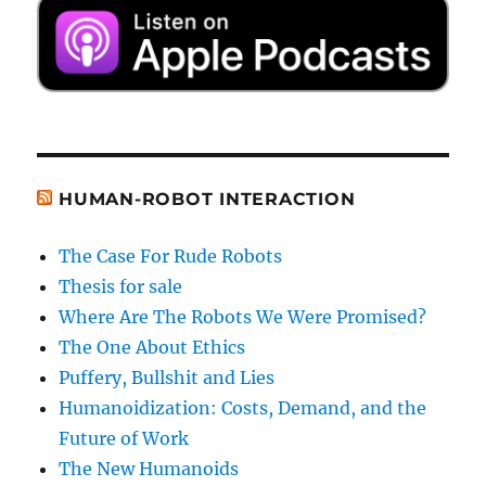
HUMAN-ROBOT INTERACTION
The Case For Rude Robots
Thesis for sale
Where Are The Robots We Were Promised?
The One About Ethics
Puffery, Bullshit and Lies
Humanoidization: Costs, Demand, and the
Future of Work
The New Humanoids