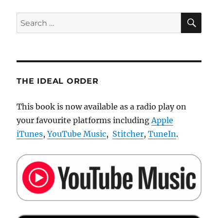
SE
Search
for:
THE IDEAL ORDER
This book is now available as a radio play on
your favourite platforms including
Apple
iTunes
,
YouTube Music
,
Stitcher
,
TuneIn
.