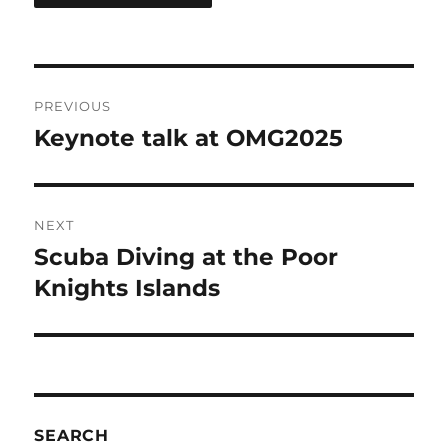
Post
PREVIOUS
navigation
Keynote talk at OMG2025
Previous
post:
NEXT
Scuba Diving at the Poor
Next
post:
Knights Islands
SEARCH