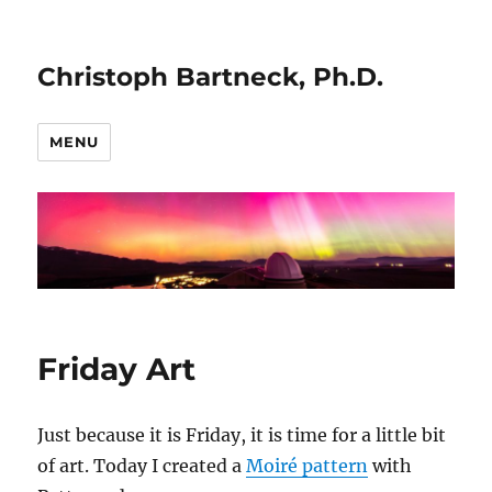
Christoph Bartneck, Ph.D.
MENU
Friday Art
Just because it is Friday, it is time for a little bit
of art. Today I created a
Moiré pattern
with