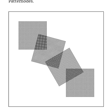
Patternodes.