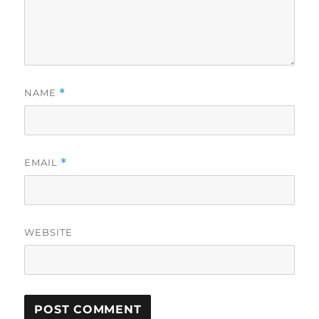
NAME
*
EMAIL
*
WEBSITE