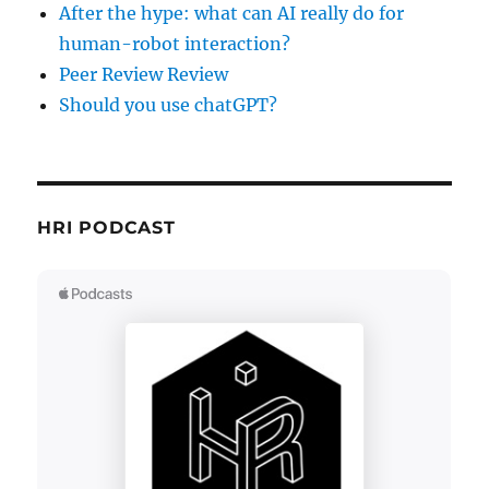
After the hype: what can AI really do for
human-robot interaction?
Peer Review Review
Should you use chatGPT?
HRI PODCAST