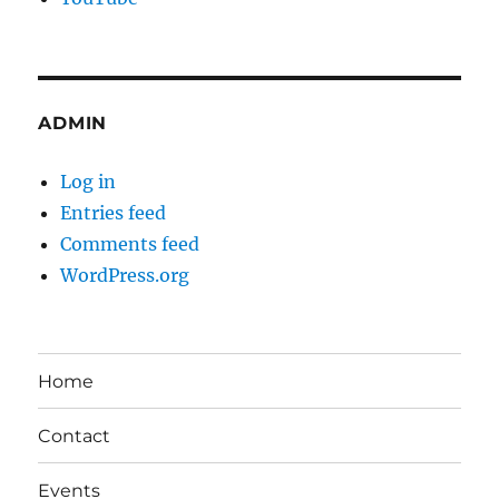
ADMIN
Log in
Entries feed
Comments feed
WordPress.org
Home
Contact
Events