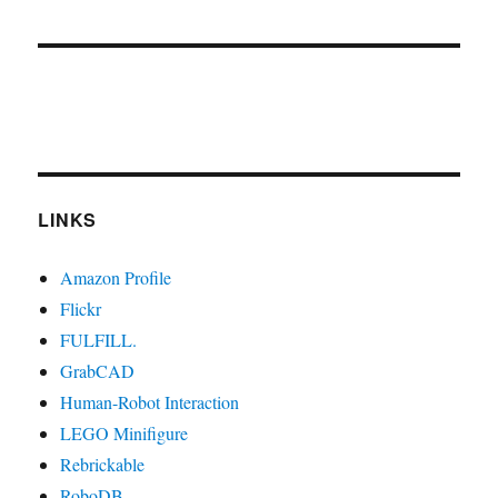
LINKS
Amazon Profile
Flickr
FULFILL.
GrabCAD
Human-Robot Interaction
LEGO Minifigure
Rebrickable
RoboDB