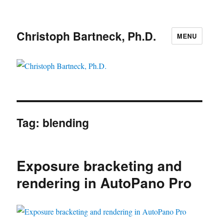
Christoph Bartneck, Ph.D.
MENU
Tag:
blending
Exposure bracketing and
rendering in AutoPano Pro