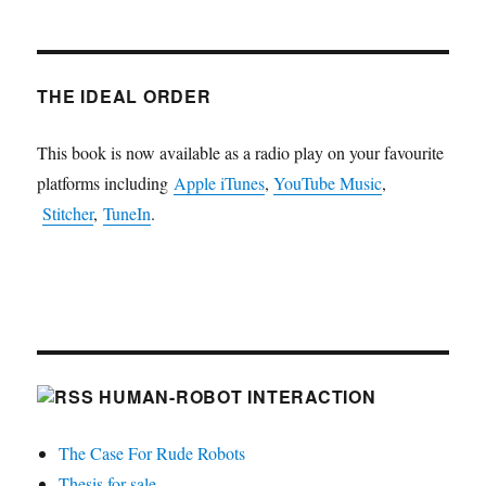
THE IDEAL ORDER
This book is now available as a radio play on your favourite
platforms including
Apple iTunes
,
YouTube Music
,
Stitcher
,
TuneIn
.
HUMAN-ROBOT INTERACTION
The Case For Rude Robots
Thesis for sale