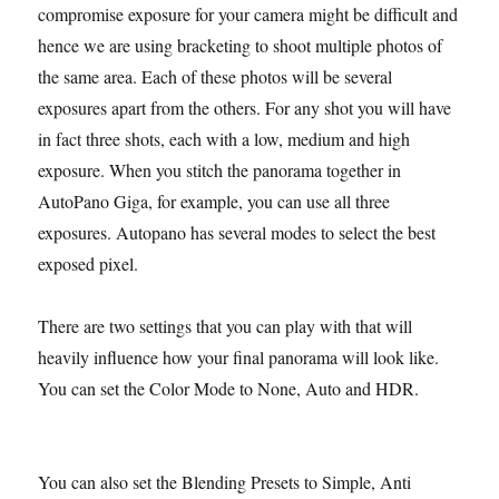
compromise exposure for your camera might be difficult and
hence we are using bracketing to shoot multiple photos of
the same area. Each of these photos will be several
exposures apart from the others. For any shot you will have
in fact three shots, each with a low, medium and high
exposure. When you stitch the panorama together in
AutoPano Giga, for example, you can use all three
exposures. Autopano has several modes to select the best
exposed pixel.
There are two settings that you can play with that will
heavily influence how your final panorama will look like.
You can set the Color Mode to None, Auto and HDR.
You can also set the Blending Presets to Simple, Anti