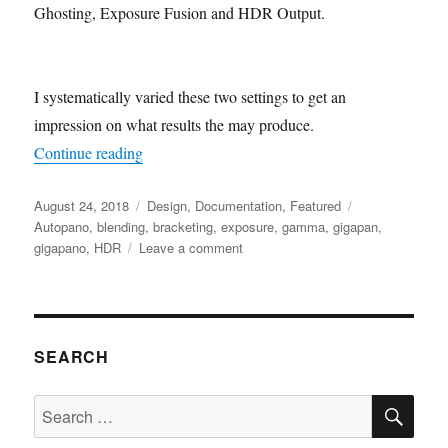
Ghosting, Exposure Fusion and HDR Output.
I systematically varied these two settings to get an
impression on what results the may produce.
“Exposure bracketing and rendering in AutoPan
Continue reading
Posted
Categories
Tags
August 24, 2018
Design
,
Documentation
,
Featured
on
Autopano
,
blending
,
bracketing
,
exposure
,
gamma
,
gigapan
,
on
gigapano
,
HDR
Leave a comment
Exposure
bracketing
and
rendering
in
SEARCH
AutoPano
Pro
SE
Search
for: