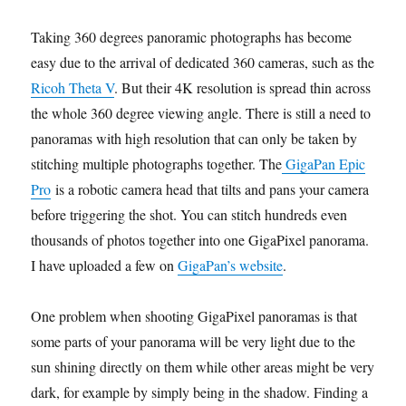
Taking 360 degrees panoramic photographs has become
easy due to the arrival of dedicated 360 cameras, such as the
Ricoh Theta V
. But their 4K resolution is spread thin across
the whole 360 degree viewing angle. There is still a need to
panoramas with high resolution that can only be taken by
stitching multiple photographs together. The
GigaPan Epic
Pro
is a robotic camera head that tilts and pans your camera
before triggering the shot. You can stitch hundreds even
thousands of photos together into one GigaPixel panorama.
I have uploaded a few on
GigaPan’s website
.
One problem when shooting GigaPixel panoramas is that
some parts of your panorama will be very light due to the
sun shining directly on them while other areas might be very
dark, for example by simply being in the shadow. Finding a