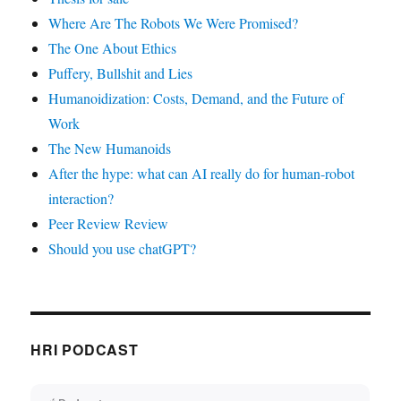
Where Are The Robots We Were Promised?
The One About Ethics
Puffery, Bullshit and Lies
Humanoidization: Costs, Demand, and the Future of
Work
The New Humanoids
After the hype: what can AI really do for human-robot
interaction?
Peer Review Review
Should you use chatGPT?
HRI PODCAST