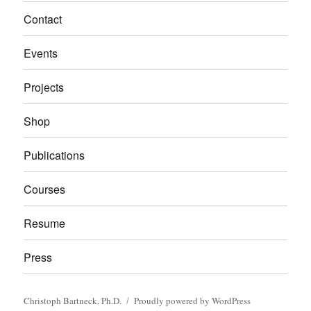
Contact
Events
Projects
Shop
Publications
Courses
Resume
Press
Christoph Bartneck, Ph.D.
Proudly powered by WordPress