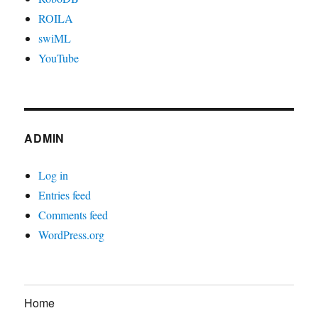
ROILA
swiML
YouTube
ADMIN
Log in
Entries feed
Comments feed
WordPress.org
Home