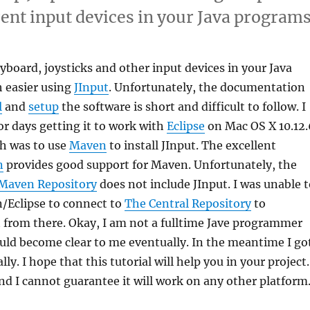
rent input devices in your Java programs
board, joysticks and other input devices in your Java
h easier using
JInput
. Unfortunately, the documentation
l
and
setup
the software is short and difficult to follow. I
or days getting it to work with
Eclipse
on Mac OS X 10.12.
ch was to use
Maven
to install JInput. The excellent
n
provides good support for Maven. Unfortunately, the
Maven Repository
does not include JInput. I was unable 
/Eclipse to connect to
The Central Repository
to
 from there. Okay, I am not a fulltime Jave programmer
uld become clear to me eventually. In the meantime I go
ly. I hope that this tutorial will help you in your project.
d I cannot guarantee it will work on any other platform