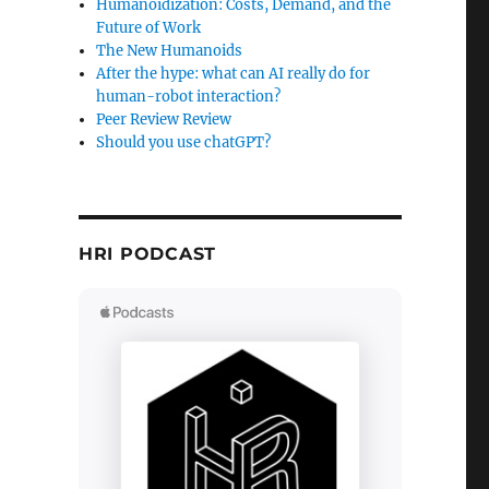
Humanoidization: Costs, Demand, and the
Future of Work
The New Humanoids
After the hype: what can AI really do for
human-robot interaction?
Peer Review Review
X using Eclipse”
Should you use chatGPT?
HRI PODCAST