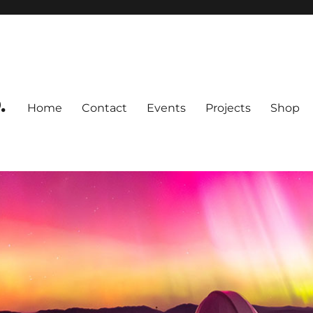
.
Home
Contact
Events
Projects
Shop