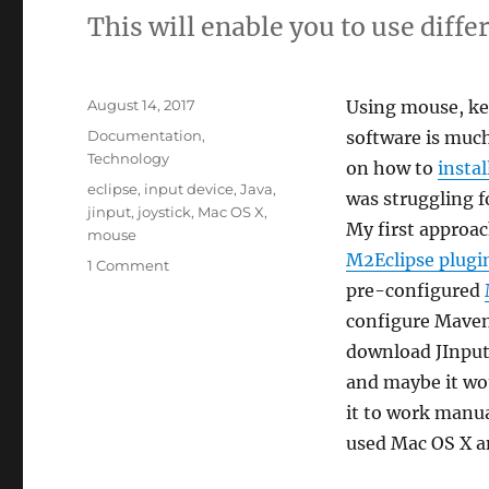
This will enable you to use diffe
Posted
August 14, 2017
Using mouse, key
on
Categories
Documentation
,
software is muc
Technology
on how to
instal
Tags
eclipse
,
input device
,
Java
,
was struggling f
jinput
,
joystick
,
Mac OS X
,
My first approa
mouse
M2Eclipse plugi
on
1 Comment
Tutorial
pre-configured
on
configure Maven
how
download JInput
to
install
and maybe it wo
and
it to work manual
setup
used Mac OS X an
JInput
on