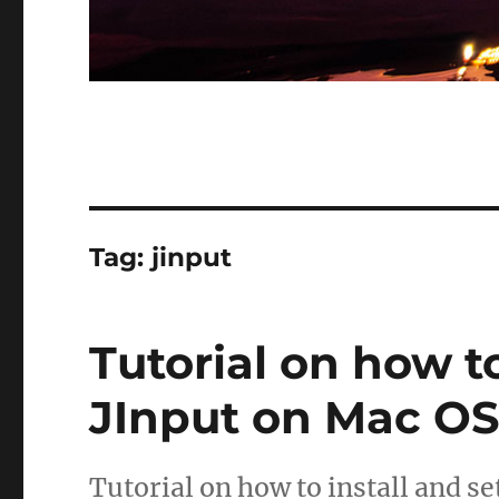
Tag:
jinput
Tutorial on how t
JInput on Mac OS
Tutorial on how to install and s