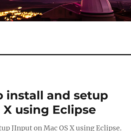
o install and setup
 X using Eclipse
etup JInput on Mac OS X using Eclipse.