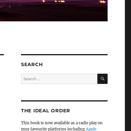
SEARCH
SEARCH
Search
for:
THE IDEAL ORDER
This book is now available as a radio play on
your favourite platforms including
Apple