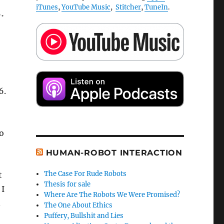
iTunes
,
YouTube Music
,
Stitcher
,
TuneIn
.
.
6.
to
HUMAN-ROBOT INTERACTION
The Case For Rude Robots
t
Thesis for sale
 I
Where Are The Robots We Were Promised?
.
The One About Ethics
Puffery, Bullshit and Lies