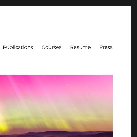
Publications
Courses
Resume
Press