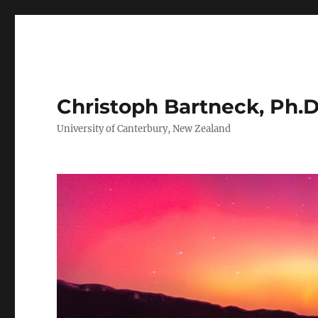
Christoph Bartneck, Ph.D
University of Canterbury, New Zealand