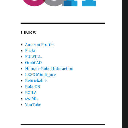
LINKS
Amazon Profile
Flickr
FULFILL.
GrabCAD
Human-Robot Interaction
LEGO Minifigure
Rebrickable
RoboDB
ROILA
swiML
YouTube