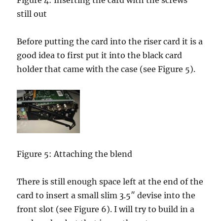
Figure 4: Inserting the card with the screws
still out
Before putting the card into the riser card it is a
good idea to first put it into the black card
holder that came with the case (see Figure 5).
Figure 5: Attaching the blend
There is still enough space left at the end of the
card to insert a small slim 3.5″ devise into the
front slot (see Figure 6). I will try to build in a