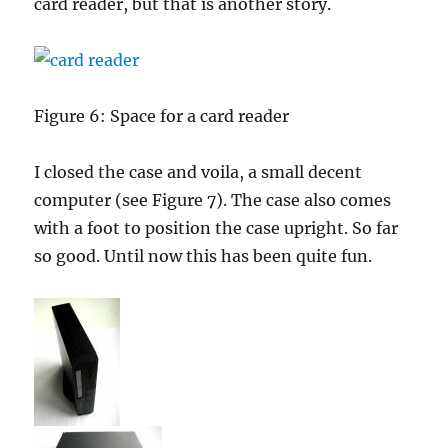
card reader, but that is another story.
Figure 6: Space for a card reader
I closed the case and voila, a small decent
computer (see Figure 7). The case also comes
with a foot to position the case upright. So far
so good. Until now this has been quite fun.