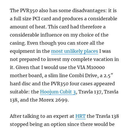
The PVR350 also has some disadvantages: it is
a full size PCI card and produces a considerable
amount of heat. This card had therefore a
considerable influence on my choice of the
casing. Even though you can store all the
equipment in the
most unlikely places
I was
not prepared to invest my complete vacation in
it. Given that I would use the VIA M10000
mother board, a slim line Combi Drive, a 2.5″
hard disc and the PVR350 four cases appeared
suitable: the
Hoojum Cubit 3
, Travla 137, Travla
138, and the Morex 2699.
After talking to an expert at
HRT
the Travla 138
stopped being an option since there would be