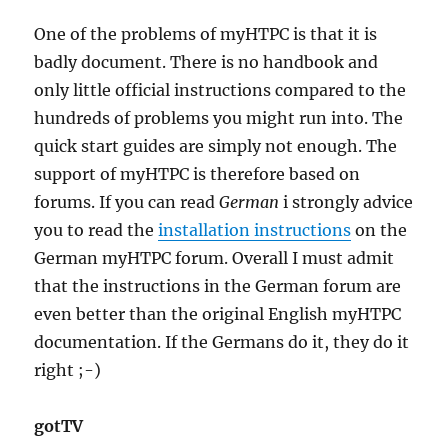
One of the problems of myHTPC is that it is
badly document. There is no handbook and
only little official instructions compared to the
hundreds of problems you might run into. The
quick start guides are simply not enough. The
support of myHTPC is therefore based on
forums. If you can read
German
i strongly advice
you to read the
installation instructions
on the
German myHTPC forum. Overall I must admit
that the instructions in the German forum are
even better than the original English myHTPC
documentation. If the Germans do it, they do it
right ;-)
gotTV