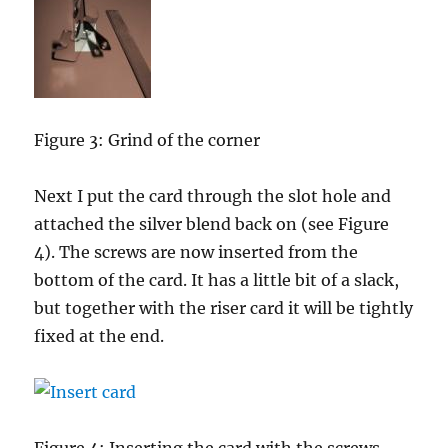
Figure 3: Grind of the corner
Next I put the card through the slot hole and
attached the silver blend back on (see Figure
4). The screws are now inserted from the
bottom of the card. It has a little bit of a slack,
but together with the riser card it will be tightly
fixed at the end.