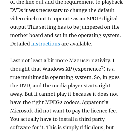
of the line out and the requirement to playback
DVDs it was necessary to change the default
video cinch out to operate as an SPDIF digital
output.This setting has to be jumpered on the
mother board and set in the operating system.
Detailed
instructions
are available.
Last not least a bit more Mac user nativity. I
thought that Windows XP (experience?) is a
true multimedia operating system. So, in goes
the DVD, and the media player starts right
away. But it cannot play it because it does not
have the right MPEG2 codecs. Apparently
Microsoft did not want to pay the licence fee.
You actually have to install a third party
software for it. This is simply ridiculous, but