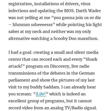
registration, installations of drivers, virus
infections and updating the BIOS. Darth Wader
was not yelling at me “you gonna join us or die
– hhmmm ssheeeesss” while pointing his light
saber at my neck and neither was my only
alternative watching a Scooby Doo marathon.
I had a goal: creating a small and silent media
center that can record each and every “Shark
attack!” program on Discovery, live radio
transmissions of the debates in the German
parliament and show the pictures of my last
visit to my buddy Saddam. I can already hear
you scream: “
iLife!
” which is indeed an
excellent group of programs, but it cannot
record video from an analog TV/Radio signal.