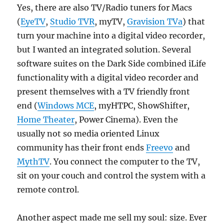
Yes, there are also TV/Radio tuners for Macs
(
EyeTV
,
Studio TVR
, myTV,
Gravision TVa
) that
turn your machine into a digital video recorder,
but I wanted an integrated solution. Several
software suites on the Dark Side combined iLife
functionality with a digital video recorder and
present themselves with a TV friendly front
end (
Windows MCE
, myHTPC, ShowShifter,
Home Theater
, Power Cinema). Even the
usually not so media oriented Linux
community has their front ends
Freevo
and
MythTV
. You connect the computer to the TV,
sit on your couch and control the system with a
remote control.
Another aspect made me sell my soul: size. Ever