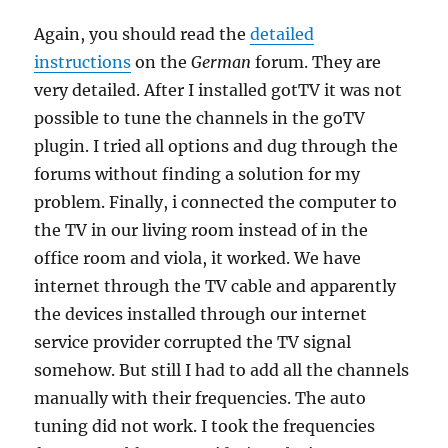
Again, you should read the
detailed
instructions
on the
German
forum. They are
very detailed. After I installed gotTV it was not
possible to tune the channels in the goTV
plugin. I tried all options and dug through the
forums without finding a solution for my
problem. Finally, i connected the computer to
the TV in our living room instead of in the
office room and viola, it worked. We have
internet through the TV cable and apparently
the devices installed through our internet
service provider corrupted the TV signal
somehow. But still I had to add all the channels
manually with their frequencies. The auto
tuning did not work. I took the frequencies