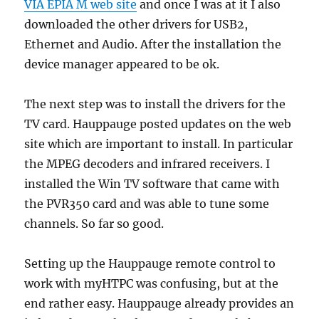
VIA EPIA M web site
and once I was at it I also
downloaded the other drivers for USB2,
Ethernet and Audio. After the installation the
device manager appeared to be ok.
The next step was to install the drivers for the
TV card. Hauppauge posted updates on the web
site which are important to install. In particular
the MPEG decoders and infrared receivers. I
installed the Win TV software that came with
the PVR350 card and was able to tune some
channels. So far so good.
Setting up the Hauppauge remote control to
work with myHTPC was confusing, but at the
end rather easy. Hauppauge already provides an