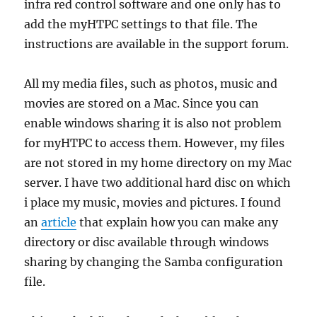
infra red control software and one only has to
add the myHTPC settings to that file. The
instructions are available in the support forum.
All my media files, such as photos, music and
movies are stored on a Mac. Since you can
enable windows sharing it is also not problem
for myHTPC to access them. However, my files
are not stored in my home directory on my Mac
server. I have two additional hard disc on which
i place my music, movies and pictures. I found
an
article
that explain how you can make any
directory or disc available through windows
sharing by changing the Samba configuration
file.