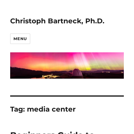
Christoph Bartneck, Ph.D.
MENU
Tag:
media center