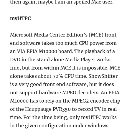
then again, maybe I am an spoiled Mac user.
myHTPC
Microsoft Media Center Edition’s (MCE) front
end software takes too much CPU power from
an VIA EPIA M10000 board. The playback of a
DVD in the stand alone Media Player works
fine, but from within MCE it is impossible. MCE
alone takes about 70% CPU time. ShowShifter
is a very good front end software, but it does
not support hardware MPEG decoders. An EPIA
M10000 has to rely on the MPEG2 encoder chip
of the Hauppauge PVR350 to record TV in real
time. For the time being, only myHTPC works
in the given configuration under windows.