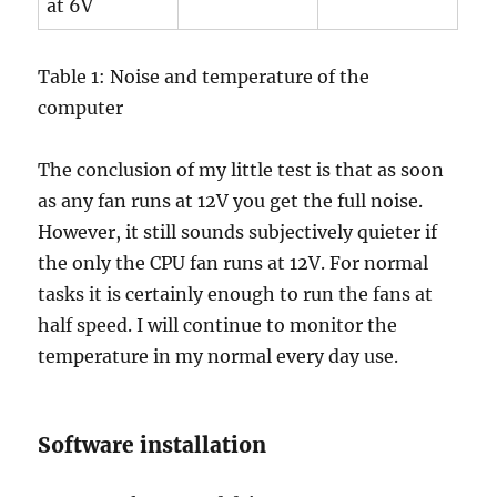
at 6V
Table 1: Noise and temperature of the
computer
The conclusion of my little test is that as soon
as any fan runs at 12V you get the full noise.
However, it still sounds subjectively quieter if
the only the CPU fan runs at 12V. For normal
tasks it is certainly enough to run the fans at
half speed. I will continue to monitor the
temperature in my normal every day use.
Software installation