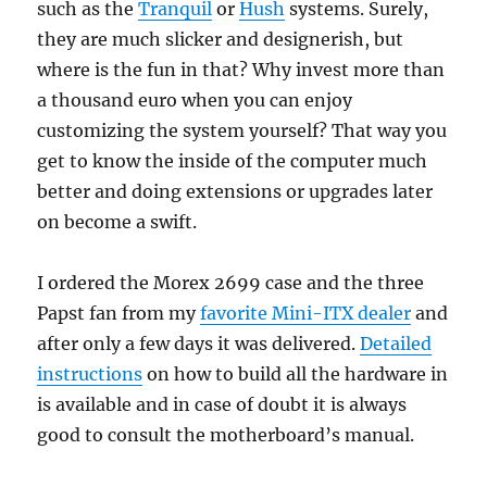
such as the
Tranquil
or
Hush
systems. Surely,
they are much slicker and designerish, but
where is the fun in that? Why invest more than
a thousand euro when you can enjoy
customizing the system yourself? That way you
get to know the inside of the computer much
better and doing extensions or upgrades later
on become a swift.
I ordered the Morex 2699 case and the three
Papst fan from my
favorite Mini-ITX dealer
and
after only a few days it was delivered.
Detailed
instructions
on how to build all the hardware in
is available and in case of doubt it is always
good to consult the motherboard’s manual.