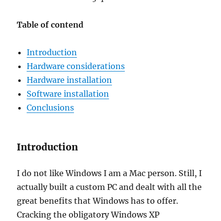
Table of contend
Introduction
Hardware considerations
Hardware installation
Software installation
Conclusions
Introduction
I do not like Windows I am a Mac person. Still, I
actually built a custom PC and dealt with all the
great benefits that Windows has to offer.
Cracking the obligatory Windows XP