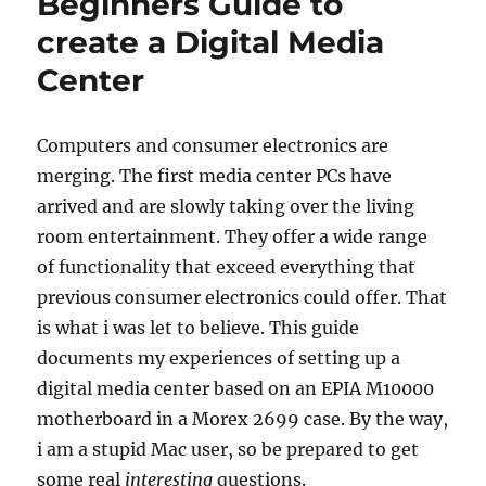
Beginners Guide to
create a Digital Media
Center
Computers and consumer electronics are
merging. The first media center PCs have
arrived and are slowly taking over the living
room entertainment. They offer a wide range
of functionality that exceed everything that
previous consumer electronics could offer. That
is what i was let to believe. This guide
documents my experiences of setting up a
digital media center based on an EPIA M10000
motherboard in a Morex 2699 case. By the way,
i am a stupid Mac user, so be prepared to get
some real
interesting
questions.