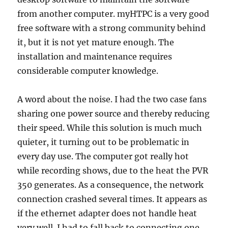
from another computer. myHTPC is a very good
free software with a strong community behind
it, but it is not yet mature enough. The
installation and maintenance requires
considerable computer knowledge.
A word about the noise. I had the two case fans
sharing one power source and thereby reducing
their speed. While this solution is much much
quieter, it turning out to be problematic in
every day use. The computer got really hot
while recording shows, due to the heat the PVR
350 generates. As a consequence, the network
connection crashed several times. It appears as
if the ethernet adapter does not handle heat
very well. I had to fall back to connecting one