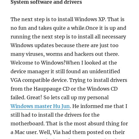
System software and drivers
The next step is to install Windows XP. That is
no fun and takes quite a while.Once it is up and
running the next step is to install all necessary
Windows updates because there are just too
many viruses, worms and hackers out there.
Welcome to Windows!When I looked at the
device manager it still found an unidentified
VGA compatible device. Trying to install drivers
from the Hauppauge CD or the Windows CD
failed. Great! So lets call up my personal
Windows master Hu Jun
. He informed me that I
still had to install the drivers for the
motherboard. That is the most absurd thing for
a Mac user. Well, Via had them posted on their