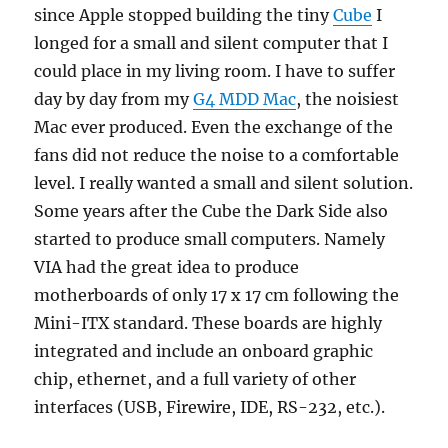
since Apple stopped building the tiny
Cube
I
longed for a small and silent computer that I
could place in my living room. I have to suffer
day by day from my
G4 MDD Mac
, the noisiest
Mac ever produced. Even the exchange of the
fans did not reduce the noise to a comfortable
level. I really wanted a small and silent solution.
Some years after the Cube the Dark Side also
started to produce small computers. Namely
VIA had the great idea to produce
motherboards of only 17 x 17 cm following the
Mini-ITX standard. These boards are highly
integrated and include an onboard graphic
chip, ethernet, and a full variety of other
interfaces (USB, Firewire, IDE, RS-232, etc.).