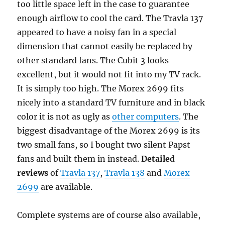
too little space left in the case to guarantee
enough airflow to cool the card. The Travla 137
appeared to have a noisy fan in a special
dimension that cannot easily be replaced by
other standard fans. The Cubit 3 looks
excellent, but it would not fit into my TV rack.
It is simply too high. The Morex 2699 fits
nicely into a standard TV furniture and in black
color it is not as ugly as
other computers
. The
biggest disadvantage of the Morex 2699 is its
two small fans, so I bought two silent Papst
fans and built them in instead.
Detailed
reviews
of
Travla 137
,
Travla 138
and
Morex
2699
are available.
Complete systems are of course also available,