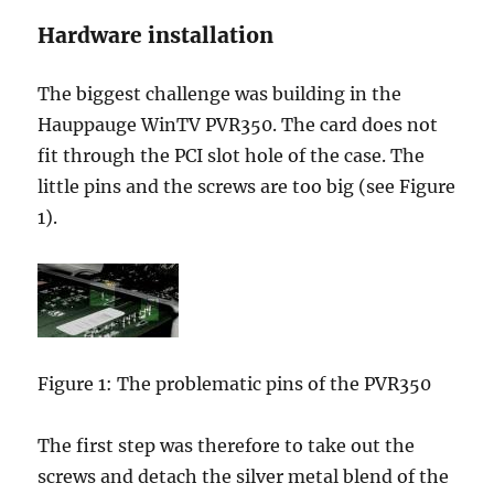
Hardware installation
The biggest challenge was building in the
Hauppauge WinTV PVR350. The card does not
fit through the PCI slot hole of the case. The
little pins and the screws are too big (see Figure
1).
Figure 1: The problematic pins of the PVR350
The first step was therefore to take out the
screws and detach the silver metal blend of the