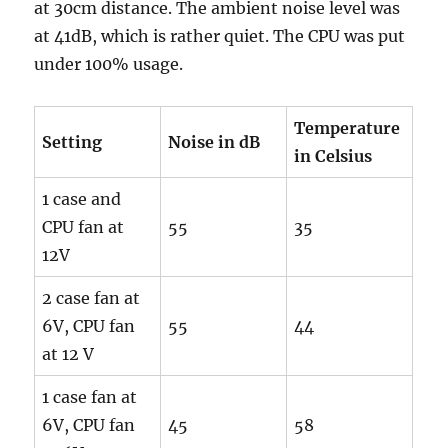
at 30cm distance. The ambient noise level was
at 41dB, which is rather quiet. The CPU was put
under 100% usage.
Temperature
Setting
Noise in dB
in Celsius
1 case and
CPU fan at
55
35
12V
2 case fan at
6V, CPU fan
55
44
at 12 V
1 case fan at
6V, CPU fan
45
58