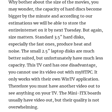
Why bother about the size of the movies, you
may wonder, the capacity of hard discs become
bigger by the minute and according to our
estimations we will be able to store the
entireinternet on it by next Tuesday. But again,
size matters. Standard 3.5″ hard disks,
especially the fast ones, produce heat and
noise. The small 2.5″ laptop disks are much
better suited, but unfortunately have much less
capacity. This TV card has one disadvantage,
you cannot use its video out with myHTPC. It
only works with their own WinTV application.
Therefore you must have another video out to
see anything on your TV. The Mini-ITX boards
usually have video out, but their quality is not
overwhelming.