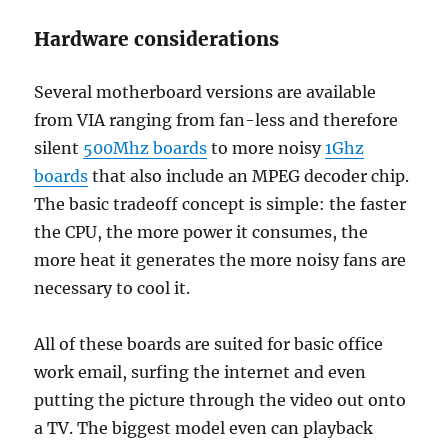
Hardware considerations
Several motherboard versions are available
from VIA ranging from fan-less and therefore
silent
500Mhz boards
to more noisy
1Ghz
boards
that also include an MPEG decoder chip.
The basic tradeoff concept is simple: the faster
the CPU, the more power it consumes, the
more heat it generates the more noisy fans are
necessary to cool it.
All of these boards are suited for basic office
work email, surfing the internet and even
putting the picture through the video out onto
a TV. The biggest model even can playback