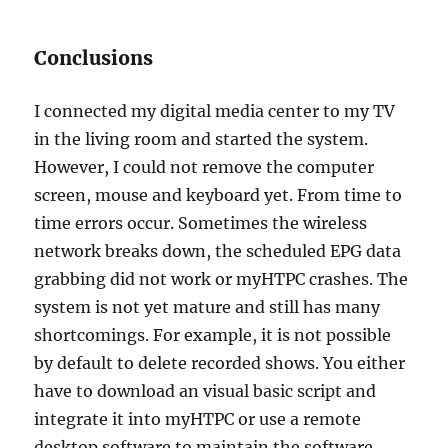
Conclusions
I connected my digital media center to my TV
in the living room and started the system.
However, I could not remove the computer
screen, mouse and keyboard yet. From time to
time errors occur. Sometimes the wireless
network breaks down, the scheduled EPG data
grabbing did not work or myHTPC crashes. The
system is not yet mature and still has many
shortcomings. For example, it is not possible
by default to delete recorded shows. You either
have to download an visual basic script and
integrate it into myHTPC or use a remote
desktop software to maintain the software