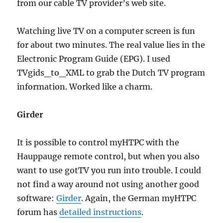
from our cable TV provider’s web site.
Watching live TV on a computer screen is fun
for about two minutes. The real value lies in the
Electronic Program Guide (EPG). I used
TVgids_to_XML to grab the Dutch TV program
information. Worked like a charm.
Girder
It is possible to control myHTPC with the
Hauppauge remote control, but when you also
want to use gotTV you run into trouble. I could
not find a way around not using another good
software:
Girder
. Again, the German myHTPC
forum has
detailed instructions
.