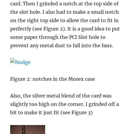
card. Then I grinded a notch at the top side of
the slot hole. I also had to make a small notch
on the right top side to allow the card to fit in
perfectly (see Figure 2). It is a good idea to put
some paper through the PCI Slot hole to
prevent any metal dust to fall into the fans.
Figure 2: notches in the Morex case
Also, the silver metal blend of the card was
slightly too high on the corner. I grinded off a
bit to make it just fit (see Figure 3)