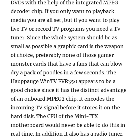
DVDs with the help of the integrated MPEG
decoder chip. If you only want to playback
media you are all set, but if you want to play
live TV or record TV programs you need a TV
tuner. Since the whole system should be as
small as possible a graphic card is the weapon
of choice, preferably none of those gamer
monster cards that have a fans that can blow-
dry a pack of poodles in a few seconds. The
Hauppauge WinTV PVR350 appears to be a
good choice since it has the distinct advantage
of an onboard MPEG2 chip. It encodes the
incoming TV signal before it stores it on the
hard disk. The CPU of the Mini-ITX
motherboard would never be able to do this in
real time. In addition it also has a radio tuner.