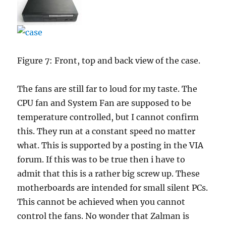
Figure 7: Front, top and back view of the case.
The fans are still far to loud for my taste. The
CPU fan and System Fan are supposed to be
temperature controlled, but I cannot confirm
this. They run at a constant speed no matter
what. This is supported by a posting in the VIA
forum. If this was to be true then i have to
admit that this is a rather big screw up. These
motherboards are intended for small silent PCs.
This cannot be achieved when you cannot
control the fans. No wonder that Zalman is