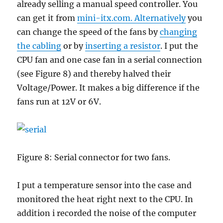
already selling a manual speed controller. You
can get it from
mini-itx.com. Alternatively
you
can change the speed of the fans by
changing
the cabling
or by
inserting a resistor
. I put the
CPU fan and one case fan in a serial connection
(see Figure 8) and thereby halved their
Voltage/Power. It makes a big difference if the
fans run at 12V or 6V.
Figure 8: Serial connector for two fans.
I put a temperature sensor into the case and
monitored the heat right next to the CPU. In
addition i recorded the noise of the computer