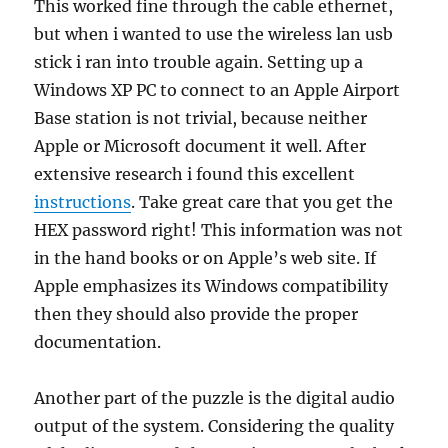
This worked fine through the cable ethernet,
but when i wanted to use the wireless lan usb
stick i ran into trouble again. Setting up a
Windows XP PC to connect to an Apple Airport
Base station is not trivial, because neither
Apple or Microsoft document it well. After
extensive research i found this excellent
instructions
. Take great care that you get the
HEX password right! This information was not
in the hand books or on Apple’s web site. If
Apple emphasizes its Windows compatibility
then they should also provide the proper
documentation.
Another part of the puzzle is the digital audio
output of the system. Considering the quality