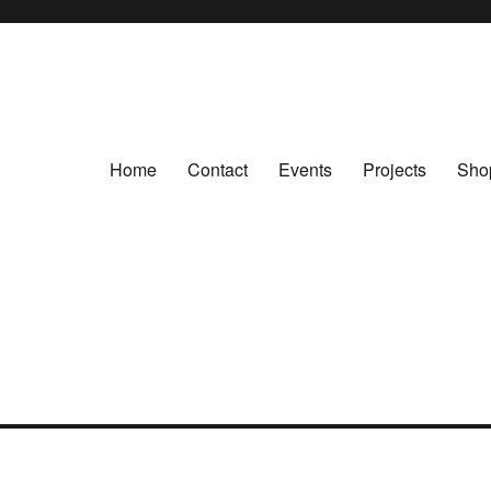
Home
Contact
Events
Projects
Sho