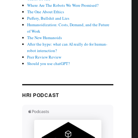
Where Are The Robots We Were Promised?
The One About Ethics
Puffery, Bullshit and Lies
Humanoidization: Costs, Demand, and the Future
of Work
The New Humanoids
After the hype: what can AI really do for human-
robot interaction?
Peer Review Review
Should you use chatGPT?
HRI PODCAST