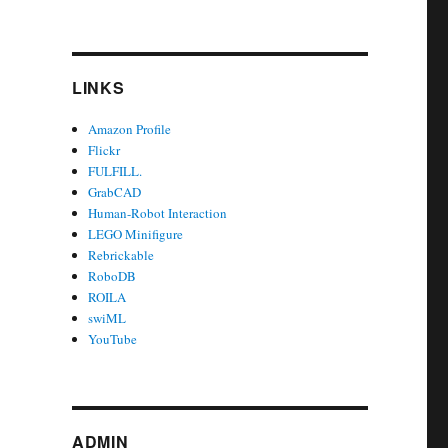
LINKS
Amazon Profile
Flickr
FULFILL.
GrabCAD
Human-Robot Interaction
LEGO Minifigure
Rebrickable
RoboDB
ROILA
swiML
YouTube
ADMIN