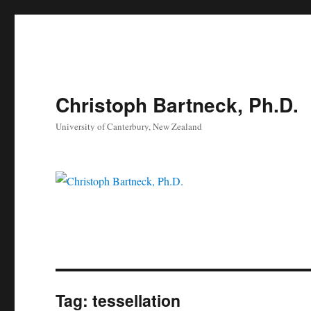
Christoph Bartneck, Ph.D.
University of Canterbury, New Zealand
Tag:
tessellation