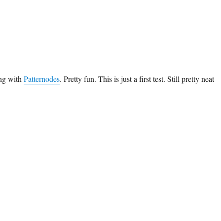
ing with
Patternodes
. Pretty fun. This is just a first test. Still pretty neat