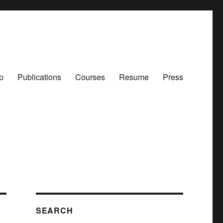
p
Publications
Courses
Resume
Press
SEARCH