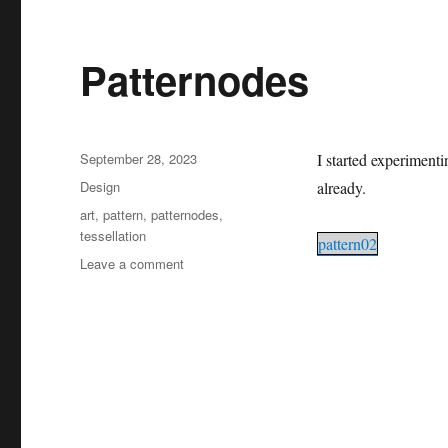
Patternodes
Posted
September 28, 2023
I started experiment
on
Categories
Design
already.
Tags
art
,
pattern
,
patternodes
,
tessellation
pattern02
on
Leave a comment
Patternodes