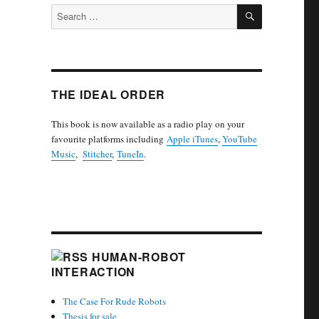
SEARCH
Search
for:
THE IDEAL ORDER
This book is now available as a radio play on your
favourite platforms including
Apple iTunes
,
YouTube
Music
,
Stitcher
,
TuneIn
.
HUMAN-ROBOT
INTERACTION
The Case For Rude Robots
Thesis for sale