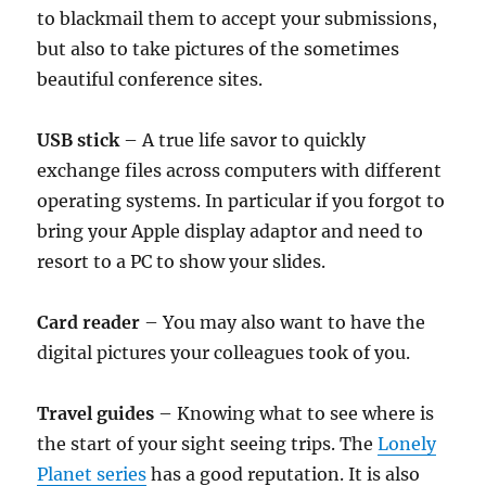
to blackmail them to accept your submissions,
but also to take pictures of the sometimes
beautiful conference sites.
USB stick
– A true life savor to quickly
exchange files across computers with different
operating systems. In particular if you forgot to
bring your Apple display adaptor and need to
resort to a PC to show your slides.
Card reader
– You may also want to have the
digital pictures your colleagues took of you.
Travel guides
– Knowing what to see where is
the start of your sight seeing trips. The
Lonely
Planet series
has a good reputation. It is also