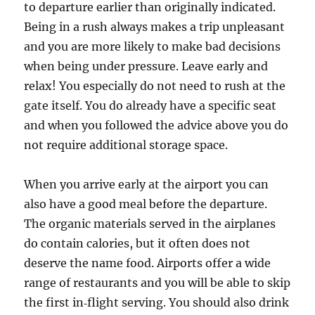
to departure earlier than originally indicated.
Being in a rush always makes a trip unpleasant
and you are more likely to make bad decisions
when being under pressure. Leave early and
relax! You especially do not need to rush at the
gate itself. You do already have a specific seat
and when you followed the advice above you do
not require additional storage space.
When you arrive early at the airport you can
also have a good meal before the departure.
The organic materials served in the airplanes
do contain calories, but it often does not
deserve the name food. Airports offer a wide
range of restaurants and you will be able to skip
the first in‑flight serving. You should also drink