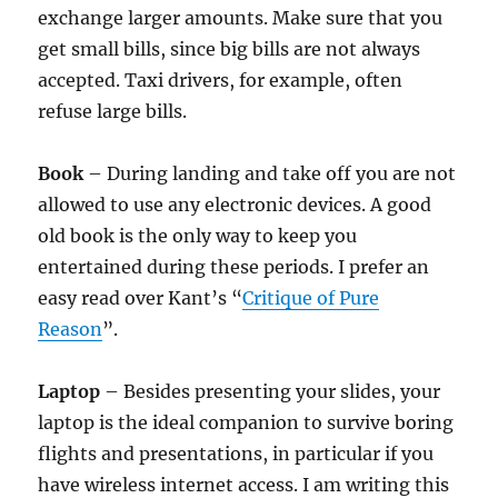
exchange larger amounts. Make sure that you
get small bills, since big bills are not always
accepted. Taxi drivers, for example, often
refuse large bills.
Book
– During landing and take off you are not
allowed to use any electronic devices. A good
old book is the only way to keep you
entertained during these periods. I prefer an
easy read over Kant’s “
Critique of Pure
Reason
”.
Laptop
– Besides presenting your slides, your
laptop is the ideal companion to survive boring
flights and presentations, in particular if you
have wireless internet access. I am writing this