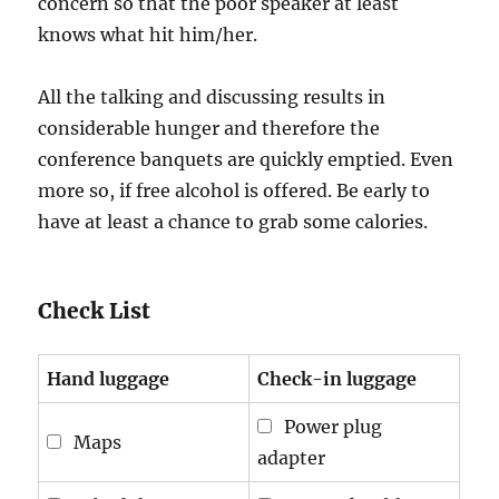
concern so that the poor speaker at least
knows what hit him/her.
All the talking and discussing results in
considerable hunger and therefore the
conference banquets are quickly emptied. Even
more so, if free alcohol is offered. Be early to
have at least a chance to grab some calories.
Check List
Hand luggage
Check-in luggage
Power plug
Maps
adapter