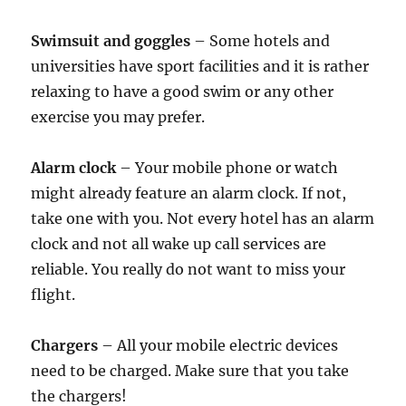
Swimsuit and goggles
– Some hotels and
universities have sport facilities and it is rather
relaxing to have a good swim or any other
exercise you may prefer.
Alarm clock
– Your mobile phone or watch
might already feature an alarm clock. If not,
take one with you. Not every hotel has an alarm
clock and not all wake up call services are
reliable. You really do not want to miss your
flight.
Chargers
– All your mobile electric devices
need to be charged. Make sure that you take
the chargers!