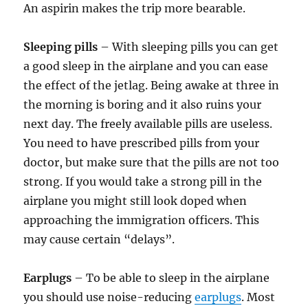
An aspirin makes the trip more bearable.
Sleeping pills
– With sleeping pills you can get
a good sleep in the airplane and you can ease
the effect of the jetlag. Being awake at three in
the morning is boring and it also ruins your
next day. The freely available pills are useless.
You need to have prescribed pills from your
doctor, but make sure that the pills are not too
strong. If you would take a strong pill in the
airplane you might still look doped when
approaching the immigration officers. This
may cause certain “delays”.
Earplugs
– To be able to sleep in the airplane
you should use noise-reducing
earplugs
. Most