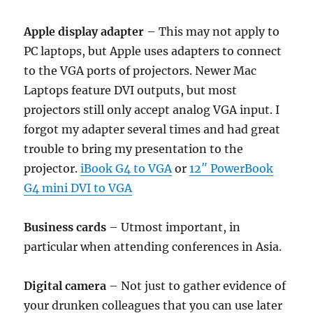
Apple display adapter
– This may not apply to
PC laptops, but Apple uses adapters to connect
to the VGA ports of projectors. Newer Mac
Laptops feature DVI outputs, but most
projectors still only accept analog VGA input. I
forgot my adapter several times and had great
trouble to bring my presentation to the
projector.
iBook G4 to VGA
or
12″ PowerBook
G4 mini DVI to VGA
Business cards
– Utmost important, in
particular when attending conferences in Asia.
Digital camera
– Not just to gather evidence of
your drunken colleagues that you can use later