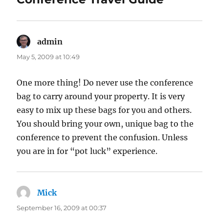
admin
says:
May 5, 2009 at 10:49
One more thing! Do never use the conference
bag to carry around your property. It is very
easy to mix up these bags for you and others.
You should bring your own, unique bag to the
conference to prevent the confusion. Unless
you are in for “pot luck” experience.
Mick
says:
September 16, 2009 at 00:37