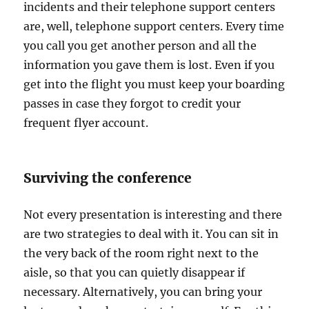
incidents and their telephone support centers
are, well, telephone support centers. Every time
you call you get another person and all the
information you gave them is lost. Even if you
get into the flight you must keep your boarding
passes in case they forgot to credit your
frequent flyer account.
Surviving the conference
Not every presentation is interesting and there
are two strategies to deal with it. You can sit in
the very back of the room right next to the
aisle, so that you can quietly disappear if
necessary. Alternatively, you can bring your