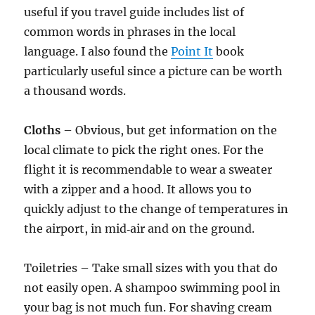
useful if you travel guide includes list of
common words in phrases in the local
language. I also found the
Point It
book
particularly useful since a picture can be worth
a thousand words.
Cloths
– Obvious, but get information on the
local climate to pick the right ones. For the
flight it is recommendable to wear a sweater
with a zipper and a hood. It allows you to
quickly adjust to the change of temperatures in
the airport, in mid‑air and on the ground.
Toiletries – Take small sizes with you that do
not easily open. A shampoo swimming pool in
your bag is not much fun. For shaving cream