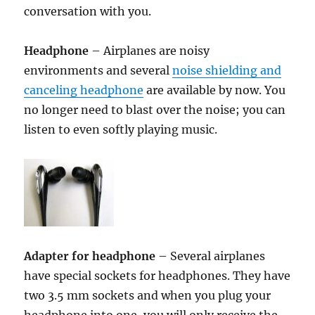
conversation with you.
Headphone
– Airplanes are noisy
environments and several
noise shielding and
canceling headphone
are available by now. You
no longer need to blast over the noise; you can
listen to even softly playing music.
Adapter for headphone
– Several airplanes
have special sockets for headphones. They have
two 3.5 mm sockets and when you plug your