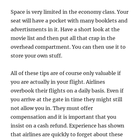
Space is very limited in the economy class. Your
seat will have a pocket with many booklets and
advertisments in it. Have a short look at the
movie list and then put all that crap in the
overhead compartment. You can then use it to
store your own stuff.
All of these tips are of course only valuable if
you are actually in your flight. Airlines
overbook their flights on a daily basis. Even if
you arrive at the gate in time they might still
not allow you in. They must offer
compensation and it is important that you
insist on a cash refund. Experience has shown
that airlines are quickly to forget about these