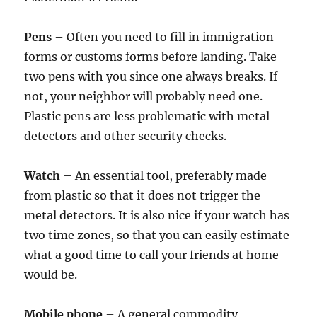
Pens
– Often you need to fill in immigration
forms or customs forms before landing. Take
two pens with you since one always breaks. If
not, your neighbor will probably need one.
Plastic pens are less problematic with metal
detectors and other security checks.
Watch
– An essential tool, preferably made
from plastic so that it does not trigger the
metal detectors. It is also nice if your watch has
two time zones, so that you can easily estimate
what a good time to call your friends at home
would be.
Mobile phone
– A general commodity,