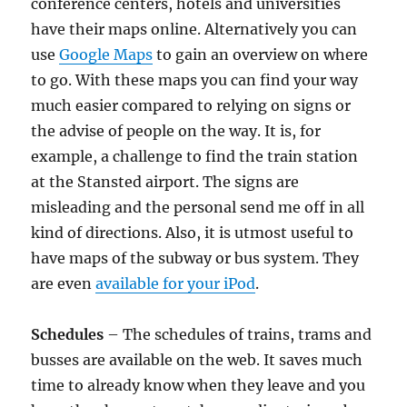
conference centers, hotels and universities
have their maps online. Alternatively you can
use
Google Maps
to gain an overview on where
to go. With these maps you can find your way
much easier compared to relying on signs or
the advise of people on the way. It is, for
example, a challenge to find the train station
at the Stansted airport. The signs are
misleading and the personal send me off in all
kind of directions. Also, it is utmost useful to
have maps of the subway or bus system. They
are even
available for your iPod
.
Schedules
– The schedules of trains, trams and
busses are available on the web. It saves much
time to already know when they leave and you