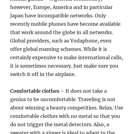
however, Europe, America and in particular
Japan have incompatible networks. Only
recently mobile phones have become available
that work around the globe in all networks.
Global providers, such as Vodaphone, even
offer global roaming schemes. While it is
certainly expensive to make international calls,
it is sometimes necessary. Just make sure you
switch it off in the airplane.
Comfortable clothes
– It does not take a
genius to be uncomfortable. Traveling is not
about winning a beauty competition. Relax. Use
comfortable clothes with no metal so that you
do not trigger the metal detectors. Also, a
sweater with a zipper is ideal to adapt to the