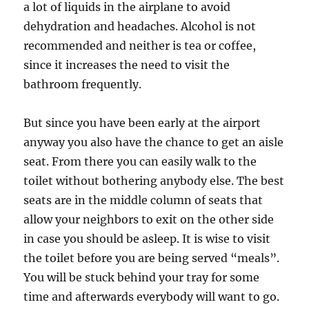
a lot of liquids in the airplane to avoid
dehydration and headaches. Alcohol is not
recommended and neither is tea or coffee,
since it increases the need to visit the
bathroom frequently.
But since you have been early at the airport
anyway you also have the chance to get an aisle
seat. From there you can easily walk to the
toilet without bothering anybody else. The best
seats are in the middle column of seats that
allow your neighbors to exit on the other side
in case you should be asleep. It is wise to visit
the toilet before you are being served “meals”.
You will be stuck behind your tray for some
time and afterwards everybody will want to go.