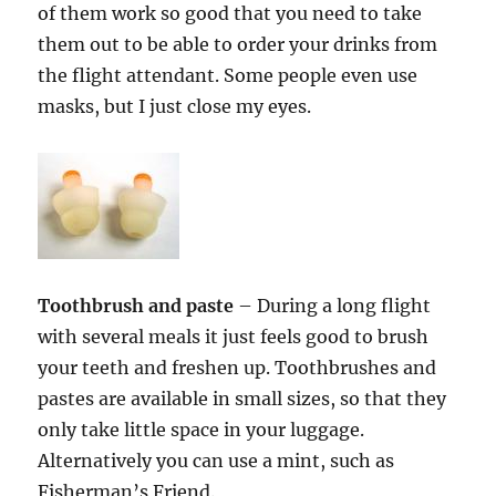
of them work so good that you need to take
them out to be able to order your drinks from
the flight attendant. Some people even use
masks, but I just close my eyes.
Toothbrush and paste
– During a long flight
with several meals it just feels good to brush
your teeth and freshen up. Toothbrushes and
pastes are available in small sizes, so that they
only take little space in your luggage.
Alternatively you can use a mint, such as
Fisherman’s Friend.