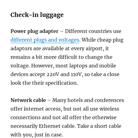
Check-in luggage
Power plug adapter
– Different countries use
different plugs and voltages
. While cheap plug
adaptors are available at every airport, it
remains a bit more difficult to change the
voltage. However, most laptops and mobile
devices accept 220V and 110V, so take a close
look the their specification.
Network cable
– Many hotels and conferences
offer internet access, but not all use wireless
connections and not all offer the otherwise
necessarily Ethernet cable. Take a short cable
with you, just in case.