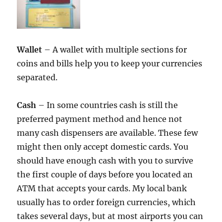
Wallet
– A wallet with multiple sections for
coins and bills help you to keep your currencies
separated.
Cash
– In some countries cash is still the
preferred payment method and hence not
many cash dispensers are available. These few
might then only accept domestic cards. You
should have enough cash with you to survive
the first couple of days before you located an
ATM that accepts your cards. My local bank
usually has to order foreign currencies, which
takes several days, but at most airports you can