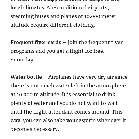
local climates. Air-conditioned airports,
steaming buses and planes at 10.000 meter
altitude require different clothing.
Frequent flyer cards
– Join the frequent flyer
programs and you get a flight for free.
Someday.
Water bottle
– Airplanes have very dry air since
there is not much water left in the atmosphere
at 10.000 m altitude. It is essential to drink
plenty of water and you do not want to wait
until the flight attendant comes around. This
way, you can also take your aspirin whenever it
becomes necessary.