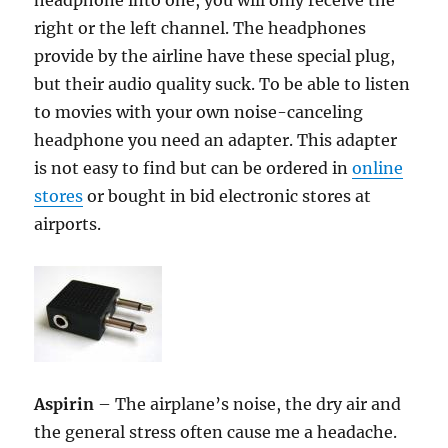
headphone into one, you will only receive the
right or the left channel. The headphones
provide by the airline have these special plug,
but their audio quality suck. To be able to listen
to movies with your own noise-canceling
headphone you need an adapter. This adapter
is not easy to find but can be ordered in
online
stores
or bought in bid electronic stores at
airports.
Aspirin
– The airplane’s noise, the dry air and
the general stress often cause me a headache.