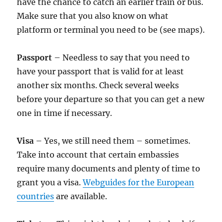
have the chance to catch an earlier train or bus.
Make sure that you also know on what
platform or terminal you need to be (see maps).
Passport
– Needless to say that you need to
have your passport that is valid for at least
another six months. Check several weeks
before your departure so that you can get a new
one in time if necessary.
Visa
– Yes, we still need them – sometimes.
Take into account that certain embassies
require many documents and plenty of time to
grant you a visa.
Webguides for the European
countries
are available.