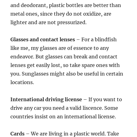
and deodorant, plastic bottles are better than
metal ones, since they do not oxidize, are
lighter and are not pressurized.
Glasses and contact lenses
– For a blindfish
like me, my glasses are of essence to any
endeavor. But glasses can break and contact
lenses get easily lost, so take spare ones with
you. Sunglasses might also be useful in certain
locations.
International driving license
– If you want to
drive any car you need a valid liscence. Some
countries insist on an international license.
Cards
– We are living in a plastic world. Take