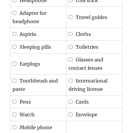
Headphone
USB stick
Adapter for
Travel guides
headphone
Aspirin
Cloths
Sleeping pills
Toiletries
Glasses and
Earplugs
contact lenses
Toothbrush and
International
paste
driving license
Pens
Cards
Watch
Envelope
Mobile phone