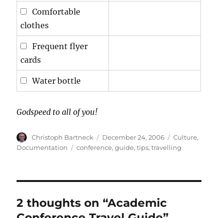
Comfortable
clothes
Frequent flyer
cards
Water bottle
Godspeed to all of you!
Author
Posted
Categories
Christoph Bartneck
December 24, 2006
Culture
,
on
Tags
Documentation
conference
,
guide
,
tips
,
travelling
2 thoughts on “Academic
Conference Travel Guide”