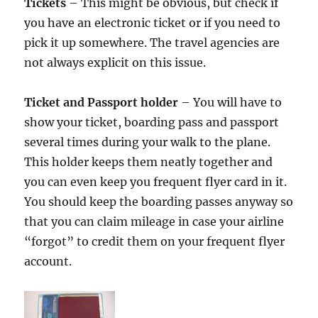
Tickets
– This might be obvious, but check if
you have an electronic ticket or if you need to
pick it up somewhere. The travel agencies are
not always explicit on this issue.
Ticket and Passport holder
– You will have to
show your ticket, boarding pass and passport
several times during your walk to the plane.
This holder keeps them neatly together and
you can even keep you frequent flyer card in it.
You should keep the boarding passes anyway so
that you can claim mileage in case your airline
“forgot” to credit them on your frequent flyer
account.