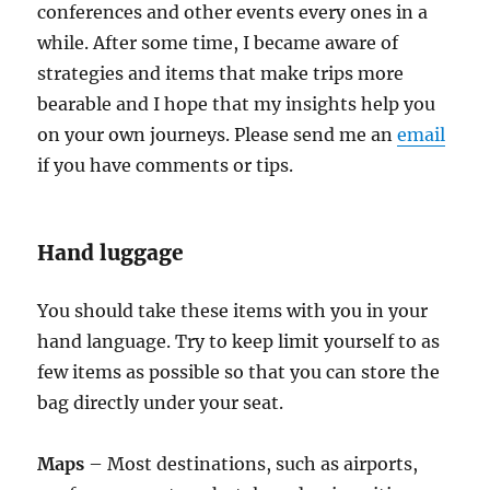
conferences and other events every ones in a
while. After some time, I became aware of
strategies and items that make trips more
bearable and I hope that my insights help you
on your own journeys. Please send me an
email
if you have comments or tips.
Hand luggage
You should take these items with you in your
hand language. Try to keep limit yourself to as
few items as possible so that you can store the
bag directly under your seat.
Maps
– Most destinations, such as airports,