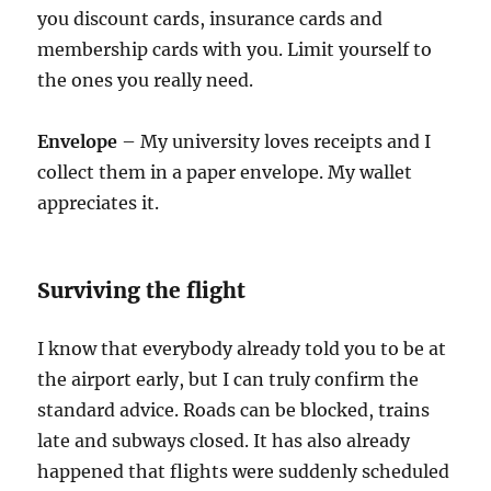
you discount cards, insurance cards and
membership cards with you. Limit yourself to
the ones you really need.
Envelope
– My university loves receipts and I
collect them in a paper envelope. My wallet
appreciates it.
Surviving the flight
I know that everybody already told you to be at
the airport early, but I can truly confirm the
standard advice. Roads can be blocked, trains
late and subways closed. It has also already
happened that flights were suddenly scheduled