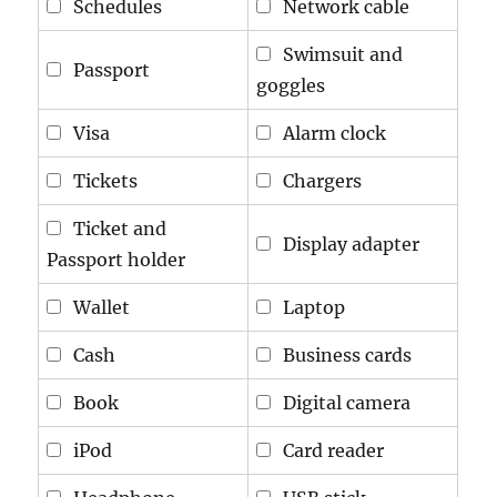
Schedules
Network cable
Swimsuit and
Passport
goggles
Visa
Alarm clock
Tickets
Chargers
Ticket and
Display adapter
Passport holder
Wallet
Laptop
Cash
Business cards
Book
Digital camera
iPod
Card reader