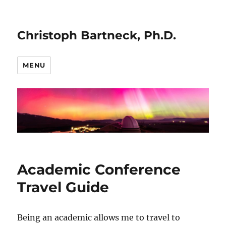
Christoph Bartneck, Ph.D.
MENU
Academic Conference
Travel Guide
Being an academic allows me to travel to