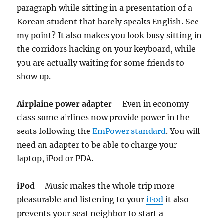
paragraph while sitting in a presentation of a
Korean student that barely speaks English. See
my point? It also makes you look busy sitting in
the corridors hacking on your keyboard, while
you are actually waiting for some friends to
show up.
Airplaine power adapter
– Even in economy
class some airlines now provide power in the
seats following the
EmPower standard
. You will
need an adapter to be able to charge your
laptop, iPod or PDA.
iPod
– Music makes the whole trip more
pleasurable and listening to your
iPod
it also
prevents your seat neighbor to start a