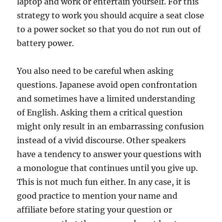
laptop and work or entertain yourself. For this
strategy to work you should acquire a seat close
to a power socket so that you do not run out of
battery power.
You also need to be careful when asking
questions. Japanese avoid open confrontation
and sometimes have a limited understanding
of English. Asking them a critical question
might only result in an embarrassing confusion
instead of a vivid discourse. Other speakers
have a tendency to answer your questions with
a monologue that continues until you give up.
This is not much fun either. In any case, it is
good practice to mention your name and
affiliate before stating your question or