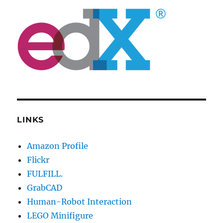
LINKS
Amazon Profile
Flickr
FULFILL.
GrabCAD
Human-Robot Interaction
LEGO Minifigure