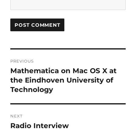
Post
PREVIOUS
navigation
Mathematica on Mac OS X at
Previous
post:
the Eindhoven University of
Technology
NEXT
Radio Interview
Next
post: