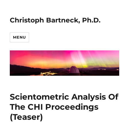
Christoph Bartneck, Ph.D.
MENU
Scientometric Analysis Of
The CHI Proceedings
(Teaser)