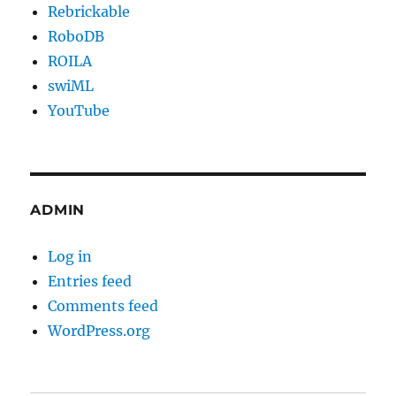
Rebrickable
RoboDB
ROILA
swiML
YouTube
ADMIN
Log in
Entries feed
Comments feed
WordPress.org