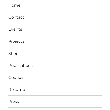
Home
Contact
Events
Projects
Shop
Publications
Courses
Resume
Press