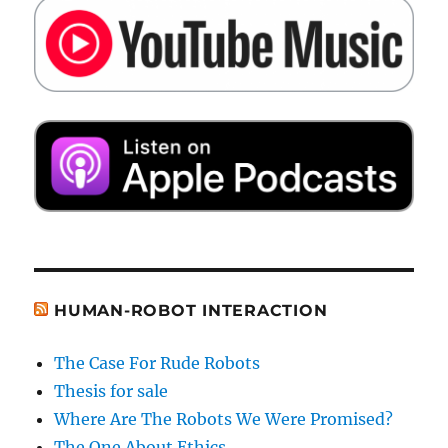
HUMAN-ROBOT INTERACTION
The Case For Rude Robots
Thesis for sale
Where Are The Robots We Were Promised?
The One About Ethics