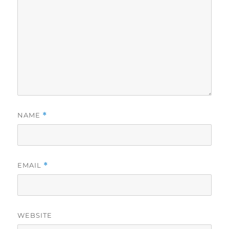
NAME
*
EMAIL
*
WEBSITE