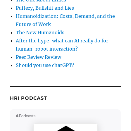
Puffery, Bullshit and Lies
Humanoidization: Costs, Demand, and the
Future of Work
The New Humanoids
After the hype: what can AI really do for
human-robot interaction?
Peer Review Review
Should you use chatGPT?
HRI PODCAST