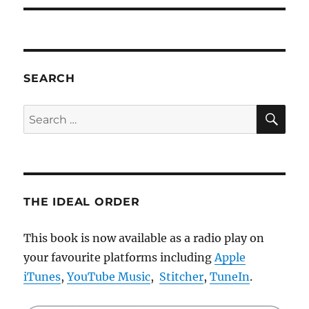
SEARCH
SE
Search
for:
THE IDEAL ORDER
This book is now available as a radio play on
your favourite platforms including
Apple
iTunes
,
YouTube Music
,
Stitcher
,
TuneIn
.