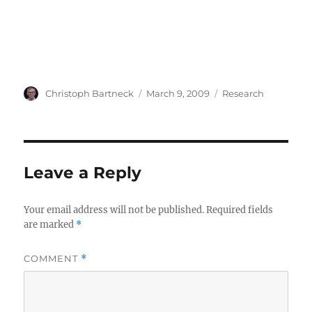
Author
Posted
Categories
Christoph Bartneck
March 9, 2009
Research
on
Leave a Reply
Your email address will not be published.
Required fields
are marked
*
COMMENT
*