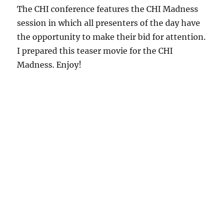
The CHI conference features the CHI Madness
session in which all presenters of the day have
the opportunity to make their bid for attention.
I prepared this teaser movie for the CHI
Madness. Enjoy!