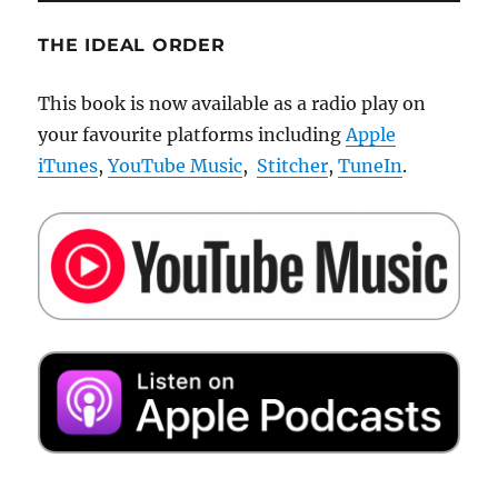
THE IDEAL ORDER
This book is now available as a radio play on
your favourite platforms including
Apple
iTunes
,
YouTube Music
,
Stitcher
,
TuneIn
.