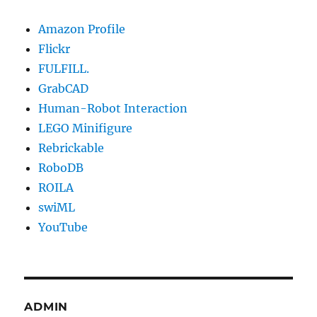
Amazon Profile
Flickr
FULFILL.
GrabCAD
Human-Robot Interaction
LEGO Minifigure
Rebrickable
RoboDB
ROILA
swiML
YouTube
ADMIN