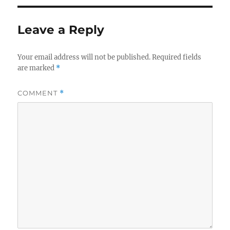
Leave a Reply
Your email address will not be published.
Required fields
are marked
*
COMMENT
*