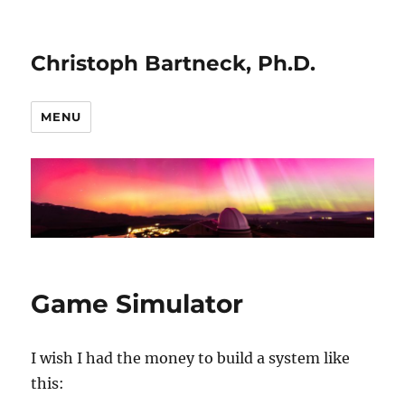
Christoph Bartneck, Ph.D.
MENU
Game Simulator
I wish I had the money to build a system like
this: