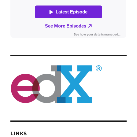
LINKS