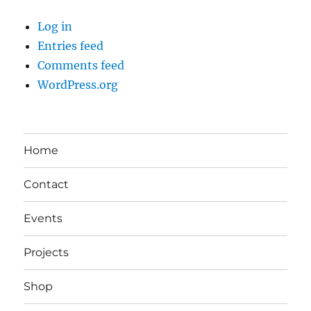
Log in
Entries feed
Comments feed
WordPress.org
Home
Contact
Events
Projects
Shop