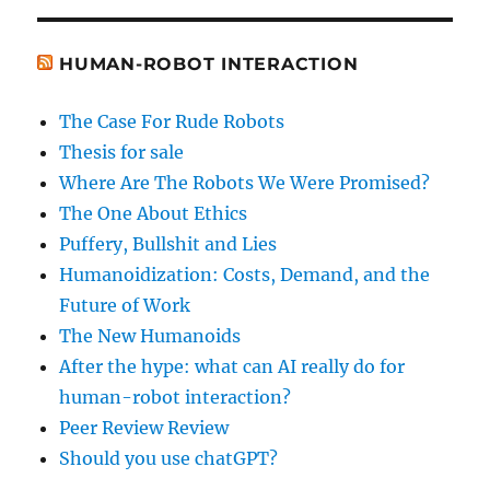
HUMAN-ROBOT INTERACTION
The Case For Rude Robots
Thesis for sale
Where Are The Robots We Were Promised?
The One About Ethics
Puffery, Bullshit and Lies
Humanoidization: Costs, Demand, and the
Future of Work
The New Humanoids
After the hype: what can AI really do for
human-robot interaction?
Peer Review Review
Should you use chatGPT?