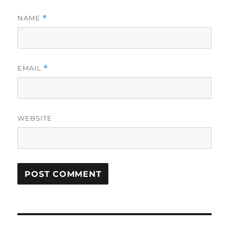
NAME
*
EMAIL
*
WEBSITE
Post