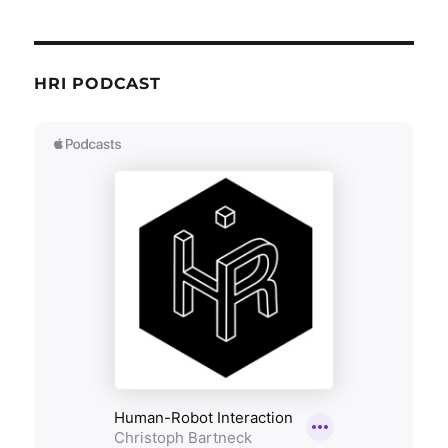
HRI PODCAST