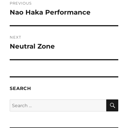
PREVIOUS
navigation
Nao Haka Performance
Previous
post:
NEXT
Neutral Zone
Next
post:
SEARCH
SE
Search
for: