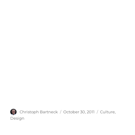
Author
Posted
Categories
Christoph Bartneck
October 30, 2011
Culture
,
on
Design