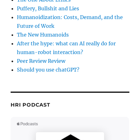
Puffery, Bullshit and Lies
Humanoidization: Costs, Demand, and the
Future of Work
The New Humanoids
After the hype: what can AI really do for
human-robot interaction?
Peer Review Review
Should you use chatGPT?
HRI PODCAST