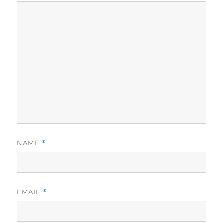
NAME
*
EMAIL
*