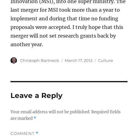
Innovation (MSI), into one super ministry. The
last merger for MSI took more than a year to
implement and during that time no funding
proposals were accepted. I truly hope that this
merger will not set research grants back by
another year.
Author
Posted
Categories
Christoph Bartneck
March 17, 2012
Culture
on
Leave a Reply
Your email address will not be published.
Required fields
are marked
*
COMMENT
*