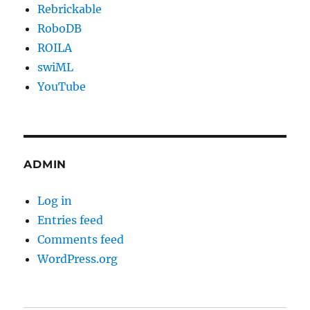
Rebrickable
RoboDB
ROILA
swiML
YouTube
ADMIN
Log in
Entries feed
Comments feed
WordPress.org