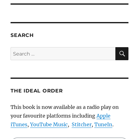
SEARCH
SE
Search
for:
THE IDEAL ORDER
This book is now available as a radio play on
your favourite platforms including
Apple
iTunes
,
YouTube Music
,
Stitcher
,
TuneIn
.