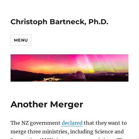
Christoph Bartneck, Ph.D.
MENU
Another Merger
The NZ government
declared
that they want to
merge three ministries, including Science and