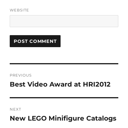
WEBSITE
Post
PREVIOUS
navigation
Best Video Award at HRI2012
Previous
post:
NEXT
New LEGO Minifigure Catalogs
Next
post: