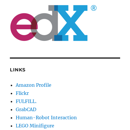
LINKS
Amazon Profile
Flickr
FULFILL.
GrabCAD
Human-Robot Interaction
LEGO Minifigure