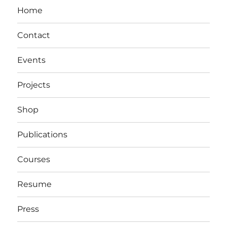
Home
Contact
Events
Projects
Shop
Publications
Courses
Resume
Press