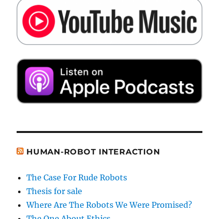
HUMAN-ROBOT INTERACTION
The Case For Rude Robots
Thesis for sale
Where Are The Robots We Were Promised?
The One About Ethics