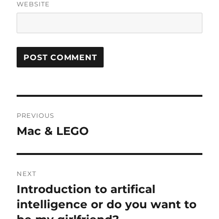
WEBSITE
Post
PREVIOUS
navigation
Mac & LEGO
Previous
post:
NEXT
Introduction to artifical
Next
post:
intelligence or do you want to