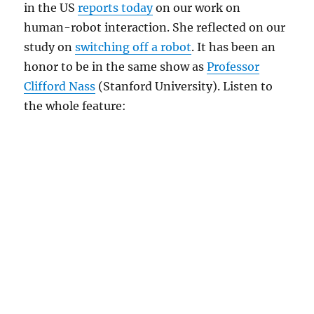
in the US
reports today
on our work on
human-robot interaction. She reflected on our
study on
switching off a robot
. It has been an
honor to be in the same show as
Professor
Clifford Nass
(Stanford University). Listen to
the whole feature: