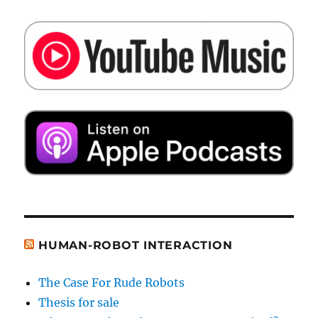
HUMAN-ROBOT INTERACTION
The Case For Rude Robots
Thesis for sale