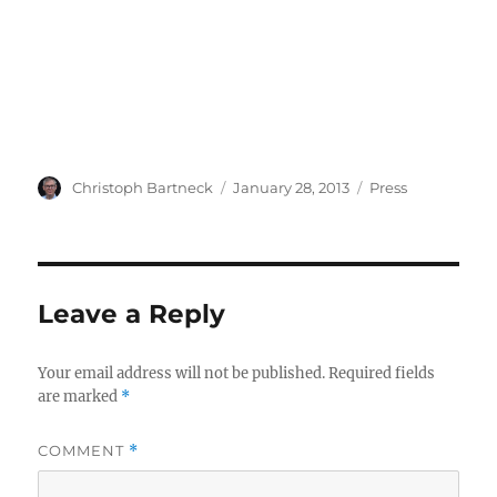
Author
Posted
Categories
Christoph Bartneck
January 28, 2013
Press
on
Leave a Reply
Your email address will not be published.
Required fields
are marked
*
COMMENT
*