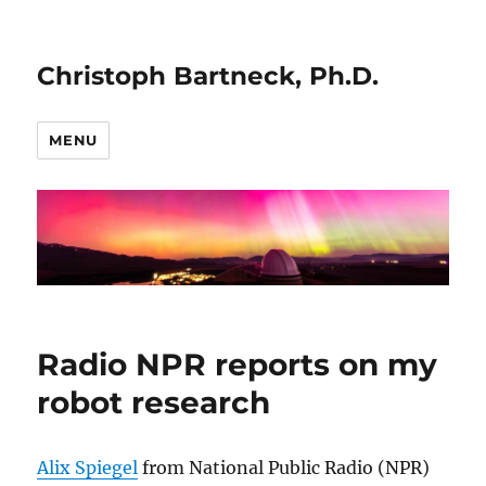
Christoph Bartneck, Ph.D.
MENU
Radio NPR reports on my
robot research
Alix Spiegel
from National Public Radio (NPR)