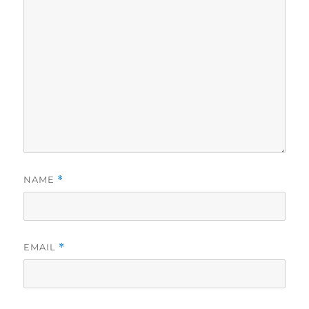
NAME
*
EMAIL
*