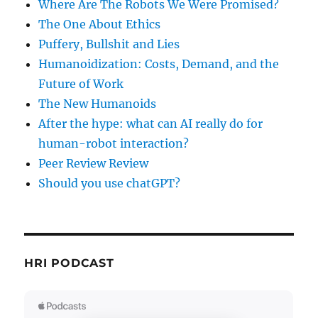
Where Are The Robots We Were Promised?
The One About Ethics
Puffery, Bullshit and Lies
Humanoidization: Costs, Demand, and the
Future of Work
The New Humanoids
After the hype: what can AI really do for
human-robot interaction?
Peer Review Review
Should you use chatGPT?
HRI PODCAST