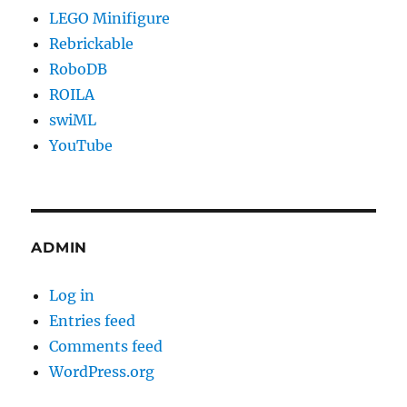
LEGO Minifigure
Rebrickable
RoboDB
ROILA
swiML
YouTube
ADMIN
Log in
Entries feed
Comments feed
WordPress.org