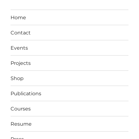
Home
Contact
Events
Projects
Shop
Publications
Courses
Resume