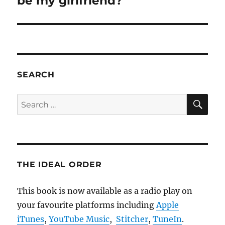
be my girlfriend?
SEARCH
SE
Search
for:
THE IDEAL ORDER
This book is now available as a radio play on
your favourite platforms including
Apple
iTunes
,
YouTube Music
,
Stitcher
,
TuneIn
.