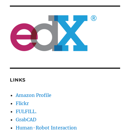
LINKS
Amazon Profile
Flickr
FULFILL.
GrabCAD
Human-Robot Interaction