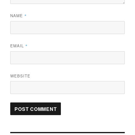
NAME
*
EMAIL
*
WEBSITE