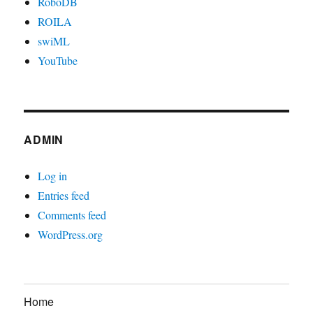
RoboDB
ROILA
swiML
YouTube
ADMIN
Log in
Entries feed
Comments feed
WordPress.org
Home