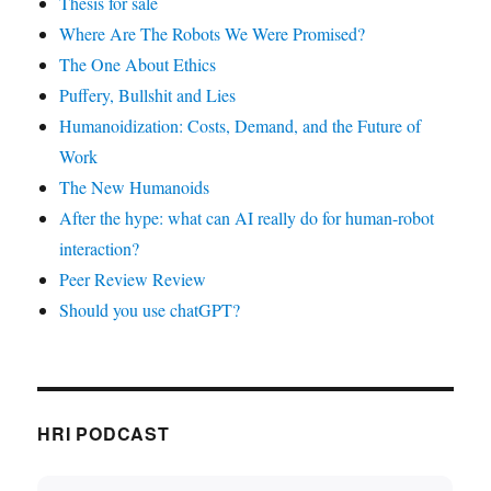
Thesis for sale
Where Are The Robots We Were Promised?
The One About Ethics
Puffery, Bullshit and Lies
Humanoidization: Costs, Demand, and the Future of
Work
The New Humanoids
After the hype: what can AI really do for human-robot
interaction?
Peer Review Review
Should you use chatGPT?
HRI PODCAST