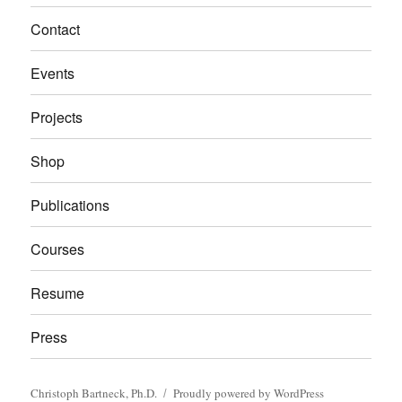
Contact
Events
Projects
Shop
Publications
Courses
Resume
Press
Christoph Bartneck, Ph.D.
Proudly powered by WordPress