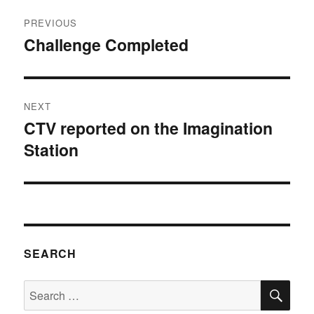
Post
PREVIOUS
navigation
Challenge Completed
Previous
post:
NEXT
CTV reported on the Imagination
Next
Station
post:
SEARCH
SE
Search
for: