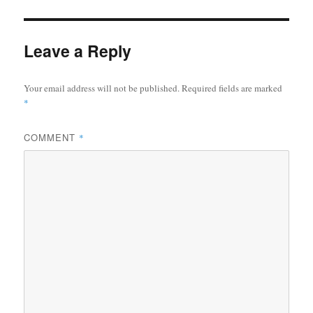
Leave a Reply
Your email address will not be published.
Required fields are marked
*
COMMENT
*