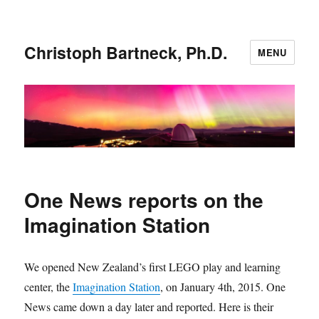
Christoph Bartneck, Ph.D.
MENU
One News reports on the
Imagination Station
We opened New Zealand’s first LEGO play and learning
center, the
Imagination Station
, on January 4th, 2015. One
News came down a day later and reported. Here is their