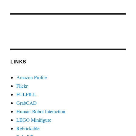
LINKS
Amazon Profile
Flickr
FULFILL.
GrabCAD
Human-Robot Interaction
LEGO Minifigure
Rebrickable