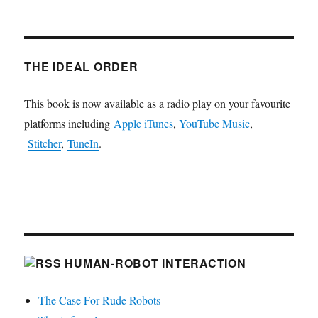
THE IDEAL ORDER
This book is now available as a radio play on your favourite
platforms including
Apple iTunes
,
YouTube Music
,
Stitcher
,
TuneIn
.
HUMAN-ROBOT INTERACTION
The Case For Rude Robots