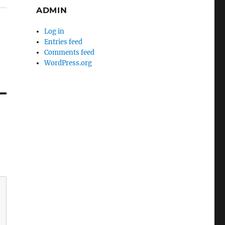
ADMIN
Log in
Entries feed
Comments feed
WordPress.org