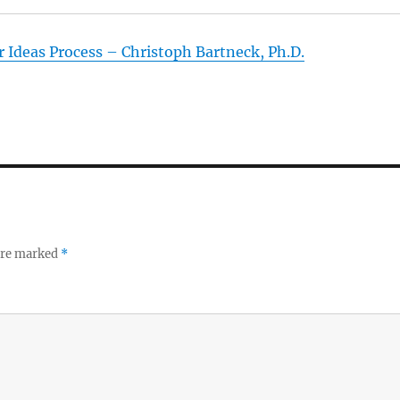
 Ideas Process – Christoph Bartneck, Ph.D.
 are marked
*