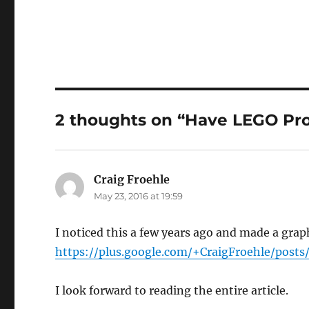
2 thoughts on “Have LEGO Pr
Craig Froehle
says:
May 23, 2016 at 19:59
I noticed this a few years ago and made a grap
https://plus.google.com/+CraigFroehle/pos
I look forward to reading the entire article.