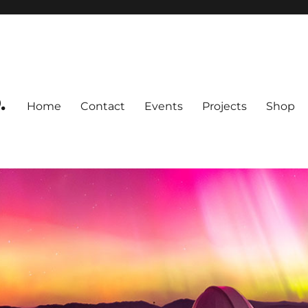
.
Home
Contact
Events
Projects
Shop