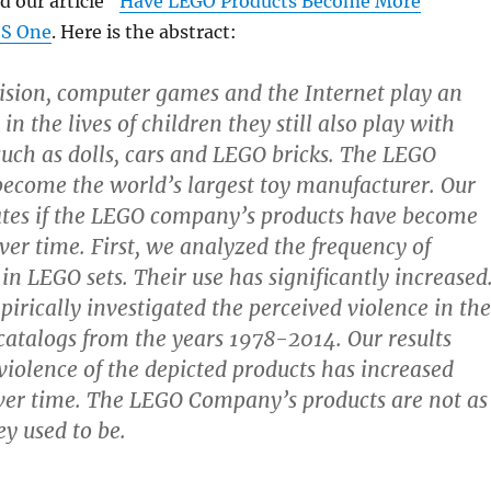
d our article “
Have LEGO Products Become More
S One
. Here is the abstract:
ision, computer games and the Internet play an
in the lives of children they still also play with
 such as dolls, cars and LEGO bricks. The LEGO
ecome the world’s largest toy manufacturer. Our
ates if the LEGO company’s products have become
ver time. First, we analyzed the frequency of
in LEGO sets. Their use has significantly increased
irically investigated the perceived violence in the
atalogs from the years 1978-2014. Our results
violence of the depicted products has increased
over time. The LEGO Company’s products are not as
ey used to be.