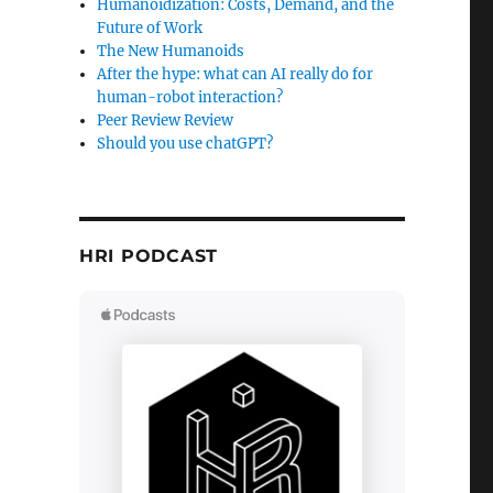
Humanoidization: Costs, Demand, and the
Future of Work
The New Humanoids
After the hype: what can AI really do for
human-robot interaction?
Peer Review Review
Should you use chatGPT?
HRI PODCAST