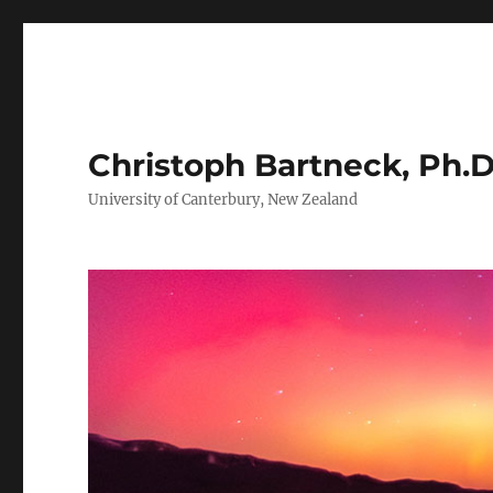
Christoph Bartneck, Ph.D
University of Canterbury, New Zealand