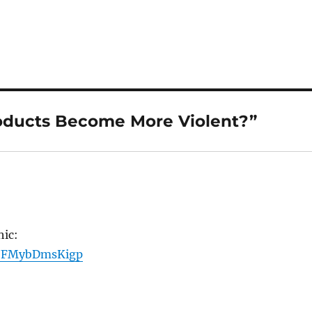
oducts Become More Violent?”
hic:
ts/FMybDmsKigp