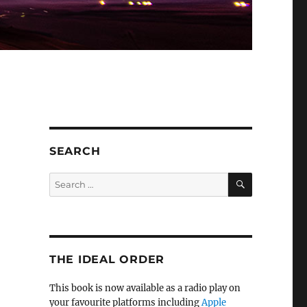
SEARCH
SEARCH
Search
for:
THE IDEAL ORDER
This book is now available as a radio play on
your favourite platforms including
Apple