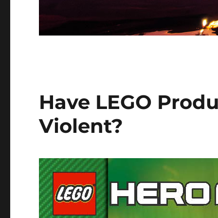
Have LEGO Produ
Violent?