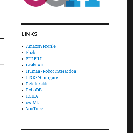
LINKS
Amazon Profile
Flickr
FULFILL.
GrabCAD
Human-Robot Interaction
LEGO Minifigure
Rebrickable
RoboDB
ROILA
swiML
YouTube