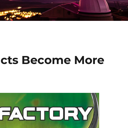
cts Become More