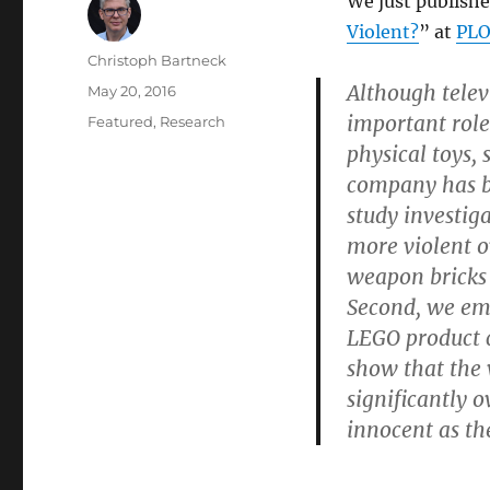
We just publishe
Violent?
” at
PLO
Author
Christoph Bartneck
Although telev
Posted
May 20, 2016
on
important role 
Categories
Featured
,
Research
physical toys,
company has b
study investig
more violent o
weapon bricks 
Second, we emp
LEGO product c
show that the 
significantly 
innocent as th