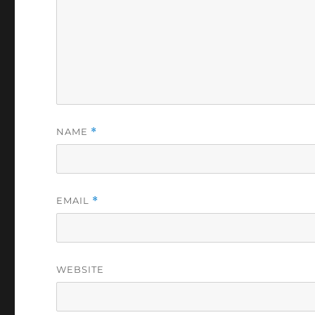
NAME
*
EMAIL
*
WEBSITE