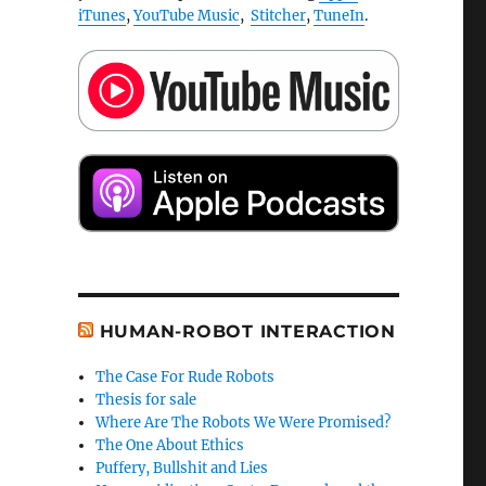
iTunes
,
YouTube Music
,
Stitcher
,
TuneIn
.
HUMAN-ROBOT INTERACTION
The Case For Rude Robots
Thesis for sale
Where Are The Robots We Were Promised?
The One About Ethics
Puffery, Bullshit and Lies