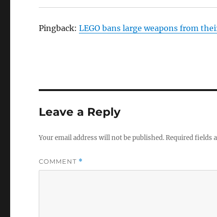
Pingback:
LEGO bans large weapons from their
Leave a Reply
Your email address will not be published.
Required fields
COMMENT
*