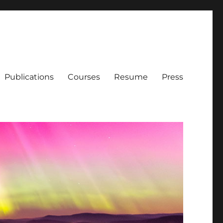
Publications
Courses
Resume
Press