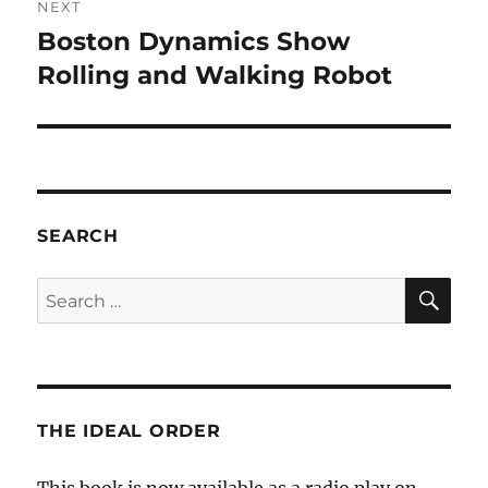
NEXT
Boston Dynamics Show
Next
post:
Rolling and Walking Robot
SEARCH
SE
Search
for:
THE IDEAL ORDER