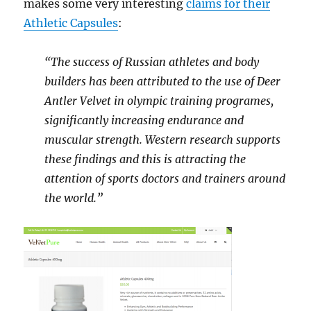
makes some very interesting
claims for their
Athletic Capsules
:
“The success of Russian athletes and body
builders has been attributed to the use of Deer
Antler Velvet in olympic training programes,
significantly increasing endurance and
muscular strength. Western research supports
these findings and this is attracting the
attention of sports doctors and trainers around
the world.”