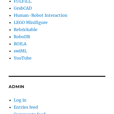
FULFILL.
GrabCAD
Human-Robot Interaction
LEGO Minifigure
Rebrickable
RoboDB
ROILA
swiML
YouTube
ADMIN
Log in
Entries feed