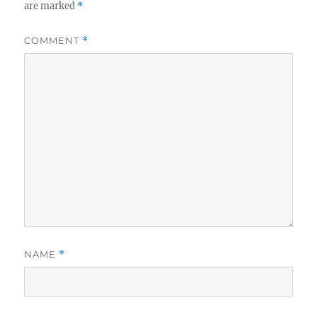
are marked
*
COMMENT
*
NAME
*