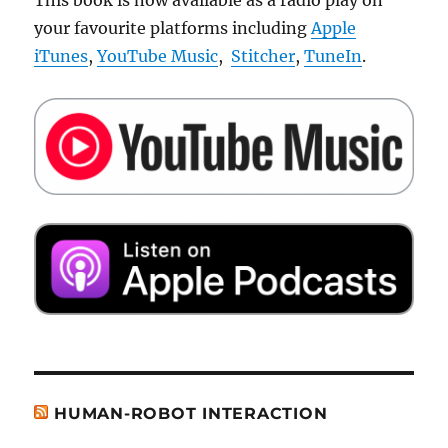
This book is now available as a radio play on
your favourite platforms including
Apple
iTunes
,
YouTube Music
,
Stitcher
,
TuneIn
.
HUMAN-ROBOT INTERACTION