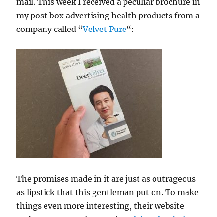
mail. This week I received a peculiar brochure in
my post box advertising health products from a
company called “
Velvet Pure
“:
The promises made in it are just as outrageous
as lipstick that this gentleman put on. To make
things even more interesting, their website