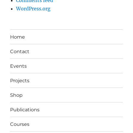
Comments feed
WordPress.org
Home
Contact
Events
Projects
Shop
Publications
Courses