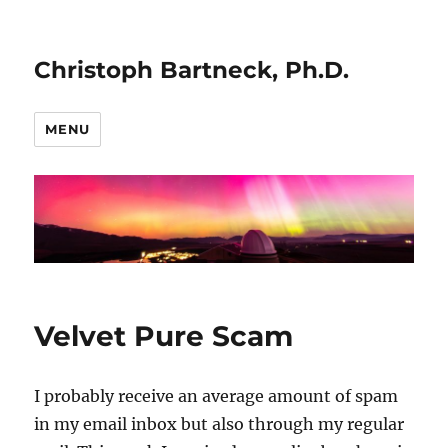
Christoph Bartneck, Ph.D.
MENU
Velvet Pure Scam
I probably receive an average amount of spam
in my email inbox but also through my regular