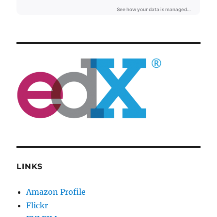
LINKS
Amazon Profile
Flickr