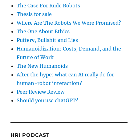
The Case For Rude Robots
Thesis for sale
Where Are The Robots We Were Promised?
The One About Ethics
Puffery, Bullshit and Lies
Humanoidization: Costs, Demand, and the
Future of Work
The New Humanoids
After the hype: what can AI really do for
human-robot interaction?
Peer Review Review
Should you use chatGPT?
HRI PODCAST