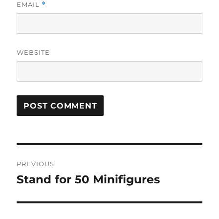
EMAIL
*
WEBSITE
Post
PREVIOUS
navigation
Stand for 50 Minifigures
Previous
post: