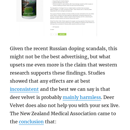
Given the recent Russian doping scandals, this
might not be the best advertising, but what
upsets me even more is the claim that western
research supports these findings. Studies
showed that any effects are at best
inconsistent
and the best we can say is that
deer velvet is probably
mainly harmless
. Deer
Velvet does also not help you with your sex live.
The New Zealand Medical Association came to
the
conclusion
that: