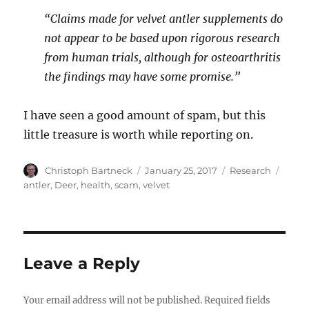
“Claims made for velvet antler supplements do
not appear to be based upon rigorous research
from human trials, although for osteoarthritis
the findings may have some promise.”
I have seen a good amount of spam, but this
little treasure is worth while reporting on.
Author
Posted
Categories
Tags
Christoph Bartneck
January 25, 2017
Research
on
antler
,
Deer
,
health
,
scam
,
velvet
Leave a Reply
Your email address will not be published.
Required fields