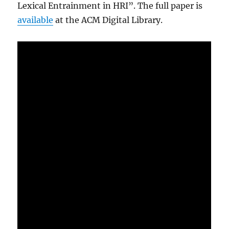
Lexical Entrainment in HRI”. The full paper is
available
at the ACM Digital Library.