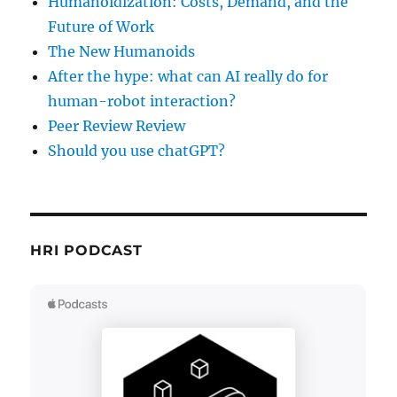
Humanoidization: Costs, Demand, and the
Future of Work
The New Humanoids
After the hype: what can AI really do for
human-robot interaction?
Peer Review Review
Should you use chatGPT?
HRI PODCAST