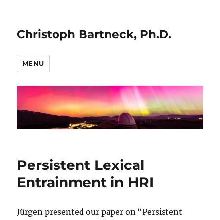
Christoph Bartneck, Ph.D.
MENU
Persistent Lexical
Entrainment in HRI
Jürgen presented our paper on “Persistent