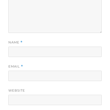
NAME
*
EMAIL
*
WEBSITE