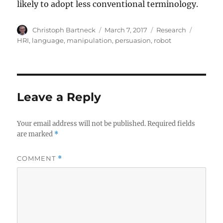
likely to adopt less conventional terminology.
Author
Posted
Categories
Tags
Christoph Bartneck
March 7, 2017
Research
on
HRI
,
language
,
manipulation
,
persuasion
,
robot
Leave a Reply
Your email address will not be published.
Required fields
are marked
*
COMMENT
*