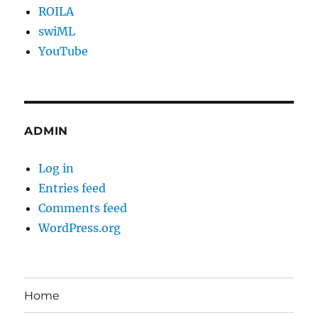
ROILA
swiML
YouTube
ADMIN
Log in
Entries feed
Comments feed
WordPress.org
Home