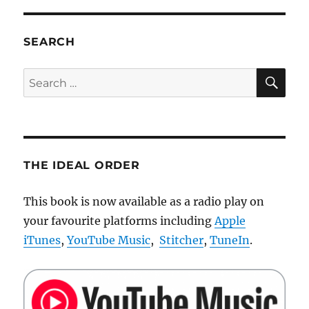
SEARCH
SE
Search
for:
THE IDEAL ORDER
This book is now available as a radio play on
your favourite platforms including
Apple
iTunes
,
YouTube Music
,
Stitcher
,
TuneIn
.