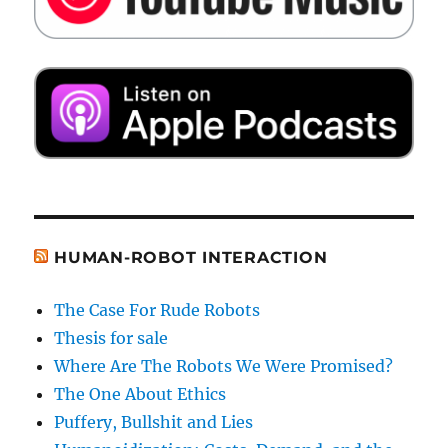
HUMAN-ROBOT INTERACTION
The Case For Rude Robots
Thesis for sale
Where Are The Robots We Were Promised?
The One About Ethics
Puffery, Bullshit and Lies