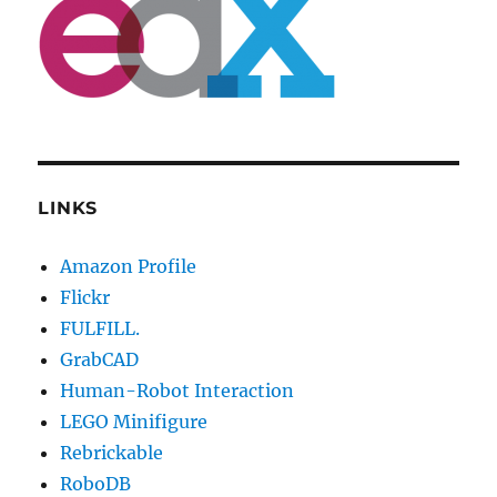
LINKS
Amazon Profile
Flickr
FULFILL.
GrabCAD
Human-Robot Interaction
LEGO Minifigure
Rebrickable
RoboDB