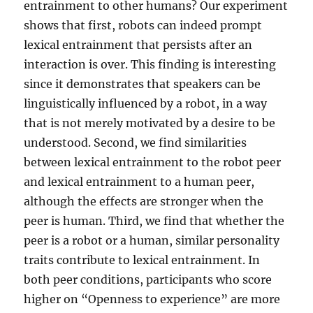
entrainment to other humans? Our experiment
shows that first, robots can indeed prompt
lexical entrainment that persists after an
interaction is over. This finding is interesting
since it demonstrates that speakers can be
linguistically influenced by a robot, in a way
that is not merely motivated by a desire to be
understood. Second, we find similarities
between lexical entrainment to the robot peer
and lexical entrainment to a human peer,
although the effects are stronger when the
peer is human. Third, we find that whether the
peer is a robot or a human, similar personality
traits contribute to lexical entrainment. In
both peer conditions, participants who score
higher on “Openness to experience” are more