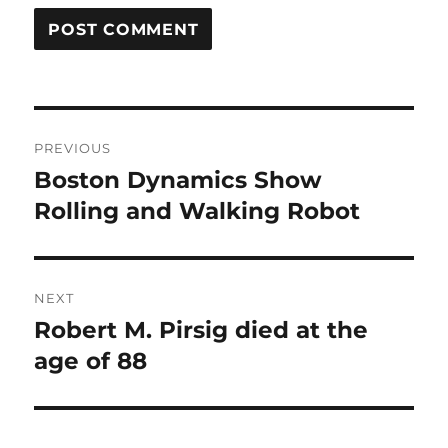
Post
PREVIOUS
navigation
Boston Dynamics Show
Previous
post:
Rolling and Walking Robot
NEXT
Robert M. Pirsig died at the
Next
post:
age of 88