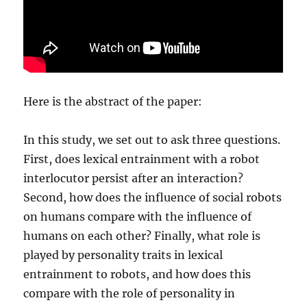
Here is the abstract of the paper:
In this study, we set out to ask three questions.
First, does lexical entrainment with a robot
interlocutor persist after an interaction?
Second, how does the influence of social robots
on humans compare with the influence of
humans on each other? Finally, what role is
played by personality traits in lexical
entrainment to robots, and how does this
compare with the role of personality in