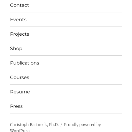
Contact
Events
Projects
Shop
Publications
Courses
Resume
Press
Christoph Bartneck, Ph.D.
Proudly powered by
WordPress