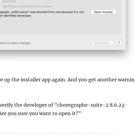
ire up the installer app again. And you get another warni
erify the developer of “choregraphe-suite-2.8.6.23-
re you sure you want to open it?”