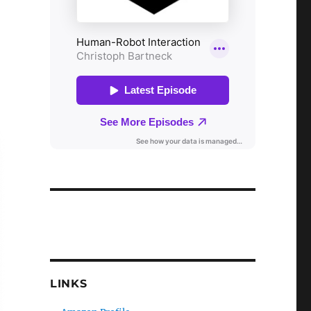
LINKS