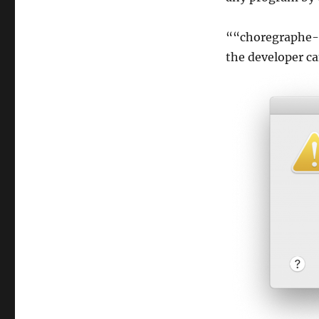
““choregraphe-
the developer ca