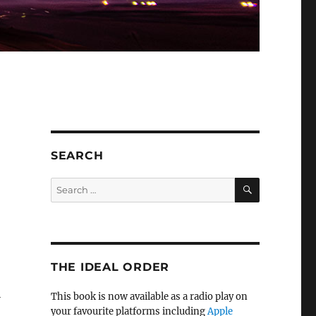
SEARCH
SEARCH
Search
for:
THE IDEAL ORDER
l
This book is now available as a radio play on
your favourite platforms including
Apple