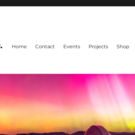
.
Home
Contact
Events
Projects
Shop