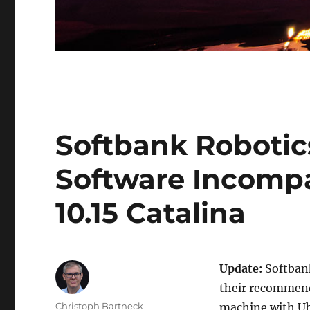
Softbank Roboti
Software Incompa
10.15 Catalina
Update:
Softbank
their recommenda
Author
Christoph Bartneck
machine with Ub