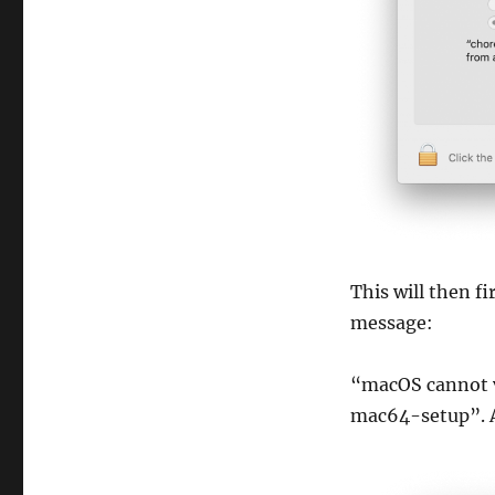
This will then f
message:
“macOS cannot v
mac64-setup”. A