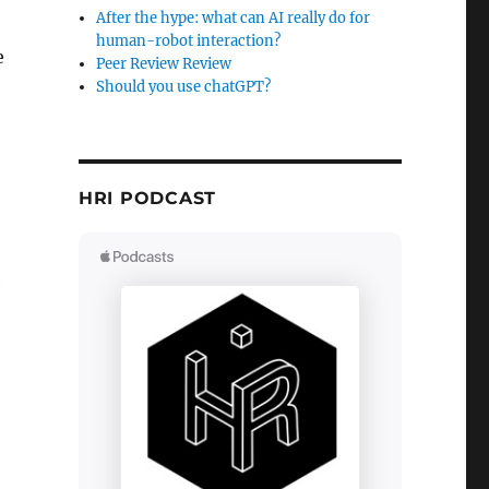
After the hype: what can AI really do for
human-robot interaction?
e
Peer Review Review
Should you use chatGPT?
HRI PODCAST