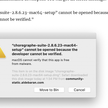
suite-2.8.6.23-mac64-setup” cannot be opened becaus
nnot be verified.”