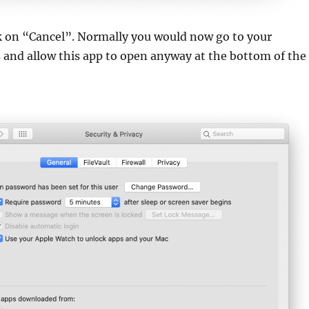
ck on “Cancel”. Normally you would now go to your
s and allow this app to open anyway at the bottom of the