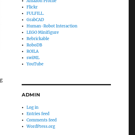
Amazon Profile
Flickr
FULFILL.
GrabCAD
Human-Robot Interaction
LEGO Minifigure
Rebrickable
RoboDB
ROILA
swiML
YouTube
ng
ADMIN
Log in
Entries feed
Comments feed
WordPress.org