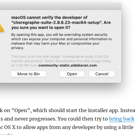
k on “Open”, which should start the installer app. Inste
its and never progresses. You could then try to
bring back
c OS X to allow apps from any developer by using a little