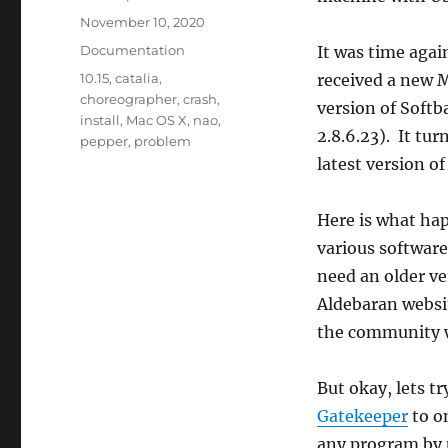
Posted
November 10, 2020
on
Categories
Documentation
It was time agai
Tags
10.15
,
catalia
,
received a new M
choreographer
,
crash
,
version of Soft
install
,
Mac OS X
,
nao
,
2.8.6.23). It tu
pepper
,
problem
latest version of
Here is what ha
various software
need an older ver
Aldebaran websit
the community w
But okay, lets tr
Gatekeeper
to on
any program by u