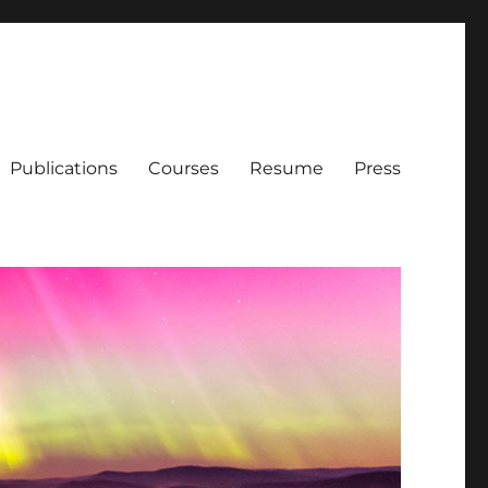
Publications
Courses
Resume
Press