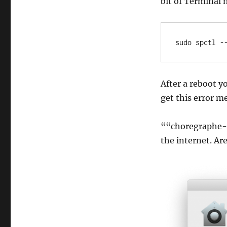
bit of Terminal 
sudo spctl -
After a reboot y
get this error m
““choregraphe-
the internet. Ar