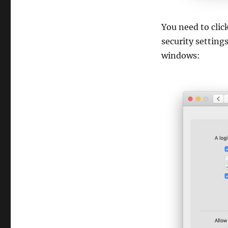
You need to cli
security setting
windows: