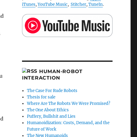
iTunes
,
YouTube Music
,
Stitcher
,
TuneIn
.
ad
n
HUMAN-ROBOT
u
INTERACTION
The Case For Rude Robots
Thesis for sale
Where Are The Robots We Were Promised?
The One About Ethics
Puffery, Bullshit and Lies
ed
Humanoidization: Costs, Demand, and the
Future of Work
The New Humanoids