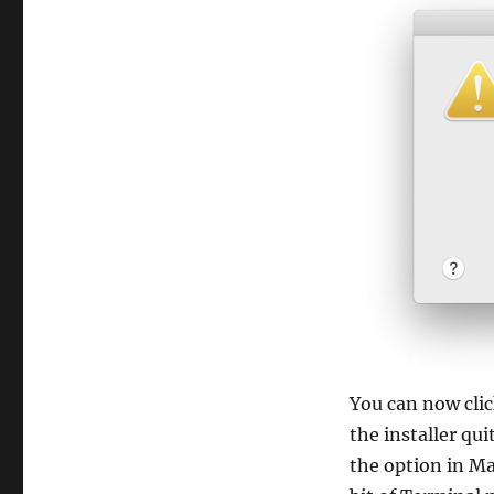
You can now clic
the installer qu
the option in Ma