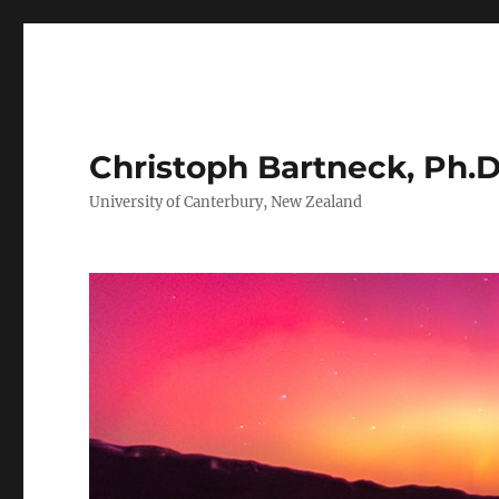
Christoph Bartneck, Ph.D
University of Canterbury, New Zealand