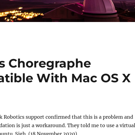
cs Choregraphe
tible With Mac OS X
 Robotics support confirmed that this is a problem and
tion is just a workaround. They told me to use a virtua
untu. Sigh. (18 November 2020)