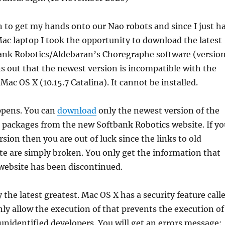
n to get my hands onto our Nao robots and since I just h
ac laptop I took the opportunity to download the latest
bank Robotics/Aldebaran’s Choregraphe software (versio
rns out that the newest version is incompatible with the
 Mac OS X (10.15.7 Catalina). It cannot be installed.
ppens. You can
download
only the newest version of the
 packages from the new Softbank Robotics website. If yo
sion then you are out of luck since the links to old
e are simply broken. You only get the information that
ebsite has been discontinued.
y the latest greatest. Mac OS X has a security feature call
ly allow the execution of that prevents the execution of
nidentified developers. You will get an errors message: