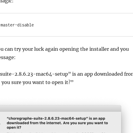
magic:
-master-disable
ou can try your luck again opening the installer and you
essage:
suite-2.8.6.23-mac64-setup” is an app downloaded fr
e you sure you want to open it?”