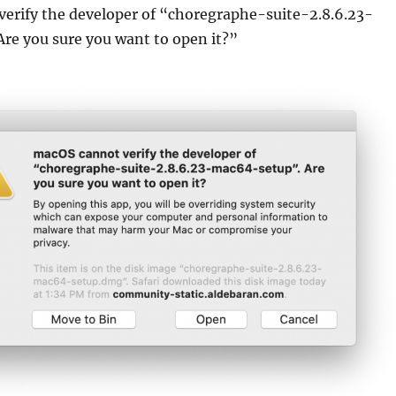
erify the developer of “choregraphe-suite-2.8.6.23-
re you sure you want to open it?”