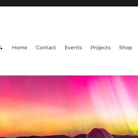
.
Home
Contact
Events
Projects
Shop