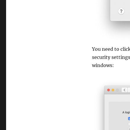
You need to cli
security setting
windows: