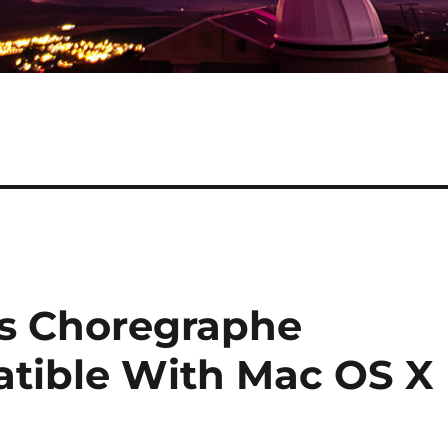
cs Choregraphe
tible With Mac OS X