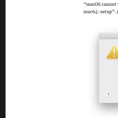
“macOS cannot v
mac64-setup”. A