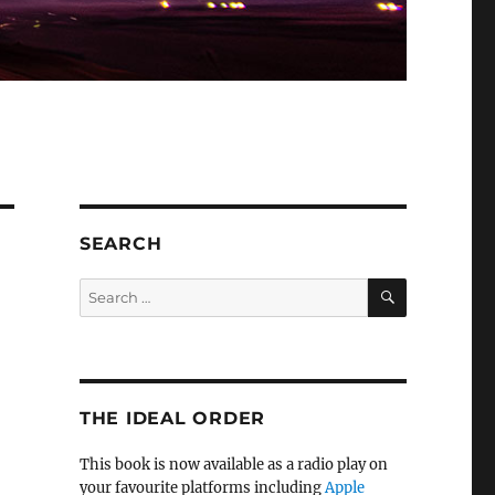
SEARCH
SEARCH
Search
for:
THE IDEAL ORDER
This book is now available as a radio play on
your favourite platforms including
Apple