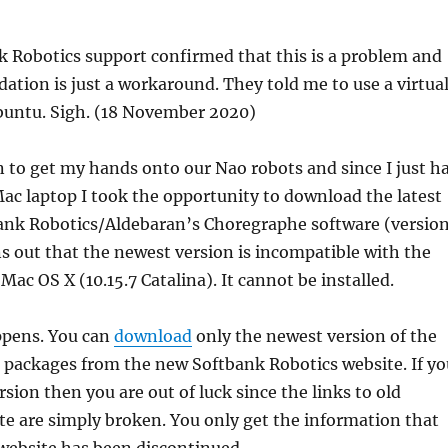
 Robotics support confirmed that this is a problem and
tion is just a workaround. They told me to use a virtua
untu. Sigh. (18 November 2020)
n to get my hands onto our Nao robots and since I just h
ac laptop I took the opportunity to download the latest
bank Robotics/Aldebaran’s Choregraphe software (versio
rns out that the newest version is incompatible with the
 Mac OS X (10.15.7 Catalina). It cannot be installed.
ppens. You can
download
only the newest version of the
 packages from the new Softbank Robotics website. If yo
sion then you are out of luck since the links to old
e are simply broken. You only get the information that