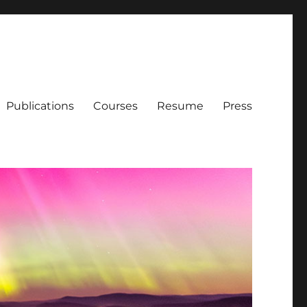
Publications
Courses
Resume
Press