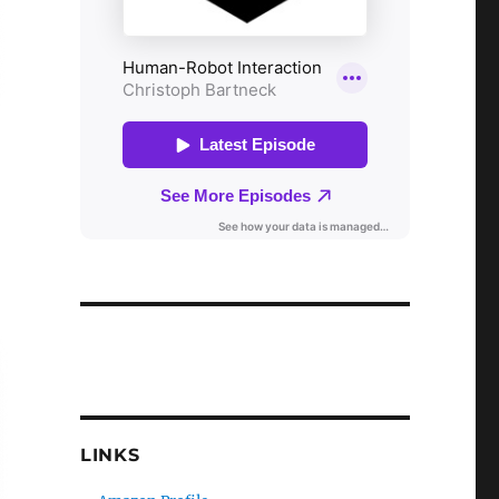
LINKS