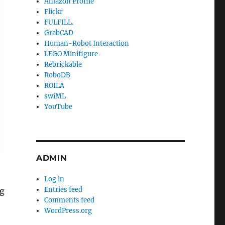
Amazon Profile
Flickr
FULFILL.
GrabCAD
Human-Robot Interaction
LEGO Minifigure
Rebrickable
RoboDB
ROILA
swiML
YouTube
ADMIN
Log in
Entries feed
ng
Comments feed
WordPress.org