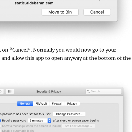
ck on “Cancel”. Normally you would now go to your
s and allow this app to open anyway at the bottom of the