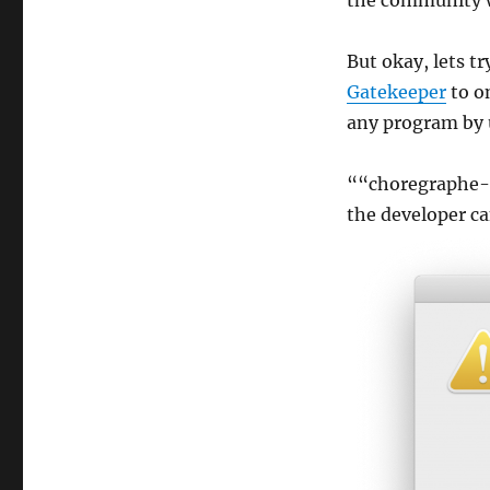
the community w
But okay, lets tr
Gatekeeper
to on
any program by u
““choregraphe-
the developer ca