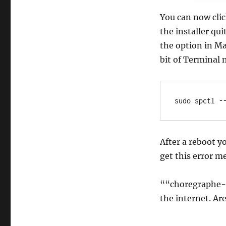
You can now clic
the installer qu
the option in Ma
bit of Terminal 
sudo spctl -
After a reboot y
get this error m
““choregraphe-
the internet. Ar