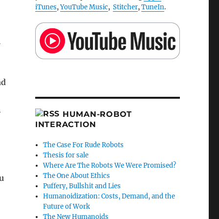
iTunes
,
YouTube Music
,
Stitcher
,
TuneIn
.
l
ad
n
HUMAN-ROBOT
INTERACTION
The Case For Rude Robots
Thesis for sale
Where Are The Robots We Were Promised?
The One About Ethics
u
Puffery, Bullshit and Lies
Humanoidization: Costs, Demand, and the
Future of Work
The New Humanoids