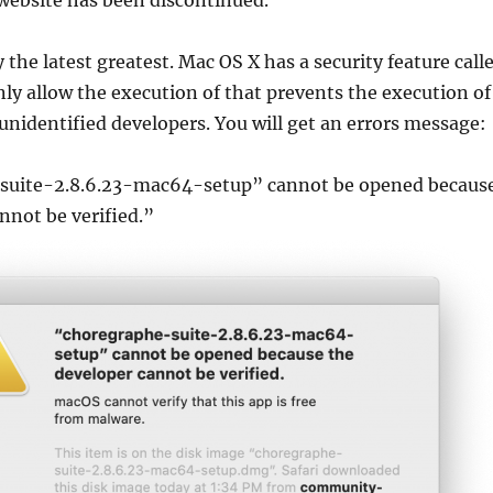
ebsite has been discontinued.
y the latest greatest. Mac OS X has a security feature call
ly allow the execution of that prevents the execution of
nidentified developers. You will get an errors message:
suite-2.8.6.23-mac64-setup” cannot be opened becaus
nnot be verified.”