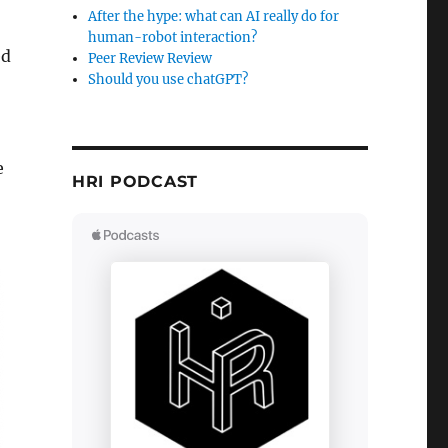
After the hype: what can AI really do for
human-robot interaction?
ed
Peer Review Review
Should you use chatGPT?
e
HRI PODCAST