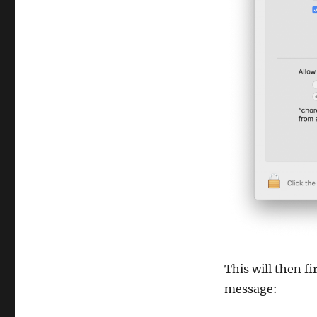
This will then f
message: