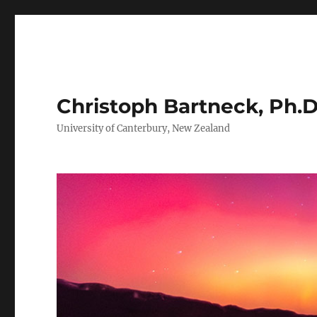
Christoph Bartneck, Ph.D
University of Canterbury, New Zealand