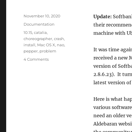
Posted
November 10, 2020
Update:
Softbank
on
Categories
Documentation
their recommenda
Tags
10.15
,
catalia
,
machine with Ub
choreographer
,
crash
,
install
,
Mac OS X
,
nao
,
It was time agai
pepper
,
problem
received a new M
on
4 Comments
Softbank
version of Soft
Robotics
2.8.6.23). It tu
Choregraphe
latest version of
Software
Incompatible
With
Here is what ha
Mac
various software
OS
X
need an older ver
10.15
Aldebaran websit
Catalina