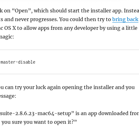
k on “Open”, which should start the installer app. Inste
its and never progresses. You could then try to
bring back
c OS X to allow apps from any developer by using a little
magic:
-master-disable
ou can try your luck again opening the installer and you
essage:
suite-2.8.6.23-mac64-setup” is an app downloaded fr
e you sure you want to open it?”