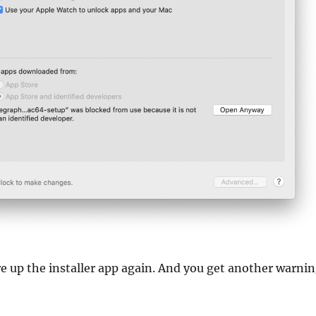
ire up the installer app again. And you get another warni