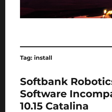
Tag:
install
Softbank Roboti
Software Incompa
10.15 Catalina