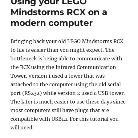
Using your LEGO
Mindstorms RCX on a
modern computer
Bringing back your old LEGO Mindstorms RCX
to life is easier than you might expect. The
bottleneck is being able to communicate with
the RCX using the Infrared Communication
Tower. Version 1 used a tower that was
attached to the computer using the old serial
port (RS232) while version 2 used a USB tower.
The later is much easier to use these days since
most computers still have plugs that are
compatible with USB1.1. For this tutorial you
will need: