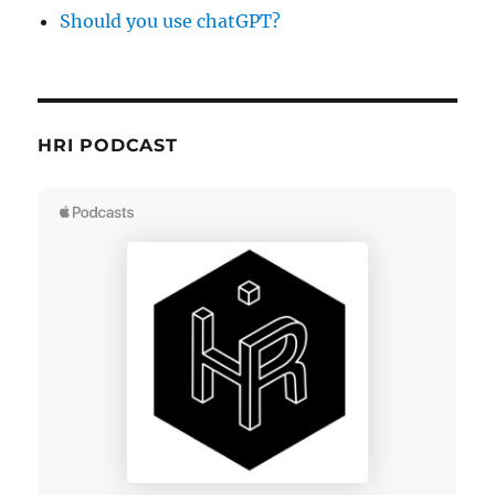
Should you use chatGPT?
HRI PODCAST