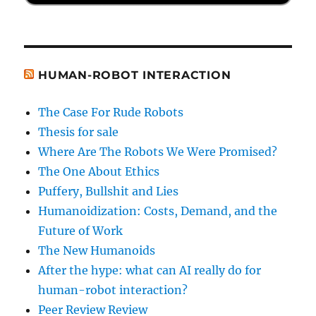
HUMAN-ROBOT INTERACTION
The Case For Rude Robots
Thesis for sale
Where Are The Robots We Were Promised?
The One About Ethics
Puffery, Bullshit and Lies
Humanoidization: Costs, Demand, and the
Future of Work
The New Humanoids
After the hype: what can AI really do for
human-robot interaction?
Peer Review Review