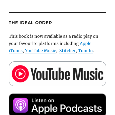
Threadless
THE IDEAL ORDER
This book is now available as a radio play on
your favourite platforms including
Apple
iTunes
,
YouTube Music
,
Stitcher
,
TuneIn
.