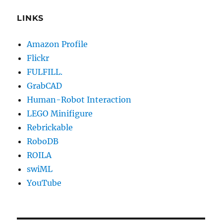
LINKS
Amazon Profile
Flickr
FULFILL.
GrabCAD
Human-Robot Interaction
LEGO Minifigure
Rebrickable
RoboDB
ROILA
swiML
YouTube