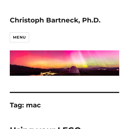
Christoph Bartneck, Ph.D.
MENU
Tag:
mac