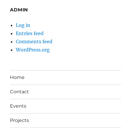
ADMIN
Log in
Entries feed
Comments feed
WordPress.org
Home
Contact
Events
Projects