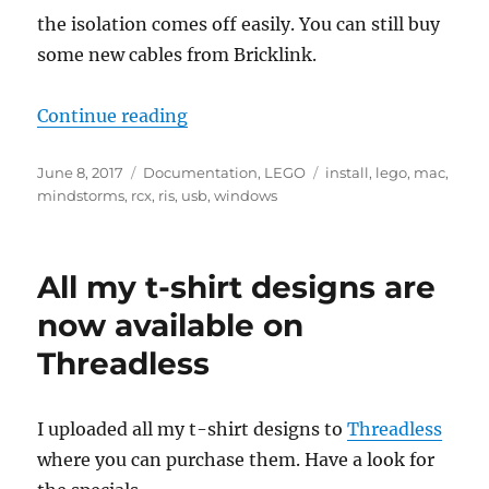
the isolation comes off easily. You can still buy
some new cables from Bricklink.
“Using your LEGO Mindstorms RC
Continue reading
Posted
Categories
Tags
June 8, 2017
Documentation
,
LEGO
install
,
lego
,
mac
,
on
mindstorms
,
rcx
,
ris
,
usb
,
windows
All my t-shirt designs are
now available on
Threadless
I uploaded all my t-shirt designs to
Threadless
where you can purchase them. Have a look for