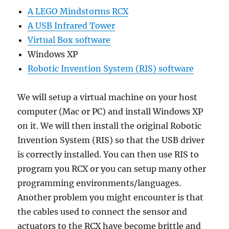
A LEGO Mindstorms RCX
A USB Infrared Tower
Virtual Box software
Windows XP
Robotic Invention System (RIS) software
We will setup a virtual machine on your host
computer (Mac or PC) and install Windows XP
on it. We will then install the original Robotic
Invention System (RIS) so that the USB driver
is correctly installed. You can then use RIS to
program you RCX or you can setup many other
programming environments/languages.
Another problem you might encounter is that
the cables used to connect the sensor and
actuators to the RCX have become brittle and