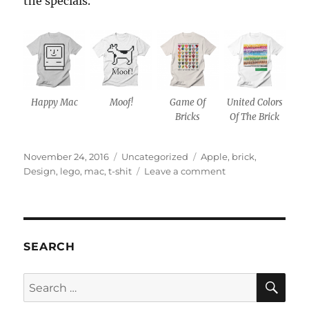
the specials.
Happy Mac
Moof!
Game Of
United Colors
Bricks
Of The Brick
Posted
Categories
Tags
November 24, 2016
Uncategorized
Apple
,
brick
,
on
on
Design
,
lego
,
mac
,
t-shit
Leave a comment
All
my
t-
shirt
designs
SEARCH
are
now
SE
Search
available
for:
on