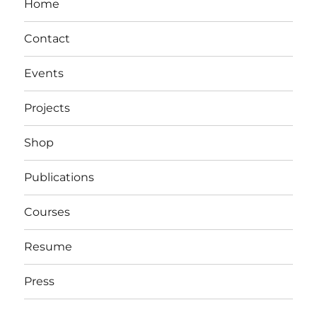
Home
Contact
Events
Projects
Shop
Publications
Courses
Resume
Press