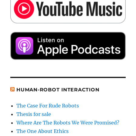
HUMAN-ROBOT INTERACTION
The Case For Rude Robots
Thesis for sale
Where Are The Robots We Were Promised?
The One About Ethics