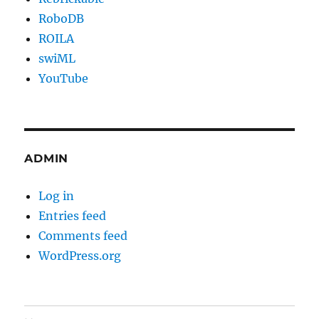
RoboDB
ROILA
swiML
YouTube
ADMIN
Log in
Entries feed
Comments feed
WordPress.org