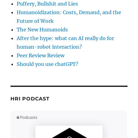
Puffery, Bullshit and Lies
Humanoidization: Costs, Demand, and the
Future of Work
The New Humanoids
After the hype: what can AI really do for
human-robot interaction?
Peer Review Review
Should you use chatGPT?
HRI PODCAST