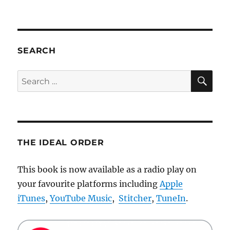
All
my
t-
shirt
designs
SEARCH
are
now
SE
Search
available
for:
on
Threadless
THE IDEAL ORDER
This book is now available as a radio play on
your favourite platforms including
Apple
iTunes
,
YouTube Music
,
Stitcher
,
TuneIn
.