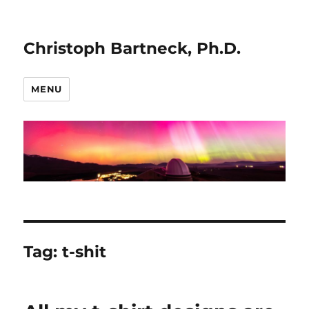
Christoph Bartneck, Ph.D.
MENU
Tag:
t-shit