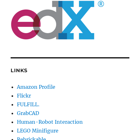
LINKS
Amazon Profile
Flickr
FULFILL.
GrabCAD
Human-Robot Interaction
LEGO Minifigure
Rebrickable