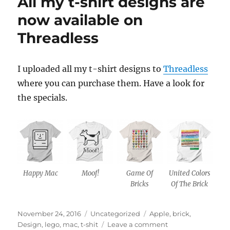
All my t-shirt designs are
now available on
Threadless
I uploaded all my t-shirt designs to
Threadless
where you can purchase them. Have a look for
the specials.
Happy Mac
Moof!
Game Of
United Colors
Bricks
Of The Brick
Posted
Categories
Tags
November 24, 2016
Uncategorized
Apple
,
brick
,
on
on
Design
,
lego
,
mac
,
t-shit
Leave a comment