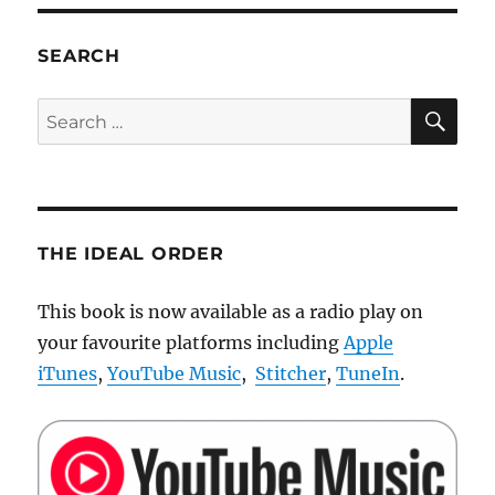
your
screen
using
SEARCH
Color
Munki
SE
Search
(Windows)
for:
THE IDEAL ORDER
This book is now available as a radio play on
your favourite platforms including
Apple
iTunes
,
YouTube Music
,
Stitcher
,
TuneIn
.