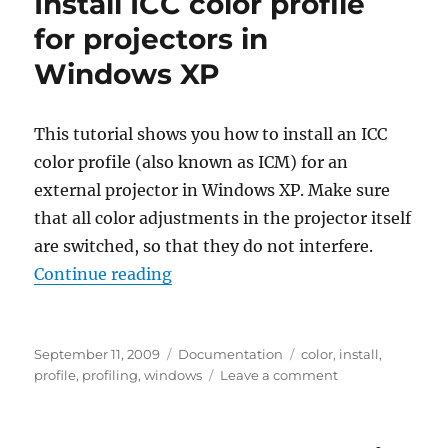
Install ICC color profile
for projectors in
Windows XP
This tutorial shows you how to install an ICC
color profile (also known as ICM) for an
external projector in Windows XP. Make sure
that all color adjustments in the projector itself
are switched, so that they do not interfere.
“Install ICC color profile for proj
Continue reading
Posted
Categories
Tags
September 11, 2009
Documentation
color
,
install
,
on
on
profile
,
profiling
,
windows
Leave a comment
Install
ICC
color