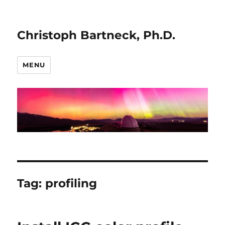
Christoph Bartneck, Ph.D.
MENU
Tag:
profiling