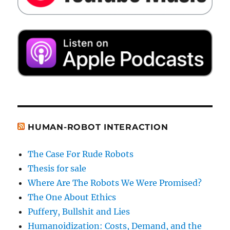
HUMAN-ROBOT INTERACTION
The Case For Rude Robots
Thesis for sale
Where Are The Robots We Were Promised?
The One About Ethics
Puffery, Bullshit and Lies
Humanoidization: Costs, Demand, and the