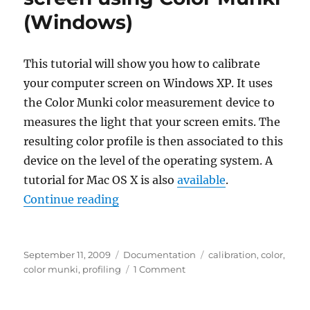
Color
(Windows)
Munki
(Mac)
This tutorial will show you how to calibrate
your computer screen on Windows XP. It uses
the Color Munki color measurement device to
measures the light that your screen emits. The
resulting color profile is then associated to this
device on the level of the operating system. A
tutorial for Mac OS X is also
available
.
“Color calibrating your screen us
Continue reading
Posted
Categories
Tags
September 11, 2009
Documentation
calibration
,
color
,
on
on
color munki
,
profiling
1 Comment
Color
calibrating