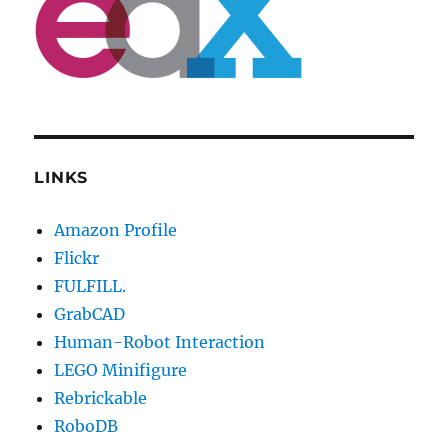
LINKS
Amazon Profile
Flickr
FULFILL.
GrabCAD
Human-Robot Interaction
LEGO Minifigure
Rebrickable
RoboDB