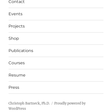
Contact
Events
Projects
Shop
Publications
Courses
Resume
Press
Christoph Bartneck, Ph.D.
Proudly powered by
WordPress