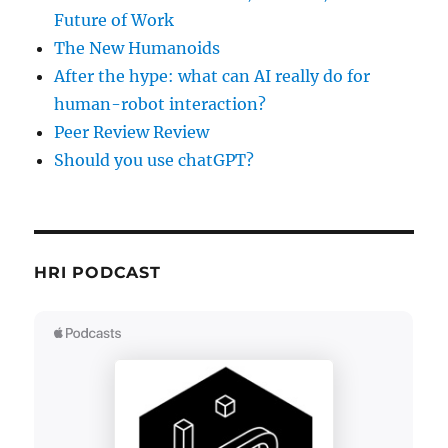
Future of Work
The New Humanoids
After the hype: what can AI really do for
human-robot interaction?
Peer Review Review
Should you use chatGPT?
HRI PODCAST