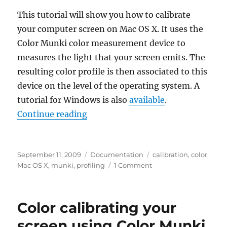
X
This tutorial will show you how to calibrate
your computer screen on Mac OS X. It uses the
Color Munki color measurement device to
measures the light that your screen emits. The
resulting color profile is then associated to this
device on the level of the operating system. A
tutorial for Windows is also
available
.
“Color calibrating your screen us
Continue reading
Posted
Categories
Tags
September 11, 2009
Documentation
calibration
,
color
,
on
on
Mac OS X
,
munki
,
profiling
1 Comment
Color
calibrating
your
Color calibrating your
screen
using
screen using Color Munki