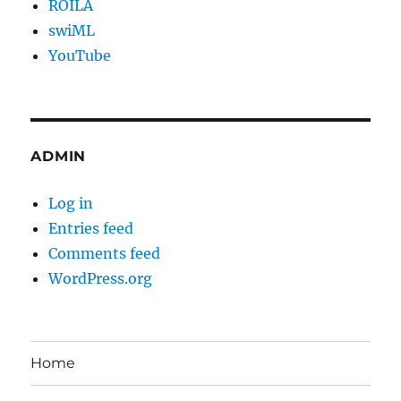
ROILA
swiML
YouTube
ADMIN
Log in
Entries feed
Comments feed
WordPress.org
Home