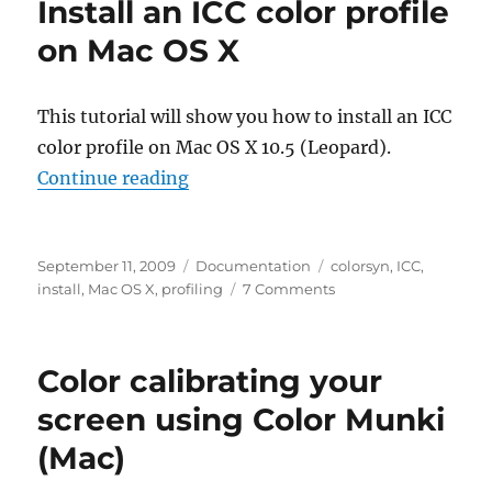
Install an ICC color profile
profile
for
on Mac OS X
projectors
in
Windows
This tutorial will show you how to install an ICC
XP
color profile on Mac OS X 10.5 (Leopard).
“Install an ICC color profile on Ma
Continue reading
Posted
Categories
Tags
September 11, 2009
Documentation
colorsyn
,
ICC
,
on
on
install
,
Mac OS X
,
profiling
7 Comments
Install
an
ICC
Color calibrating your
color
profile
screen using Color Munki
on
(Mac)
Mac
OS