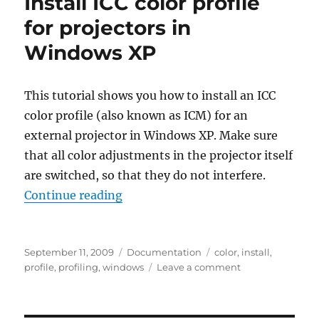
Install ICC color profile
for projectors in
Windows XP
This tutorial shows you how to install an ICC
color profile (also known as ICM) for an
external projector in Windows XP. Make sure
that all color adjustments in the projector itself
are switched, so that they do not interfere.
“Install ICC color profile for proj
Continue reading
Posted
Categories
Tags
September 11, 2009
Documentation
color
,
install
,
on
on
profile
,
profiling
,
windows
Leave a comment
Install
ICC
color