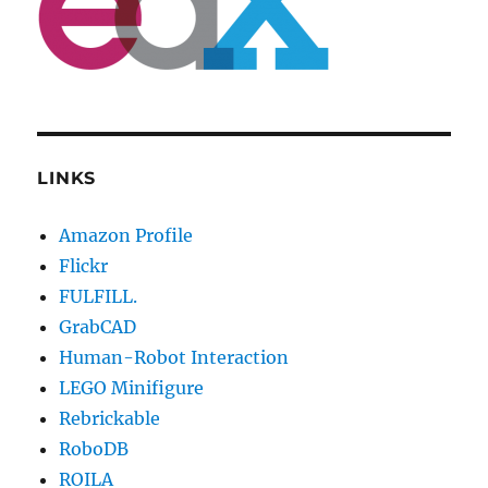
LINKS
Amazon Profile
Flickr
FULFILL.
GrabCAD
Human-Robot Interaction
LEGO Minifigure
Rebrickable
RoboDB
ROILA