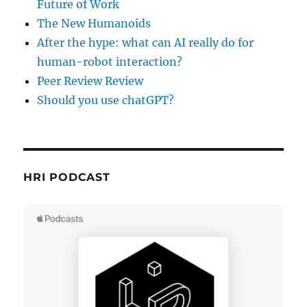
Future of Work
The New Humanoids
After the hype: what can AI really do for
human-robot interaction?
Peer Review Review
Should you use chatGPT?
HRI PODCAST