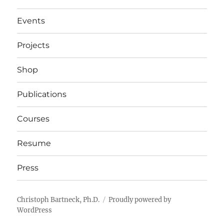
Events
Projects
Shop
Publications
Courses
Resume
Press
Christoph Bartneck, Ph.D.
Proudly powered by
WordPress