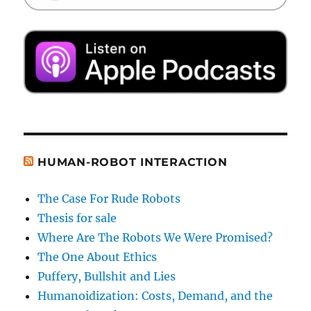
HUMAN-ROBOT INTERACTION
The Case For Rude Robots
Thesis for sale
Where Are The Robots We Were Promised?
The One About Ethics
Puffery, Bullshit and Lies
Humanoidization: Costs, Demand, and the