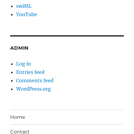
swiML
YouTube
ADMIN
Log in
Entries feed
Comments feed
WordPress.org
Home
Contact