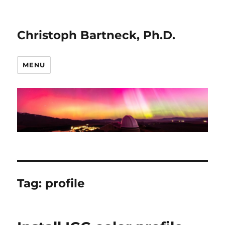
Christoph Bartneck, Ph.D.
MENU
Tag:
profile