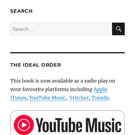
profile
for
SEARCH
projectors
in
SE
Search
Windows
for:
XP
THE IDEAL ORDER
This book is now available as a radio play on
your favourite platforms including
Apple
iTunes
,
YouTube Music
,
Stitcher
,
TuneIn
.