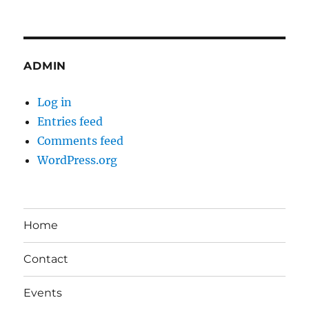
ADMIN
Log in
Entries feed
Comments feed
WordPress.org
Home
Contact
Events