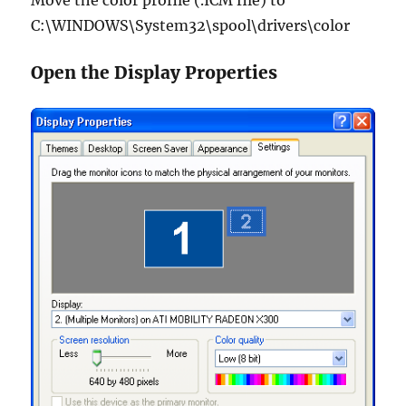
Move the color profile (.ICM file) to
C:\WINDOWS\System32\spool\drivers\color
Open the Display Properties