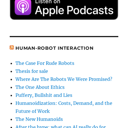
HUMAN-ROBOT INTERACTION
The Case For Rude Robots
Thesis for sale
Where Are The Robots We Were Promised?
The One About Ethics
Puffery, Bullshit and Lies
Humanoidization: Costs, Demand, and the
Future of Work
The New Humanoids
After the hype: what can AI really do for