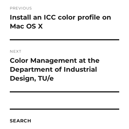
Post
PREVIOUS
navigation
Install an ICC color profile on
Previous
post:
Mac OS X
NEXT
Color Management at the
Next
post:
Department of Industrial
Design, TU/e
SEARCH