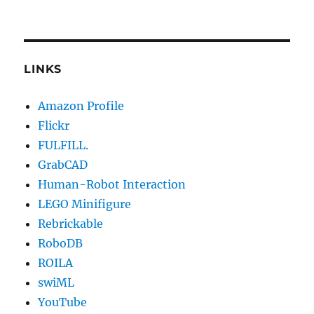
LINKS
Amazon Profile
Flickr
FULFILL.
GrabCAD
Human-Robot Interaction
LEGO Minifigure
Rebrickable
RoboDB
ROILA
swiML
YouTube