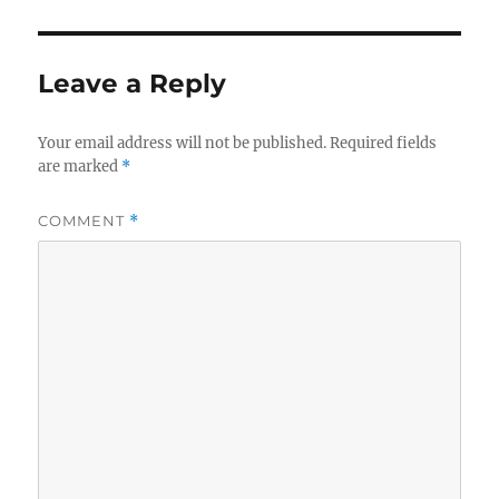
Leave a Reply
Your email address will not be published.
Required fields
are marked
*
COMMENT
*