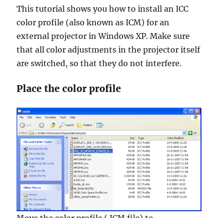
This tutorial shows you how to install an ICC
color profile (also known as ICM) for an
external projector in Windows XP. Make sure
that all color adjustments in the projector itself
are switched, so that they do not interfere.
Place the color profile