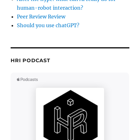
human-robot interaction?
Peer Review Review
Should you use chatGPT?
HRI PODCAST