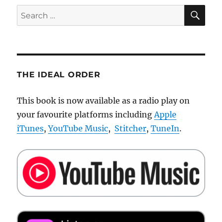
SE
Search
for:
THE IDEAL ORDER
This book is now available as a radio play on
your favourite platforms including
Apple
iTunes
,
YouTube Music
,
Stitcher
,
TuneIn
.