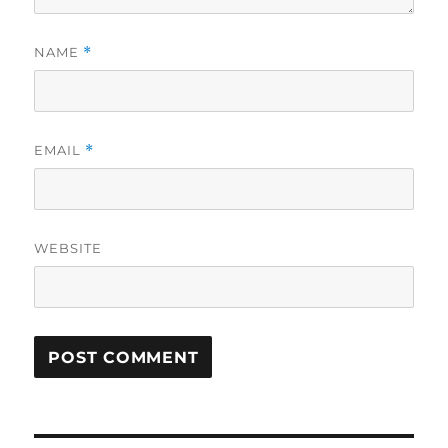
NAME
*
EMAIL
*
WEBSITE