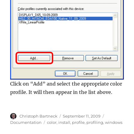
Click on “Add” and select the appropriate color
profile. It will then appear in the list above.
Author
Posted
Categories
Christoph Bartneck
September 11, 2009
on
Tags
Documentation
color
,
install
,
profile
,
profiling
,
windows