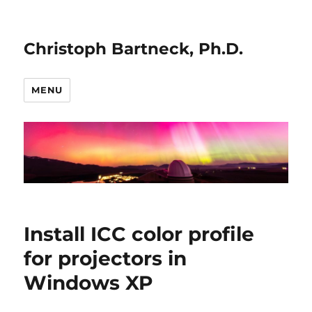
Christoph Bartneck, Ph.D.
MENU
Install ICC color profile
for projectors in
Windows XP