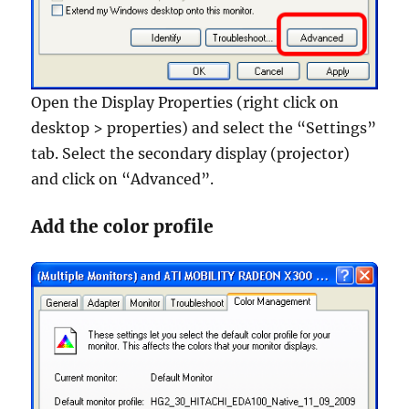
Open the Display Properties (right click on
desktop > properties) and select the “Settings”
tab. Select the secondary display (projector)
and click on “Advanced”.
Add the color profile