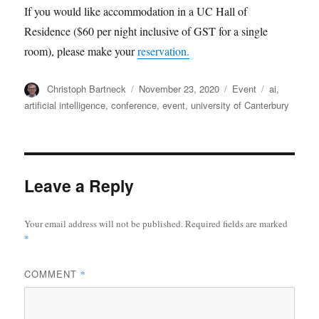
If you would like accommodation in a UC Hall of
Residence ($60 per night inclusive of GST for a single
room), please make your
reservation.
Author
Posted
Categories
Tags
Christoph Bartneck
November 23, 2020
Event
ai
,
on
artificial intelligence
,
conference
,
event
,
university of Canterbury
Leave a Reply
Your email address will not be published.
Required fields are marked
*
COMMENT
*