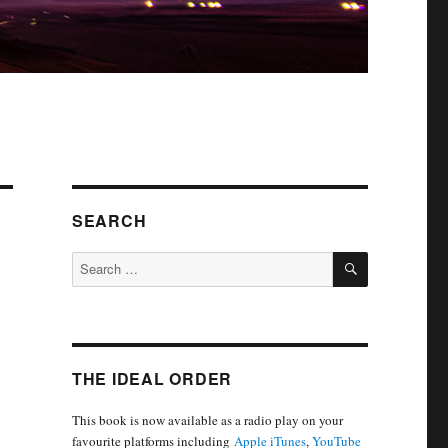
SEARCH
SEARCH
Search
for:
THE IDEAL ORDER
This book is now available as a radio play on your
favourite platforms including
Apple iTunes
,
YouTube