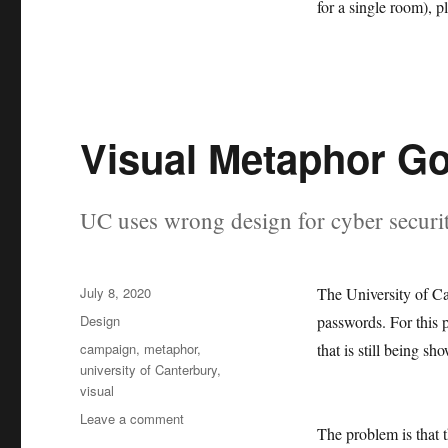
for a single room), 
Visual Metaphor G
UC uses wrong design for cyber securi
Posted
July 8, 2020
The University of Ca
on
Categories
Design
passwords. For this 
Tags
campaign
,
metaphor
,
that is still being s
university of Canterbury
,
visual
on
Leave a comment
The problem is that 
Visual