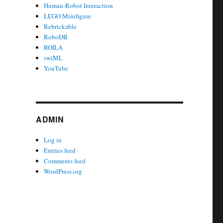
Human-Robot Interaction
LEGO Minifigure
Rebrickable
RoboDB
ROILA
swiML
YouTube
ADMIN
Log in
Entries feed
Comments feed
WordPress.org