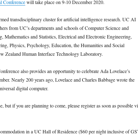
l Conference
will take place on 9-10 December 2020.
ed transdisciplinary cluster for artificial intelligence research. UC AI
hers from UC’s departments and schools of Computer Science and
, Mathematics and Statistics, Electrical and Electronic Engineering,
ing, Physics, Psychology, Education, the Humanities and Social
ew Zealand Human Interface Technology Laboratory.
nference also provides an opportunity to celebrate Ada Lovelace’s
mber. Nearly 200 years ago, Lovelace and Charles Babbage wrote the
universal digital computer.
e, but if you are planning to come, please register as soon as possible v
ccommodation in a UC Hall of Residence ($60 per night inclusive of G