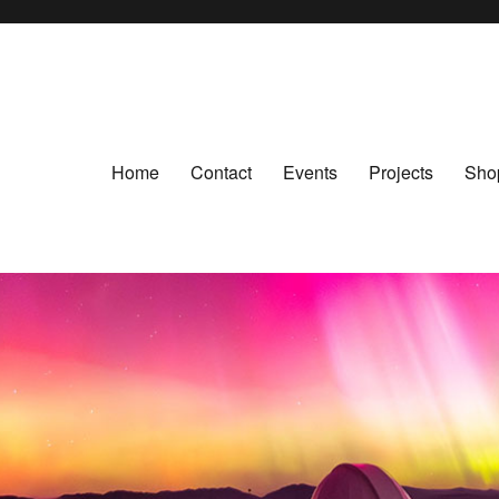
Home
Contact
Events
Projects
Sho