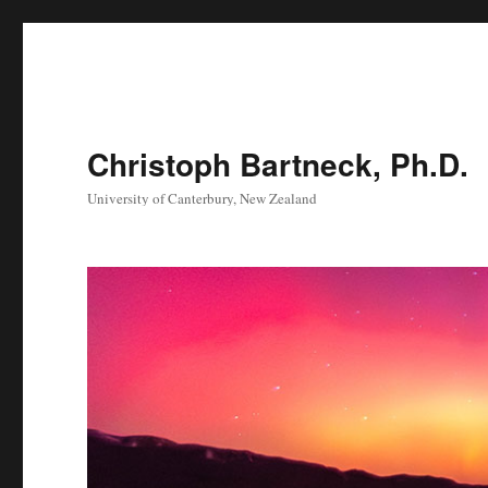
Christoph Bartneck, Ph.D.
University of Canterbury, New Zealand