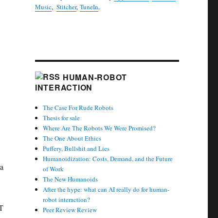
Music
,
Stitcher
,
TuneIn
.
HUMAN-ROBOT
INTERACTION
The Case For Rude Robots
Thesis for sale
Where Are The Robots We Were Promised?
The One About Ethics
Puffery, Bullshit and Lies
Humanoidization: Costs, Demand, and the Future
ia
of Work
The New Humanoids
After the hype: what can AI really do for human-
robot interaction?
ST
Peer Review Review