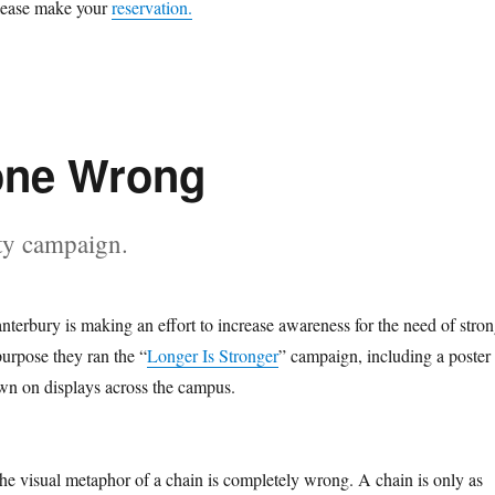
please make your
reservation.
one Wrong
ty campaign.
nterbury is making an effort to increase awareness for the need of stro
purpose they ran the “
Longer Is Stronger
” campaign, including a poster
hown on displays across the campus.
the visual metaphor of a chain is completely wrong. A chain is only as