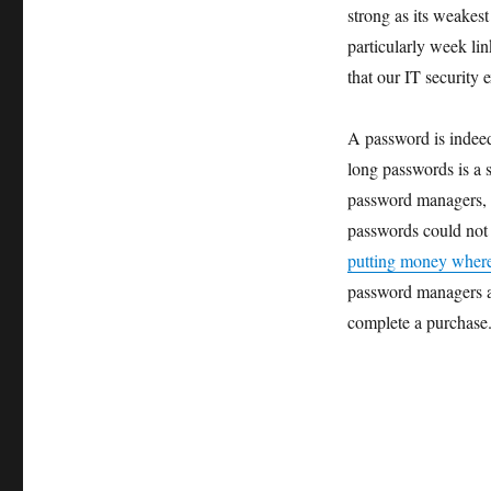
Metaphor
strong as its weakest
Gone
particularly week lin
Wrong
that our IT security 
A password is indeed 
long passwords is a s
password managers,
passwords could not 
putting money where
password managers ar
complete a purchase