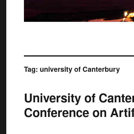
Tag:
university of Canterbury
University of Cante
Conference on Artifi