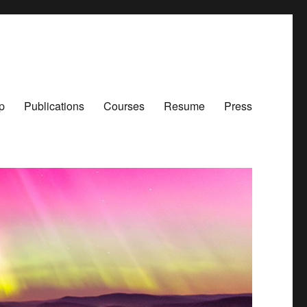
p
Publications
Courses
Resume
Press