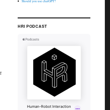
Should you use chatGPT?
HRI PODCAST
ng