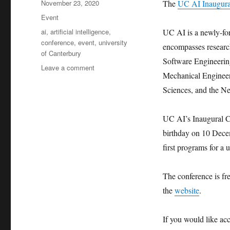
Posted
November 23, 2020
The
UC AI Inaugura
on
Categories
Event
Tags
ai
,
artificial intelligence
,
UC AI is a newly-form
conference
,
event
,
university
encompasses researc
of Canterbury
Software Engineering
on
Leave a comment
Mechanical Engineer
University
of
Sciences, and the N
Canterbury
Inaugural
UC AI’s Inaugural Co
Conference
on
birthday on 10 Dece
Artificial
first programs for a 
Intelligence
The conference is fre
the
website
.
If you would like a