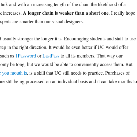
 link and with an increasing length of the chain the likelihood of a
A longer chain is weaker than a short one
k increases.
. I really hope
experts are smarter than our visual designers.
usually stronger the longer it is. Encouraging students and staff to use
tep in the right direction. It would be even better if UC would offer
 such as
1Password
or
LastPass
to all its members. That way our
only be long, but we would be able to conveniently access them. But
 you mouth is
, is a skill that UC still needs to practice. Purchases of
e still being processed on an individual basis and it can take months to
.