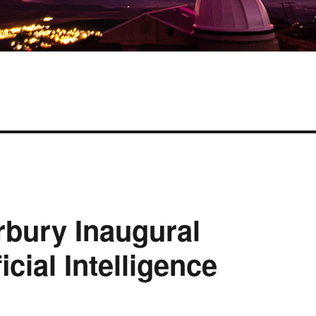
rbury Inaugural
cial Intelligence