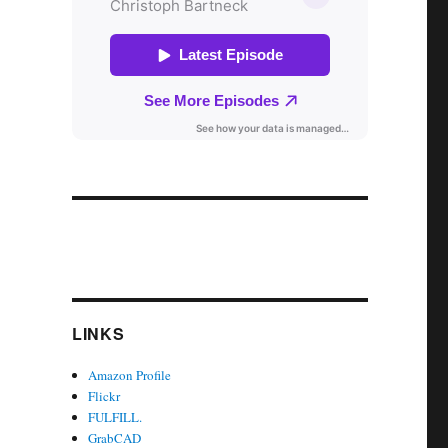
LINKS
Amazon Profile
Flickr
FULFILL.
GrabCAD