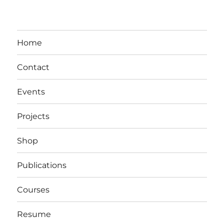
Home
Contact
Events
Projects
Shop
Publications
Courses
Resume