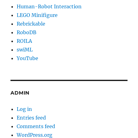
Human-Robot Interaction
LEGO Minifigure
Rebrickable
RoboDB
ROILA
swiML
YouTube
ADMIN
Log in
Entries feed
Comments feed
WordPress.org