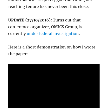
reaching tenure has never been this close.
UPDATE (27/10/2016):
Turns out that
conference organizer, OMICS Group, is
currently
under federal investigation
.
Here is a short demonstration on how I wrote
the paper: