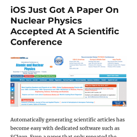
iOS Just Got A Paper On
Nuclear Physics
Accepted At A Scientific
Conference
Automatically generating scientific articles has
become easy with dedicated software such as
SCIgen. Even a paper that only repeated the