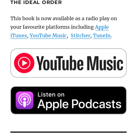
THE IDEAL ORDER
This book is now available as a radio play on
your favourite platforms including
Apple
iTunes
,
YouTube Music
,
Stitcher
,
TuneIn
.