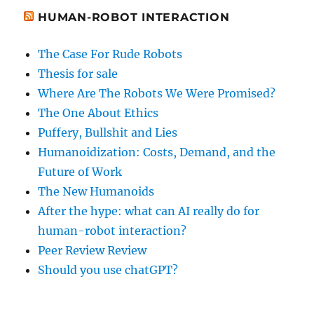
HUMAN-ROBOT INTERACTION
The Case For Rude Robots
Thesis for sale
Where Are The Robots We Were Promised?
The One About Ethics
Puffery, Bullshit and Lies
Humanoidization: Costs, Demand, and the
Future of Work
The New Humanoids
After the hype: what can AI really do for
human-robot interaction?
Peer Review Review
Should you use chatGPT?