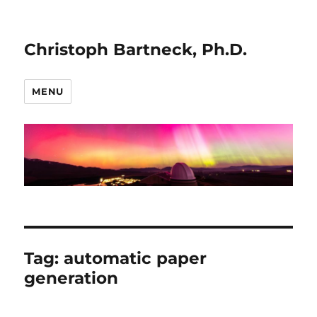
Christoph Bartneck, Ph.D.
MENU
Tag:
automatic paper
generation