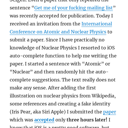
sentence “
Get me of your fucking mailing list
”
was recently accepted for publication. Today I
received an invitation from the
International
Conference on Atomic and Nuclear Physics
to
submit a paper. Since I have practically no
knowledge of Nuclear Physics I resorted to iOS
auto-complete function to help me writing the
paper. I started a sentence with “Atomic” or
“Nuclear” and then randomly hit the auto-
complete suggestions. The text really does not
make any sense. After adding the first
illustration on nuclear physics from Wikipedia,
some references and creating a fake identity
(Iris Pear, aka Siri Apple) I submitted the
paper
which was
accepted
only
three hours later!
I
know that iOS is a pretty good software, but