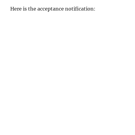
Here is the acceptance notification: