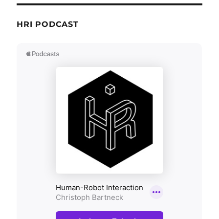
HRI PODCAST