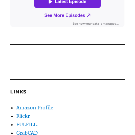
LINKS
Amazon Profile
Flickr
FULFILL.
GrabCAD