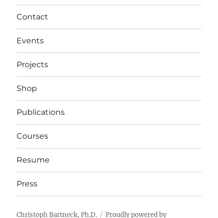
Contact
Events
Projects
Shop
Publications
Courses
Resume
Press
Christoph Bartneck, Ph.D.
Proudly powered by