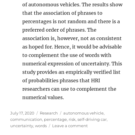
of autonomous vehicles. The results show
that the association of phrases to
percentages is not random and there is a
preferred order of phrases. The
association is, however, not as consistent
as hoped for. Hence, it would be advisable
to complement the use of words with
numerical expression of uncertainty. This
study provides an empirically verified list
of probabilities phrases that HRI
researchers can use to complement the
numerical values.
Posted
Categories
Tags
July 17, 2020
Research
autonomous vehicle
,
on
communication
,
percentage
,
risk
,
self-driving car
,
on
uncertainty
,
words
Leave a comment
Expressing