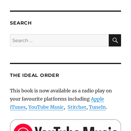
uncertainty
in
Human-
Robot
SEARCH
interaction
SE
Search
for:
THE IDEAL ORDER
This book is now available as a radio play on
your favourite platforms including
Apple
iTunes
,
YouTube Music
,
Stitcher
,
TuneIn
.