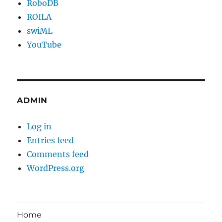
RoboDB
ROILA
swiML
YouTube
ADMIN
Log in
Entries feed
Comments feed
WordPress.org
Home