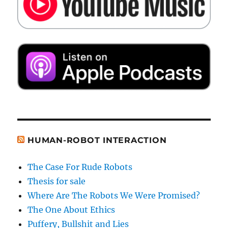
HUMAN-ROBOT INTERACTION
The Case For Rude Robots
Thesis for sale
Where Are The Robots We Were Promised?
The One About Ethics
Puffery, Bullshit and Lies