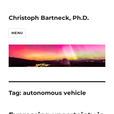
Christoph Bartneck, Ph.D.
MENU
Tag:
autonomous vehicle