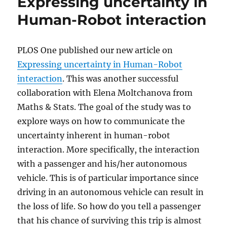
Expressing uncertainty in
Human-Robot interaction
PLOS One published our new article on
Expressing uncertainty in Human-Robot
interaction
. This was another successful
collaboration with Elena Moltchanova from
Maths & Stats. The goal of the study was to
explore ways on how to communicate the
uncertainty inherent in human-robot
interaction. More specifically, the interaction
with a passenger and his/her autonomous
vehicle. This is of particular importance since
driving in an autonomous vehicle can result in
the loss of life. So how do you tell a passenger
that his chance of surviving this trip is almost