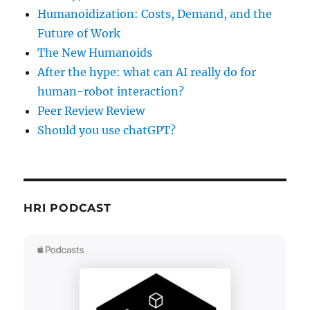
Humanoidization: Costs, Demand, and the
Future of Work
The New Humanoids
After the hype: what can AI really do for
human-robot interaction?
Peer Review Review
Should you use chatGPT?
HRI PODCAST