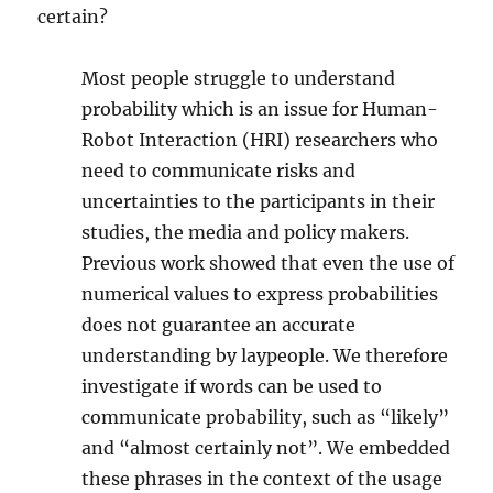
certain?
Most people struggle to understand
probability which is an issue for Human-
Robot Interaction (HRI) researchers who
need to communicate risks and
uncertainties to the participants in their
studies, the media and policy makers.
Previous work showed that even the use of
numerical values to express probabilities
does not guarantee an accurate
understanding by laypeople. We therefore
investigate if words can be used to
communicate probability, such as “likely”
and “almost certainly not”. We embedded
these phrases in the context of the usage