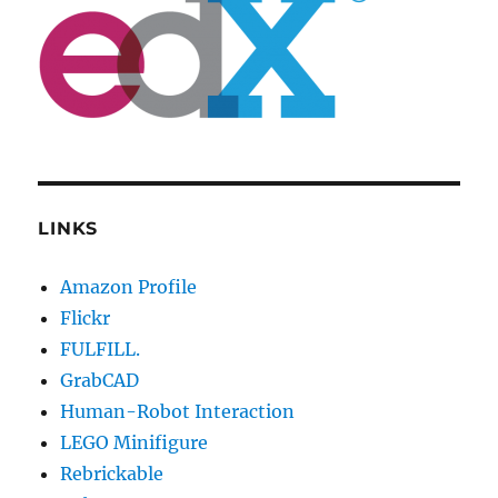
LINKS
Amazon Profile
Flickr
FULFILL.
GrabCAD
Human-Robot Interaction
LEGO Minifigure
Rebrickable