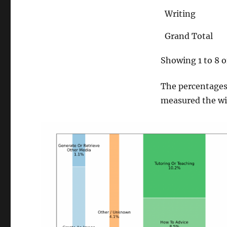
Writing
Grand Total
Showing 1 to 8 o
The percentages 
measured the widt