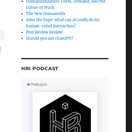
Humanoidization: Costs, Demand, and the
Future of Work
The New Humanoids
After the hype: what can AI really do for
human-robot interaction?
Peer Review Review
Should you use chatGPT?
HRI PODCAST