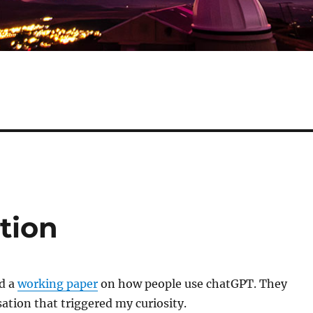
tion
d a
working paper
on how people use chatGPT. They
sation that triggered my curiosity.