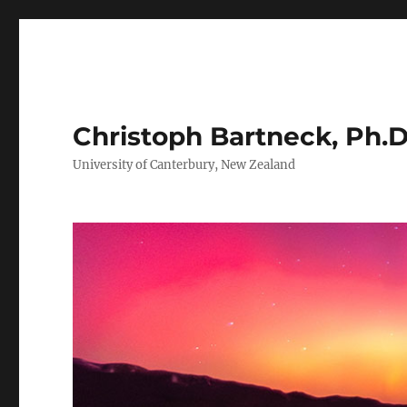
Christoph Bartneck, Ph.D
University of Canterbury, New Zealand