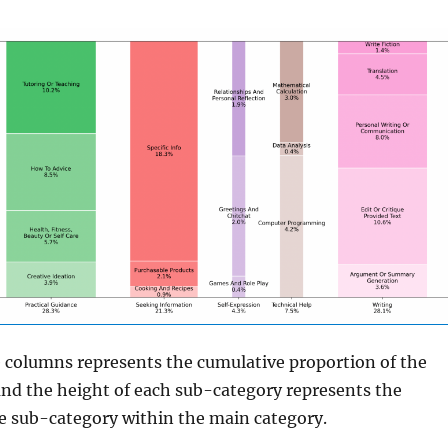
e columns represents the cumulative proportion of the
and the height of each sub-category represents the
e sub-category within the main category.