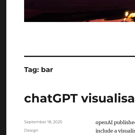
Tag:
bar
chatGPT visualisa
Posted
September 18, 2025
openAI publishe
on
Categories
Design
include a visuali