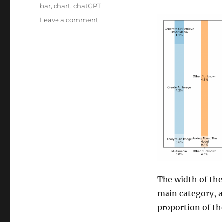
Tags
bar
,
chart
,
chatGPT
on
Leave a comment
chatGPT
visualisation
The width of th
main category, 
proportion of th