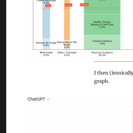
I then (ironical
graph.