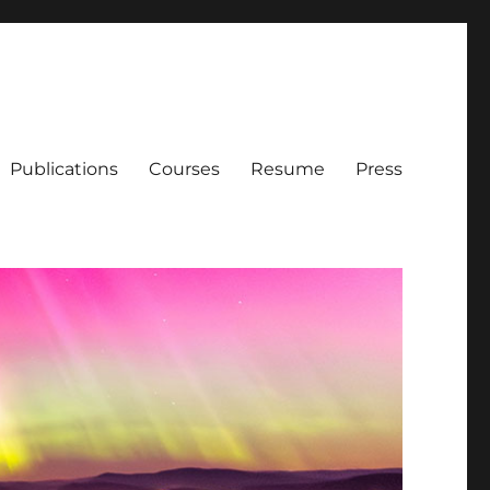
Publications
Courses
Resume
Press