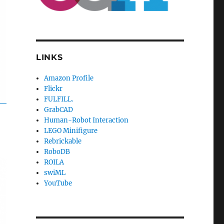
LINKS
Amazon Profile
Flickr
FULFILL.
GrabCAD
Human-Robot Interaction
LEGO Minifigure
Rebrickable
RoboDB
ROILA
swiML
YouTube