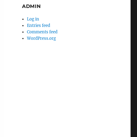
ADMIN
Log in
Entries feed
Comments feed
WordPress.org