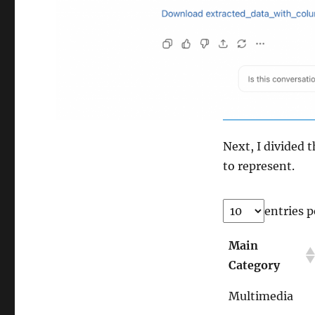
Next, I divided 
to represent.
entries p
Main
Category
Multimedia