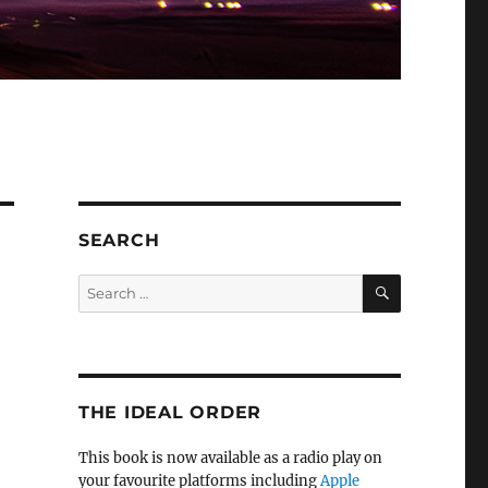
SEARCH
SEARCH
Search
for:
THE IDEAL ORDER
This book is now available as a radio play on
your favourite platforms including
Apple