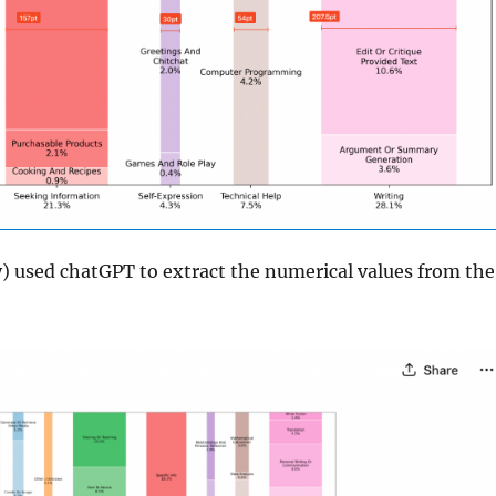
ly) used chatGPT to extract the numerical values from the