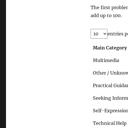
The first proble
add up to 100.
entries p
Main Category
Multimedia
Other / Unkno
Practical Guida
Seeking Inform
Self-Expressio
Technical Help