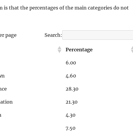
m is that the percentages of the main categories do not
er page
Search:
Percentage
6.00
wn
4.60
nce
28.30
ation
21.30
n
4.30
7.50