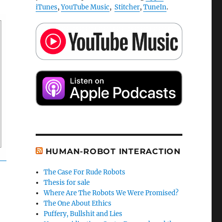
iTunes
,
YouTube Music
,
Stitcher
,
TuneIn
.
HUMAN-ROBOT INTERACTION
The Case For Rude Robots
Thesis for sale
Where Are The Robots We Were Promised?
The One About Ethics
Puffery, Bullshit and Lies