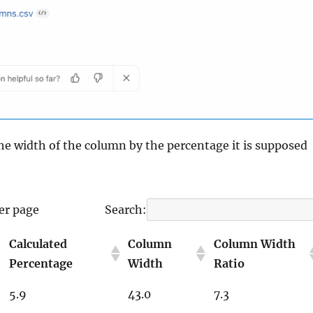
the width of the column by the percentage it is supposed
er page
Search:
Calculated
Column
Column Width
Percentage
Width
Ratio
5.9
43.0
7.3