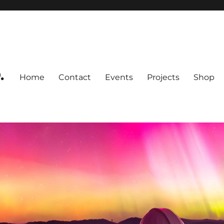
.
Home
Contact
Events
Projects
Shop