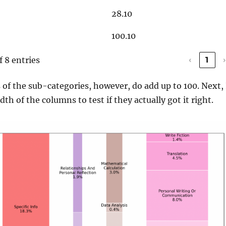
28.10
100.10
f 8 entries
‹
1
›
of the sub-categories, however, do add up to 100. Next, 
h of the columns to test if they actually got it right.