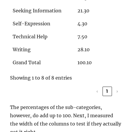
Seeking Information
21.30
Self-Expression
4.30
Technical Help
7.50
Writing
28.10
Grand Total
100.10
Showing 1 to 8 of 8 entries
‹
1
›
The percentages of the sub-categories,
however, do add up to 100. Next, I measured
the width of the columns to test if they actually
got it right.