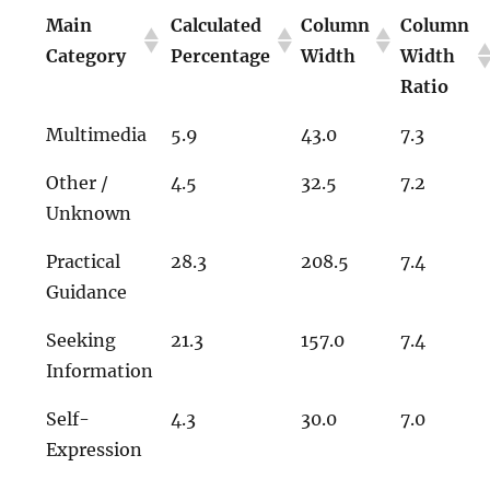
Main
Calculated
Column
Column
Category
Percentage
Width
Width
Ratio
Multimedia
5.9
43.0
7.3
Other /
4.5
32.5
7.2
Unknown
Practical
28.3
208.5
7.4
Guidance
Seeking
21.3
157.0
7.4
Information
Self-
4.3
30.0
7.0
Expression