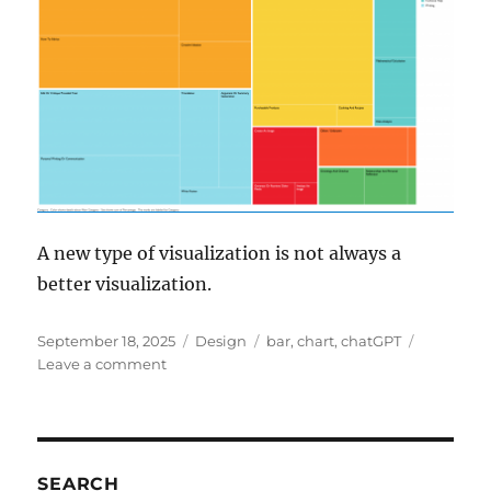
A new type of visualization is not always a
better visualization.
Posted
Categories
Tags
September 18, 2025
Design
bar
,
chart
,
chatGPT
on
on
Leave a comment
chatGPT
visualisation
SEARCH