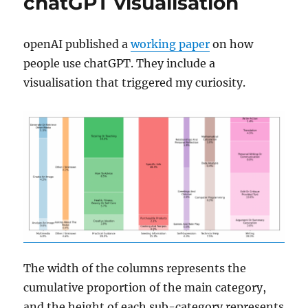
chatGPT visualisation
openAI published a
working paper
on how
people use chatGPT. They include a
visualisation that triggered my curiosity.
The width of the columns represents the
cumulative proportion of the main category,
and the height of each sub-category represents