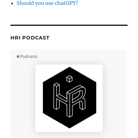
Should you use chatGPT?
HRI PODCAST