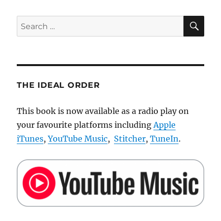
SE
Search
for:
THE IDEAL ORDER
This book is now available as a radio play on
your favourite platforms including
Apple
iTunes
,
YouTube Music
,
Stitcher
,
TuneIn
.