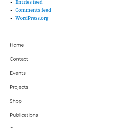
Entries feed
Comments feed
WordPress.org
Home
Contact
Events
Projects
Shop
Publications