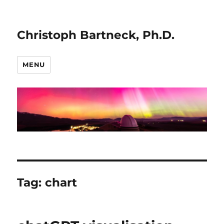
Christoph Bartneck, Ph.D.
MENU
Tag:
chart