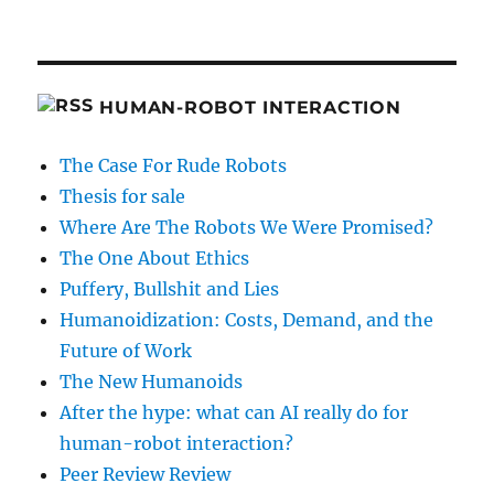
HUMAN-ROBOT INTERACTION
The Case For Rude Robots
Thesis for sale
Where Are The Robots We Were Promised?
The One About Ethics
Puffery, Bullshit and Lies
Humanoidization: Costs, Demand, and the
Future of Work
The New Humanoids
After the hype: what can AI really do for
human-robot interaction?
Peer Review Review