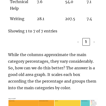
Technical
7.6
54.0
7.1
Help
Writing
28.1
207.5
7.4
Showing 1 to 7 of 7 entries
‹
1
›
While the columns approximate the main
category percentages, they vary considerably.
So, how can we do this better? The answer is a
good old area graph. It scales each box
according the the percentage and groups them
into the main categories by color.