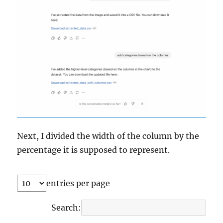
Next, I divided the width of the column by the
percentage it is supposed to represent.
entries per page
Search: