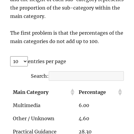
the proportion of the sub-category within the
main category.
The first problem is that the percentages of the
main categories do not add up to 100.
entries per page
Search:
Main Category
Percentage
Multimedia
6.00
Other / Unknown
4.60
Practical Guidance
28.30