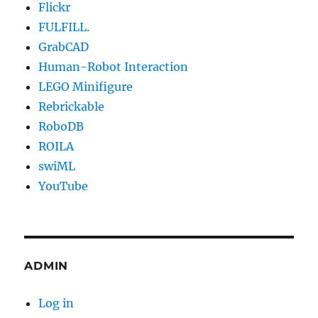
Flickr
FULFILL.
GrabCAD
Human-Robot Interaction
LEGO Minifigure
Rebrickable
RoboDB
ROILA
swiML
YouTube
ADMIN
Log in