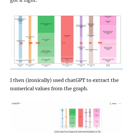
I then (ironically) used chatGPT to extract the
numerical values from the graph.