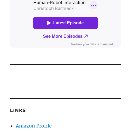
LINKS
Amazon Profile