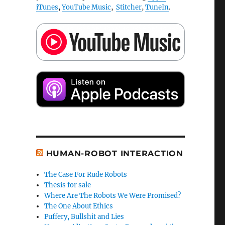
iTunes
,
YouTube Music
,
Stitcher
,
TuneIn
.
HUMAN-ROBOT INTERACTION
The Case For Rude Robots
Thesis for sale
Where Are The Robots We Were Promised?
The One About Ethics
Puffery, Bullshit and Lies