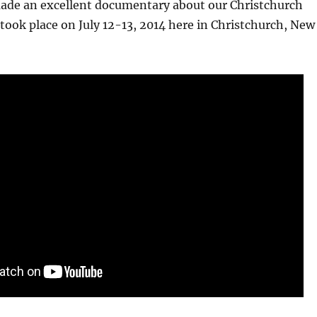
made an excellent documentary about our Christchurch
took place on July 12-13, 2014 here in Christchurch, New