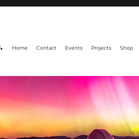
.
Home
Contact
Events
Projects
Shop