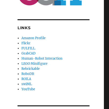
LINKS
Amazon Profile
Flickr
FULFILL.
GrabCAD
Human-Robot Interaction
LEGO Minifigure
Rebrickable
RoboDB
ROILA
swiML
YouTube