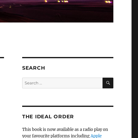
SEARCH
SEARCH
Search
for:
THE IDEAL ORDER
This book is now available as a radio play on
your favourite platforms including
Apple