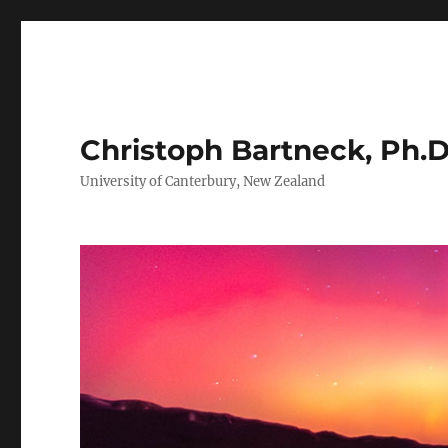
Christoph Bartneck, Ph.D
University of Canterbury, New Zealand