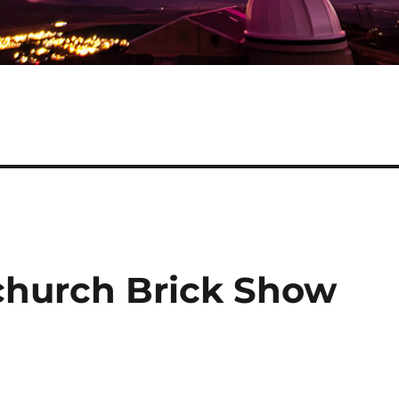
tchurch Brick Show