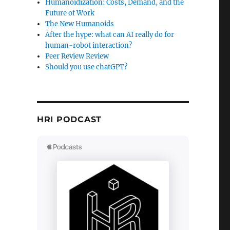
Humanoidization: Costs, Demand, and the
Future of Work
The New Humanoids
After the hype: what can AI really do for
human-robot interaction?
Peer Review Review
Should you use chatGPT?
HRI PODCAST