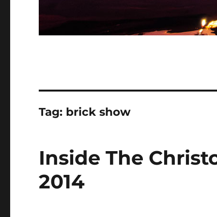
Tag:
brick show
Inside The Chris
2014