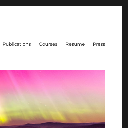
Publications
Courses
Resume
Press