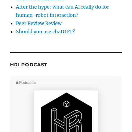
After the hype: what can AI really do for
human-robot interaction?
Peer Review Review
Should you use chatGPT?
HRI PODCAST