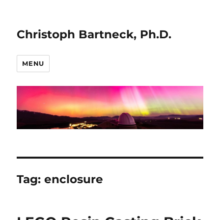
Christoph Bartneck, Ph.D.
MENU
Tag:
enclosure