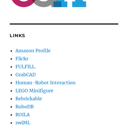
LINKS
Amazon Profile
Flickr
FULFILL.
GrabCAD
Human-Robot Interaction
LEGO Minifigure
Rebrickable
RoboDB
ROILA
swiML