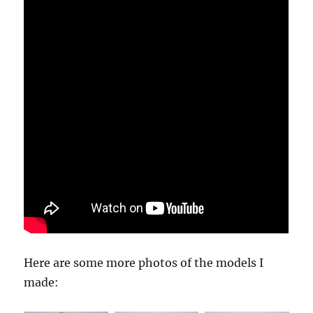
Here are some more photos of the models I
made: