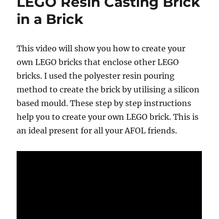
LEGO Resin Casting Brick
in a Brick
This video will show you how to create your
own LEGO bricks that enclose other LEGO
bricks. I used the polyester resin pouring
method to create the brick by utilising a silicon
based mould. These step by step instructions
help you to create your own LEGO brick. This is
an ideal present for all your AFOL friends.