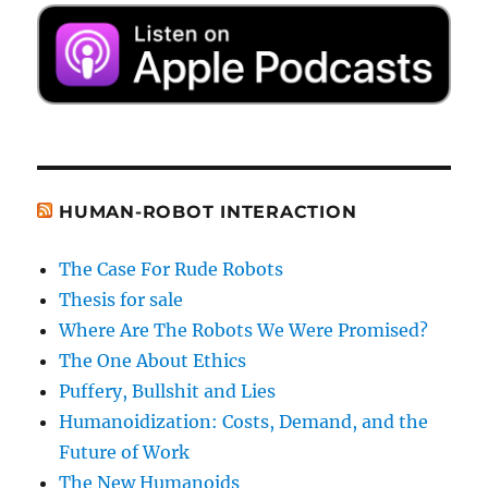
HUMAN-ROBOT INTERACTION
The Case For Rude Robots
Thesis for sale
Where Are The Robots We Were Promised?
The One About Ethics
Puffery, Bullshit and Lies
Humanoidization: Costs, Demand, and the
Future of Work
The New Humanoids