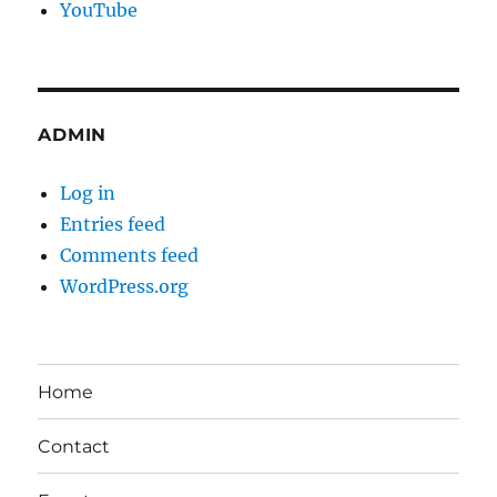
YouTube
ADMIN
Log in
Entries feed
Comments feed
WordPress.org
Home
Contact