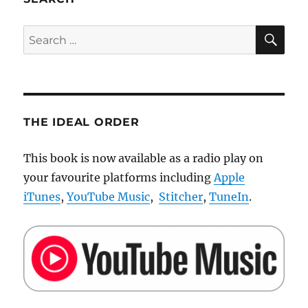
a
Brick
SE
Search
for:
THE IDEAL ORDER
This book is now available as a radio play on
your favourite platforms including
Apple
iTunes
,
YouTube Music
,
Stitcher
,
TuneIn
.