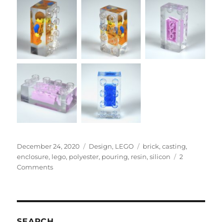
Posted
Categories
Tags
December 24, 2020
Design
,
LEGO
brick
,
casting
,
on
enclosure
,
lego
,
polyester
,
pouring
,
resin
,
silicon
2
on
Comments
LEGO
Resin
Casting
Brick
in
SEARCH