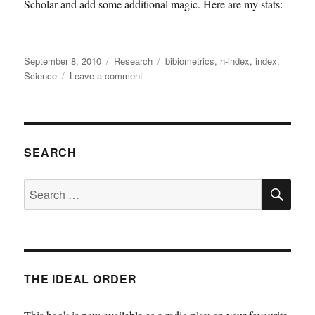
Scholar and add some additional magic. Here are my stats:
Posted
Categories
Tags
September 8, 2010
Research
bibiometrics
,
h-index
,
index
,
on
on
Science
Leave a comment
Scholarometer
SEARCH
SE
Search
for:
THE IDEAL ORDER