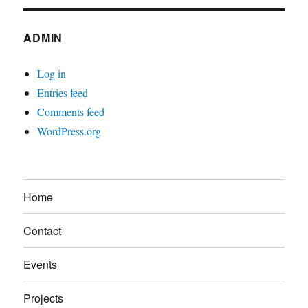
ADMIN
Log in
Entries feed
Comments feed
WordPress.org
Home
Contact
Events
Projects