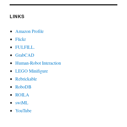
LINKS
Amazon Profile
Flickr
FULFILL.
GrabCAD
Human-Robot Interaction
LEGO Minifigure
Rebrickable
RoboDB
ROILA
swiML
YouTube