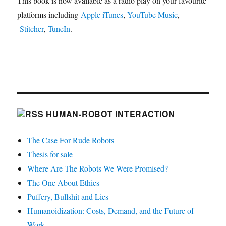
This book is now available as a radio play on your favourite
platforms including
Apple iTunes
,
YouTube Music
,
Stitcher
,
TuneIn
.
HUMAN-ROBOT INTERACTION
The Case For Rude Robots
Thesis for sale
Where Are The Robots We Were Promised?
The One About Ethics
Puffery, Bullshit and Lies
Humanoidization: Costs, Demand, and the Future of
Work