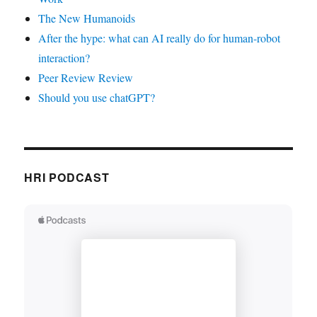
The New Humanoids
After the hype: what can AI really do for human-robot
interaction?
Peer Review Review
Should you use chatGPT?
HRI PODCAST