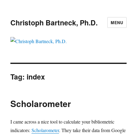
Christoph Bartneck, Ph.D.
MENU
Tag:
index
Scholarometer
I came across a nice tool to calculate your bibliometric
indicators:
Scholarometer
. They take their data from Google