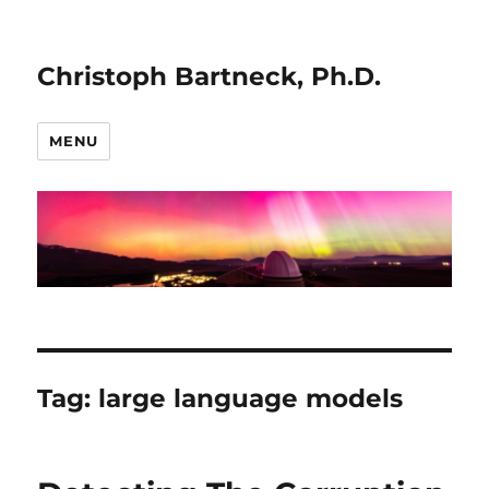
Christoph Bartneck, Ph.D.
MENU
Tag:
large language models