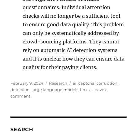
questionnaires. Individual attention
checks will no longer be a sufficient tool
to ensure good data quality. This problem
can only be systematically addressed by
crowd-sourcing platforms. They cannot
rely on automatic AI detection systems
and it is unclear how they can ensure data
quality for their paying clients.
Posted
Categories
Tags
February 9, 2024
Research
ai
,
captcha
,
corruption
,
on
detection
,
large language models
,
llm
Leave a
on
comment
Detecting
The
Corruption
Of
Online
SEARCH
Questionnaires