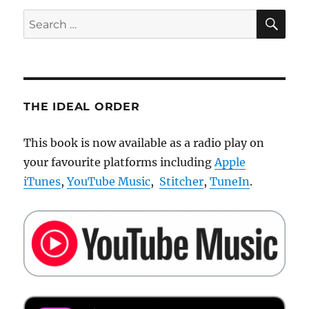
By
SE
Search
Artificial
for:
Intelligence
THE IDEAL ORDER
This book is now available as a radio play on
your favourite platforms including
Apple
iTunes
,
YouTube Music
,
Stitcher
,
TuneIn
.