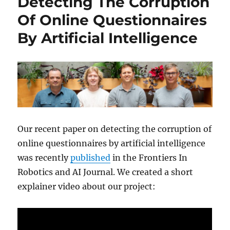
Detecting The Corruption
Of Online Questionnaires
By Artificial Intelligence
Our recent paper on detecting the corruption of
online questionnaires by artificial intelligence
was recently
published
in the Frontiers In
Robotics and AI Journal. We created a short
explainer video about our project: