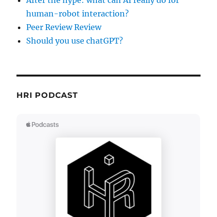
After the hype: what can AI really do for
human-robot interaction?
Peer Review Review
Should you use chatGPT?
HRI PODCAST