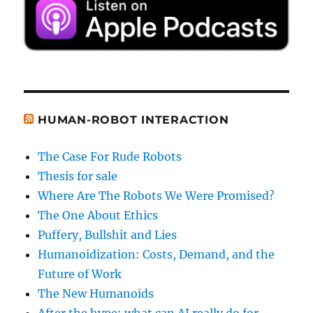
HUMAN-ROBOT INTERACTION
The Case For Rude Robots
Thesis for sale
Where Are The Robots We Were Promised?
The One About Ethics
Puffery, Bullshit and Lies
Humanoidization: Costs, Demand, and the
Future of Work
The New Humanoids