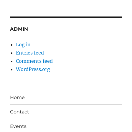
ADMIN
Log in
Entries feed
Comments feed
WordPress.org
Home
Contact
Events