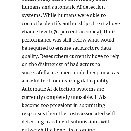
humans and automatic AI detection
systems. While humans were able to
correctly identify authorship of text above
chance level (76 percent accuracy), their
performance was still below what would
be required to ensure satisfactory data
quality. Researchers currently have to rely
on the disinterest of bad actors to
successfully use open-ended responses as
a useful tool for ensuring data quality.
Automatic AI detection systems are
currently completely unusable. If AIs
become too prevalent in submitting
responses then the costs associated with
detecting fraudulent submissions will
outweigh the benefits of online