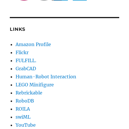
LINKS
Amazon Profile
Flickr
FULFILL.
GrabCAD
Human-Robot Interaction
LEGO Minifigure
Rebrickable
RoboDB
ROILA
swiML
YouTube