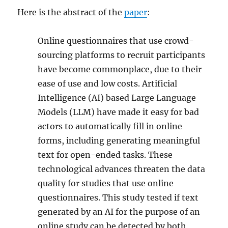
Here is the abstract of the
paper
:
Online questionnaires that use crowd-
sourcing platforms to recruit participants
have become commonplace, due to their
ease of use and low costs. Artificial
Intelligence (AI) based Large Language
Models (LLM) have made it easy for bad
actors to automatically fill in online
forms, including generating meaningful
text for open-ended tasks. These
technological advances threaten the data
quality for studies that use online
questionnaires. This study tested if text
generated by an AI for the purpose of an
online study can be detected by both