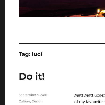
Tag:
luci
Do it!
Posted
September 4, 2018
Matt Matt Groen
on
Categories
Culture
,
Design
of my favourite 