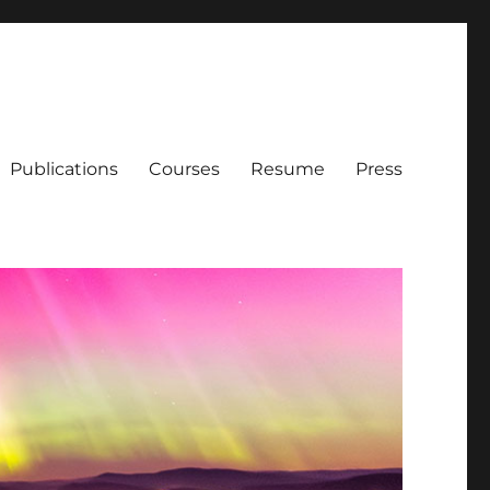
Publications
Courses
Resume
Press