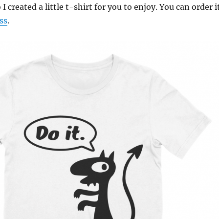
 I created a little t-shirt for you to enjoy. You can order i
ss
.