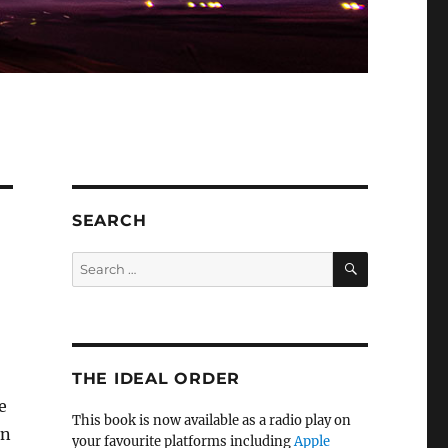
SEARCH
SEARCH
Search
for:
THE IDEAL ORDER
e
This book is now available as a radio play on
en
your favourite platforms including
Apple