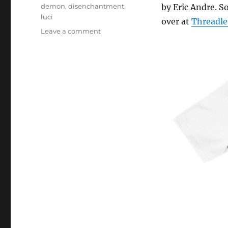
Tags
demon
,
disenchantment
,
by Eric Andre. So
luci
over at
Threadle
on
Leave a comment
Do
it!