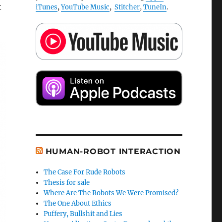
t
iTunes
,
YouTube Music
,
Stitcher
,
TuneIn
.
HUMAN-ROBOT INTERACTION
The Case For Rude Robots
Thesis for sale
Where Are The Robots We Were Promised?
The One About Ethics
Puffery, Bullshit and Lies