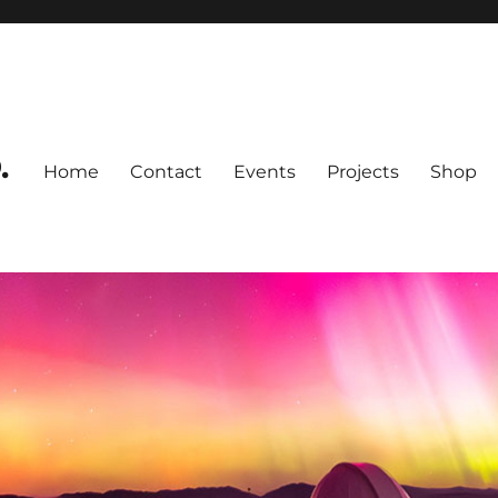
.
Home
Contact
Events
Projects
Shop