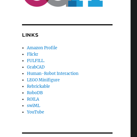
LINKS
Amazon Profile
Flickr
FULFILL.
GrabCAD
Human-Robot Interaction
LEGO Minifigure
Rebrickable
RoboDB
ROILA
swiML
YouTube