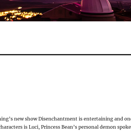
ing’s new show Disenchantment is entertaining and on
characters is Luci, Princess Bean’s personal demon spok