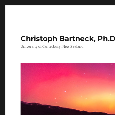
Christoph Bartneck, Ph.D
University of Canterbury, New Zealand