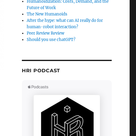
Humanoidization: Costs, Demand, and the
Future of Work
The New Humanoids
After the hype: what can AI really do for
human-robot interaction?
Peer Review Review
Should you use chatGPT?
HRI PODCAST