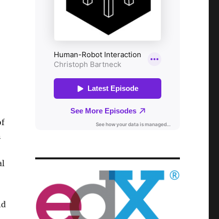
of
n
al
nd