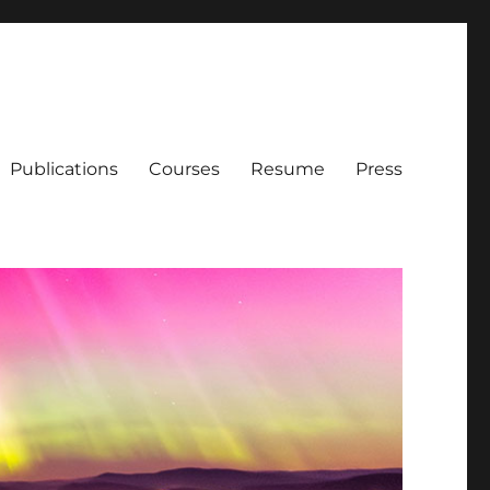
Publications
Courses
Resume
Press