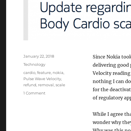
Posted
January 22, 2018
Since Nokia too
on
Categories
Technology
delivering good
Tags
cardio
,
feature
,
nokia
,
Velocity reading
Pulse Wave Velocity
,
nothing I can do
refund
,
removal
,
scale
for the deactivat
on
1 Comment
of regulatory ap
Nokia’s
Body
Cardio
While I agree th
Scale
wonder why they 
Will
Remove
Why was this not