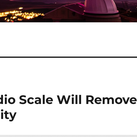
dio Scale Will Remov
ity