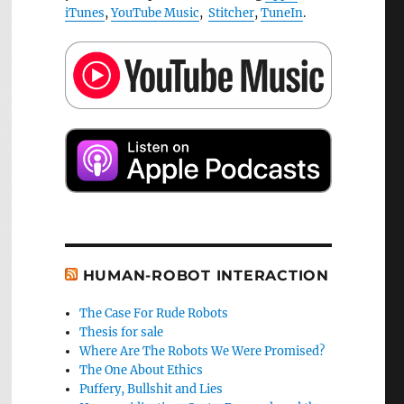
iTunes
,
YouTube Music
,
Stitcher
,
TuneIn
.
HUMAN-ROBOT INTERACTION
The Case For Rude Robots
Thesis for sale
Where Are The Robots We Were Promised?
The One About Ethics
Puffery, Bullshit and Lies