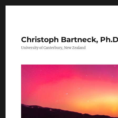
Christoph Bartneck, Ph.D
University of Canterbury, New Zealand