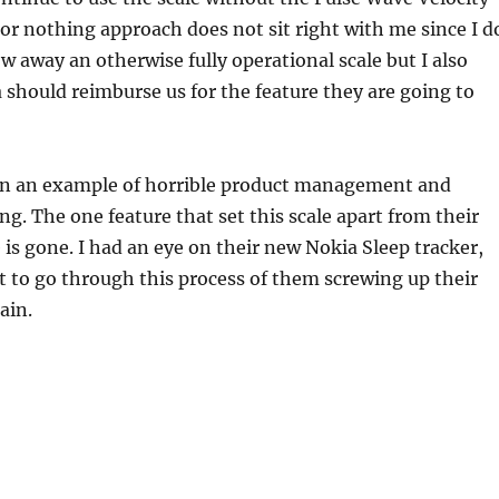
l or nothing approach does not sit right with me since I d
w away an otherwise fully operational scale but I also
 should reimburse us for the feature they are going to
gain an example of horrible product management and
g. The one feature that set this scale apart from their
is gone. I had an eye on their new Nokia Sleep tracker,
t to go through this process of them screwing up their
ain.