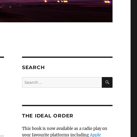
SEARCH
SEARCH
Search
for:
e
THE IDEAL ORDER
This book is now available as a radio play on
your favourite platforms including
Apple