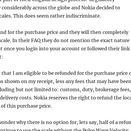
 considerably across the globe and Nokia decided to
cales. This does seem rather indiscriminate.
und for the purchase price and they will then completely
scale. In their FAQ they do not mention the exact nature
ut once you login into your account or followed their link
t:
that I am eligible to be refunded for the purchase price 
s shown on my receipt, less any fees that may have bee
cluding but not limited to: customs, duty, brokerage fees,
delivery costs. Nokia reserves the right to refund the loc
of this purchase price.
onder why there is no option for, lets say, half of a refu
ntinue to use the scale without the Pulse Wave Velocity