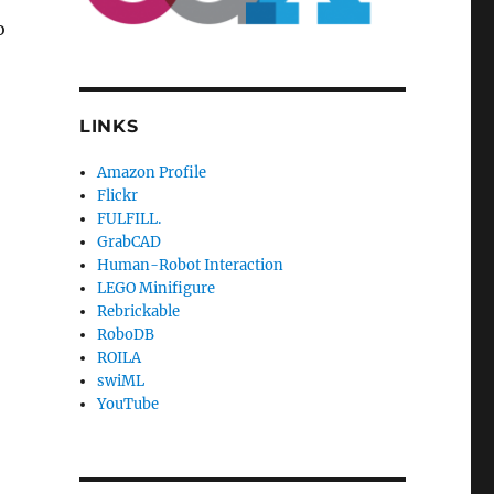
o
LINKS
Amazon Profile
Flickr
FULFILL.
GrabCAD
Human-Robot Interaction
LEGO Minifigure
Rebrickable
RoboDB
ROILA
swiML
YouTube