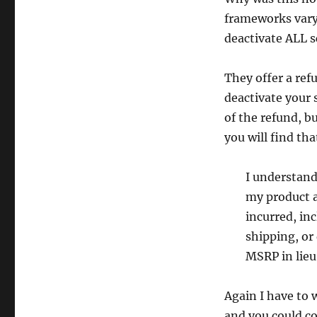
Pulse
frameworks vary
Wave
deactivate ALL s
Velocity
They offer a ref
deactivate your 
of the refund, b
you will find tha
I understand 
my product a
incurred, in
shipping, or 
MSRP in lieu 
Again I have to w
and you could co