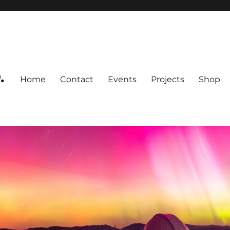
.
Home
Contact
Events
Projects
Shop