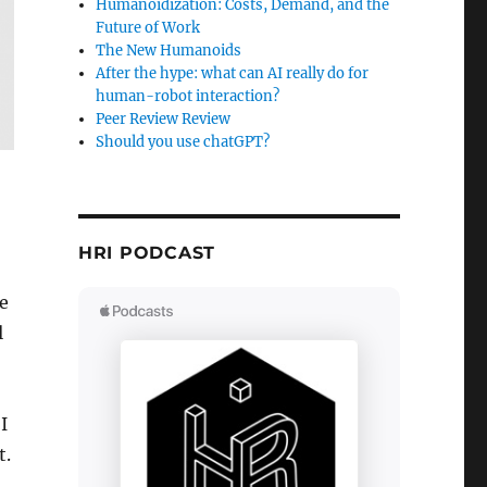
Humanoidization: Costs, Demand, and the
Future of Work
The New Humanoids
After the hype: what can AI really do for
human-robot interaction?
Peer Review Review
Should you use chatGPT?
HRI PODCAST
e
l
I
t.