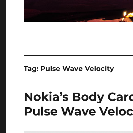
Tag:
Pulse Wave Velocity
Nokia’s Body Car
Pulse Wave Veloc