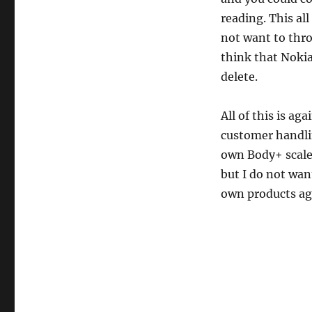
reading. This al
not want to thro
think that Nokia
delete.
All of this is a
customer handlin
own Body+ scale 
but I do not wan
own products ag