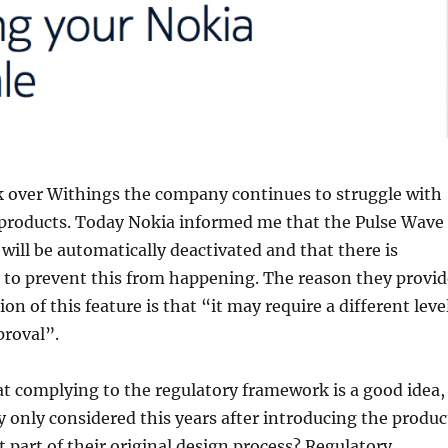
k over Withings the company continues to struggle with
 products. Today Nokia informed me that the Pulse Wave
 will be automatically deactivated and that there is
 to prevent this from happening. The reason they provid
ion of this feature is that “it may require a different leve
proval”.
at complying to the regulatory framework is a good idea, 
only considered this years after introducing the produc
 part of their original design process? Regulatory