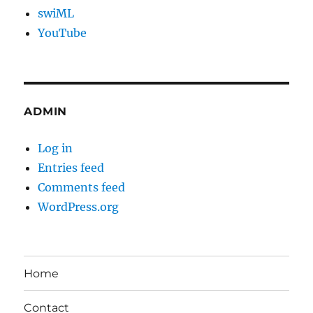
swiML
YouTube
ADMIN
Log in
Entries feed
Comments feed
WordPress.org
Home
Contact