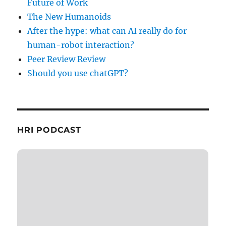
Future of Work
The New Humanoids
After the hype: what can AI really do for
human-robot interaction?
Peer Review Review
Should you use chatGPT?
HRI PODCAST