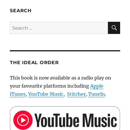
Nao
robot
SEARCH
battery
pack
SE
Search
for:
THE IDEAL ORDER
This book is now available as a radio play on
your favourite platforms including
Apple
iTunes
,
YouTube Music
,
Stitcher
,
TuneIn
.