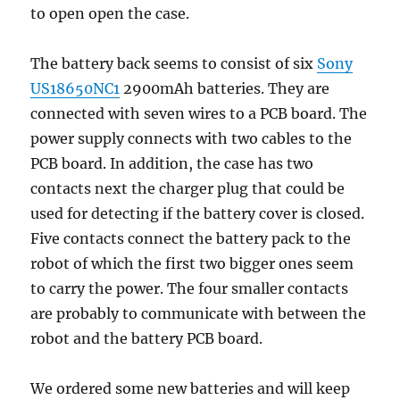
to open open the case.
The battery back seems to consist of six
Sony
US18650NC1
2900mAh batteries. They are
connected with seven wires to a PCB board. The
power supply connects with two cables to the
PCB board. In addition, the case has two
contacts next the charger plug that could be
used for detecting if the battery cover is closed.
Five contacts connect the battery pack to the
robot of which the first two bigger ones seem
to carry the power. The four smaller contacts
are probably to communicate with between the
robot and the battery PCB board.
We ordered some new batteries and will keep