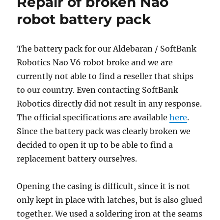
Repair of broken Nao
robot battery pack
The battery pack for our Aldebaran / SoftBank
Robotics Nao V6 robot broke and we are
currently not able to find a reseller that ships
to our country. Even contacting SoftBank
Robotics directly did not result in any response.
The official specifications are available
here
.
Since the battery pack was clearly broken we
decided to open it up to be able to find a
replacement battery ourselves.
Opening the casing is difficult, since it is not
only kept in place with latches, but is also glued
together. We used a soldering iron at the seams