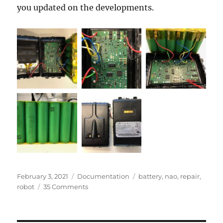
you updated on the developments.
Posted
Categories
Tags
February 3, 2021
Documentation
battery
,
nao
,
repair
,
on
on
robot
35 Comments
Repair
of
broken