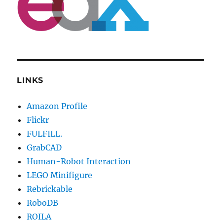
LINKS
Amazon Profile
Flickr
FULFILL.
GrabCAD
Human-Robot Interaction
LEGO Minifigure
Rebrickable
RoboDB
ROILA