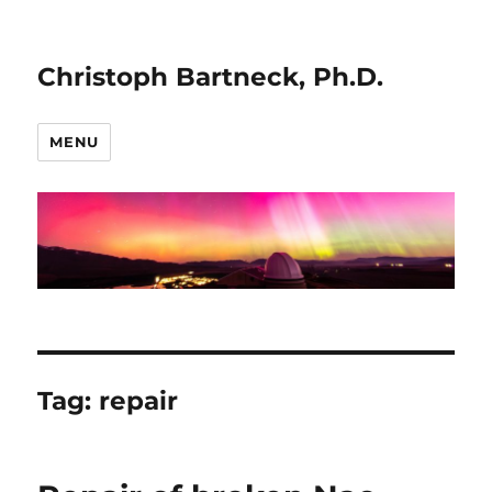
Christoph Bartneck, Ph.D.
MENU
Tag:
repair