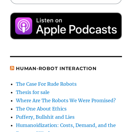
HUMAN-ROBOT INTERACTION
The Case For Rude Robots
Thesis for sale
Where Are The Robots We Were Promised?
The One About Ethics
Puffery, Bullshit and Lies
Humanoidization: Costs, Demand, and the