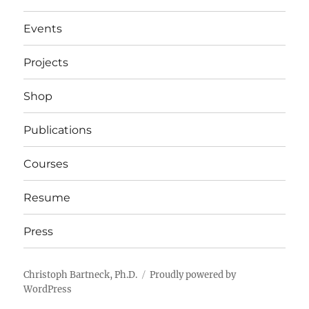
Events
Projects
Shop
Publications
Courses
Resume
Press
Christoph Bartneck, Ph.D.
Proudly powered by
WordPress