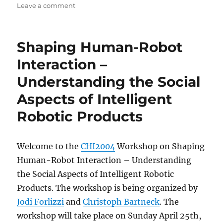
on
on
Leave a comment
HCI
and
the
Shaping Human-Robot
Face
Interaction –
Understanding the Social
Aspects of Intelligent
Robotic Products
Welcome to the
CHI2004
Workshop on Shaping
Human-Robot Interaction – Understanding
the Social Aspects of Intelligent Robotic
Products. The workshop is being organized by
Jodi Forlizzi
and
Christoph Bartneck
. The
workshop will take place on Sunday April 25th,