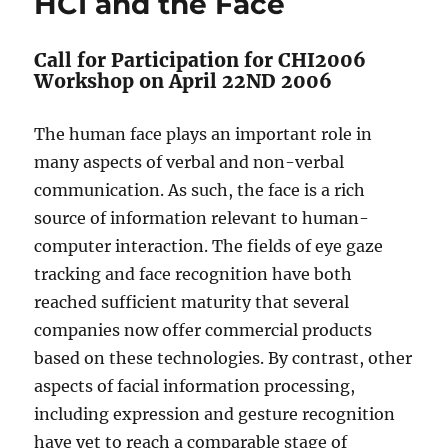
HCI and the Face
Call for Participation for CHI2006
Workshop on April 22ND 2006
The human face plays an important role in
many aspects of verbal and non-verbal
communication. As such, the face is a rich
source of information relevant to human-
computer interaction. The fields of eye gaze
tracking and face recognition have both
reached sufficient maturity that several
companies now offer commercial products
based on these technologies. By contrast, other
aspects of facial information processing,
including expression and gesture recognition
have yet to reach a comparable stage of