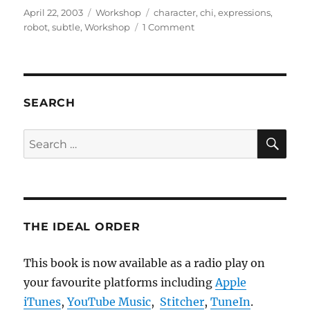
Posted
Categories
Tags
April 22, 2003
Workshop
character
,
chi
,
expressions
,
on
on
robot
,
subtle
,
Workshop
1 Comment
Subtle
Expressivity
For
Characters
And
SEARCH
Robots
SE
Search
for:
THE IDEAL ORDER
This book is now available as a radio play on
your favourite platforms including
Apple
iTunes
,
YouTube Music
,
Stitcher
,
TuneIn
.