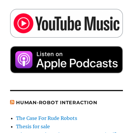
HUMAN-ROBOT INTERACTION
The Case For Rude Robots
Thesis for sale