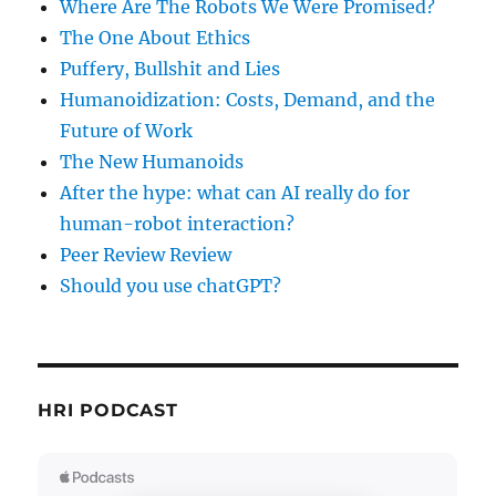
Where Are The Robots We Were Promised?
The One About Ethics
Puffery, Bullshit and Lies
Humanoidization: Costs, Demand, and the
Future of Work
The New Humanoids
After the hype: what can AI really do for
human-robot interaction?
Peer Review Review
Should you use chatGPT?
HRI PODCAST