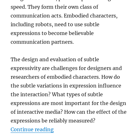
speed. They form their own class of
communication acts. Embodied characters,
including robots, need to use subtle
expressions to become believable
communication partners.
The design and evaluation of subtle
expressivity are challenges for designers and
researchers of embodied characters. How do
the subtle variations in expression influence
the interaction? What types of subtle
expressions are most important for the design
of interactive media? How can the effect of the
expressions be reliably measured?
“Subtle Expressivity For Characte
Continue reading