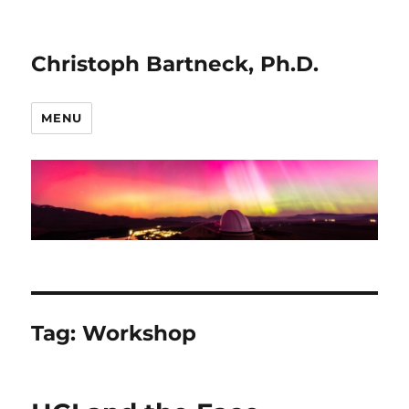
Christoph Bartneck, Ph.D.
MENU
Tag:
Workshop