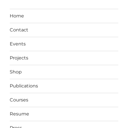
Home
Contact
Events
Projects
Shop
Publications
Courses
Resume
Press