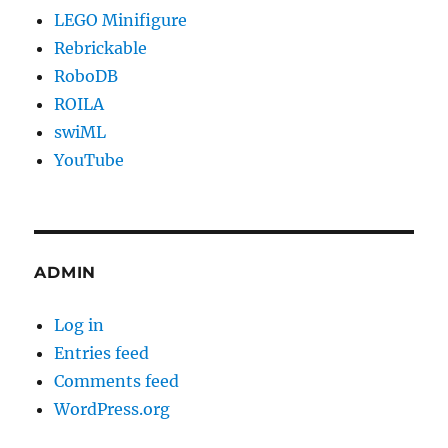
LEGO Minifigure
Rebrickable
RoboDB
ROILA
swiML
YouTube
ADMIN
Log in
Entries feed
Comments feed
WordPress.org