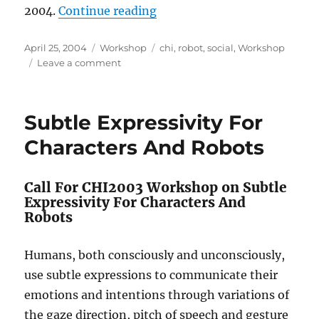
“Shaping Human-Robot Intera
2004.
Continue reading
Posted
Categories
Tags
April 25, 2004
Workshop
chi
,
robot
,
social
,
Workshop
on
on
Leave a comment
Shaping
Human-
Robot
Subtle Expressivity For
Interaction
–
Characters And Robots
Understanding
the
Social
Call For CHI2003 Workshop on Subtle
Aspects
Expressivity For Characters And
of
Robots
Intelligent
Robotic
Humans, both consciously and unconsciously,
Products
use subtle expressions to communicate their
emotions and intentions through variations of
the gaze direction, pitch of speech and gesture