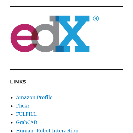
LINKS
Amazon Profile
Flickr
FULFILL.
GrabCAD
Human-Robot Interaction