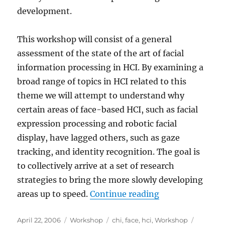
development.
This workshop will consist of a general
assessment of the state of the art of facial
information processing in HCI. By examining a
broad range of topics in HCI related to this
theme we will attempt to understand why
certain areas of face-based HCI, such as facial
expression processing and robotic facial
display, have lagged others, such as gaze
tracking, and identity recognition. The goal is
to collectively arrive at a set of research
strategies to bring the more slowly developing
“HCI and the Fa
areas up to speed.
Continue reading
Posted
Categories
Tags
April 22, 2006
Workshop
chi
,
face
,
hci
,
Workshop