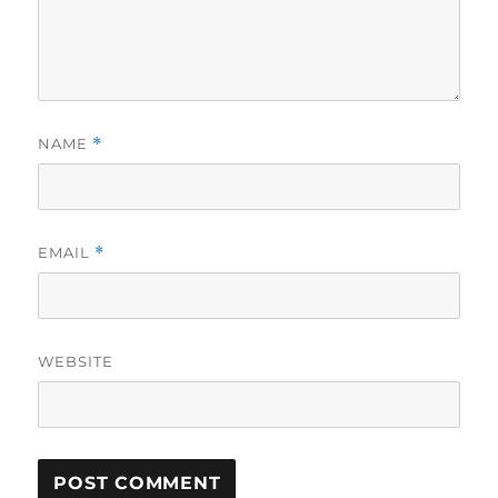
NAME
*
EMAIL
*
WEBSITE