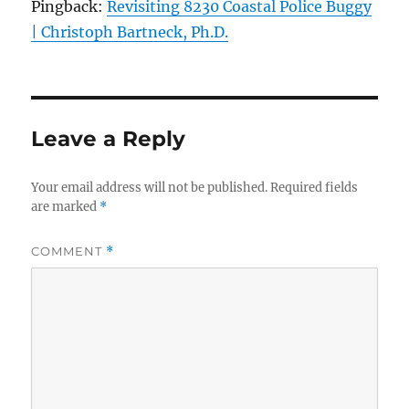
Pingback:
Revisiting 8230 Coastal Police Buggy
| Christoph Bartneck, Ph.D.
Leave a Reply
Your email address will not be published.
Required fields
are marked
*
COMMENT
*