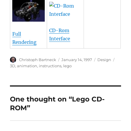
CD-Rom
Full
Interface
Rendering
Author
Posted
Categories
Tags
Christoph Bartneck
January 14, 1997
Design
on
3D
,
animation
,
instructions
,
lego
One thought on “Lego CD-
ROM”