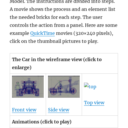
Model. The instructions are divided into steps.
A movie shows the process and an element list
the needed bricks for each step. The user
controls the action from a panel.
Here are some
example
QuickTime
movies
(320×240 pixels),
click on the thumbnail pictures to play.
The Car in the wireframe view (click to
enlarge)
Top view
Front view
Side view
Animations (click to play)