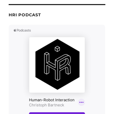
HRI PODCAST