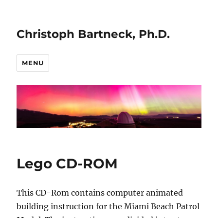
Christoph Bartneck, Ph.D.
MENU
Lego CD-ROM
This CD-Rom contains computer animated
building instruction for the Miami Beach Patrol