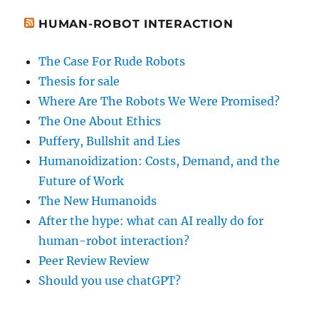
HUMAN-ROBOT INTERACTION
The Case For Rude Robots
Thesis for sale
Where Are The Robots We Were Promised?
The One About Ethics
Puffery, Bullshit and Lies
Humanoidization: Costs, Demand, and the
Future of Work
The New Humanoids
After the hype: what can AI really do for
human-robot interaction?
Peer Review Review
Should you use chatGPT?