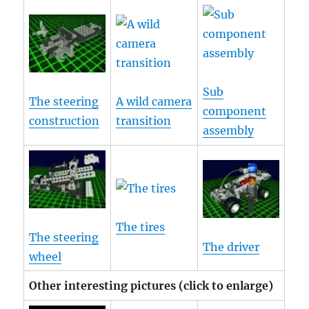
Sub
The steering
A wild camera
component
construction
transition
assembly
The tires
The steering
The driver
wheel
Other interesting pictures (click to enlarge)