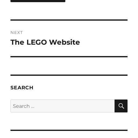
Post
NEXT
navigation
The LEGO Website
Next
post:
SEARCH
SE
Search
for: