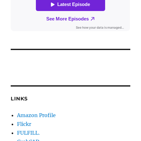
LINKS
Amazon Profile
Flickr
FULFILL.