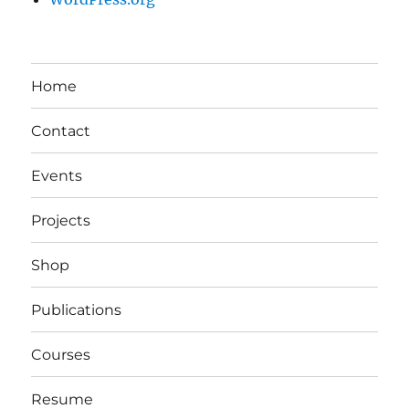
Home
Contact
Events
Projects
Shop
Publications
Courses
Resume