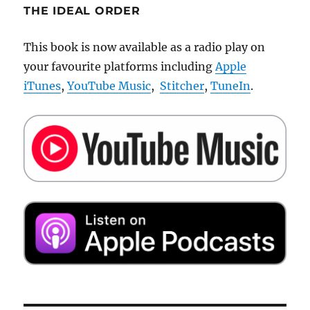
THE IDEAL ORDER
This book is now available as a radio play on
your favourite platforms including
Apple
iTunes
,
YouTube Music
,
Stitcher
,
TuneIn
.