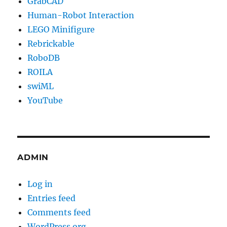
GrabCAD
Human-Robot Interaction
LEGO Minifigure
Rebrickable
RoboDB
ROILA
swiML
YouTube
ADMIN
Log in
Entries feed
Comments feed
WordPress.org