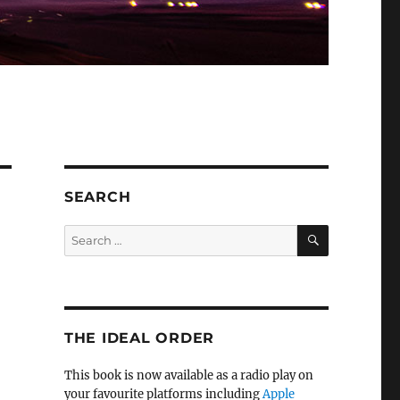
SEARCH
SEARCH
Search
for:
THE IDEAL ORDER
This book is now available as a radio play on
your favourite platforms including
Apple