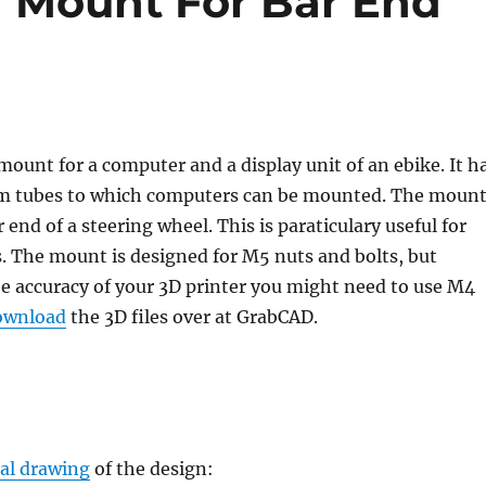
 Mount For Bar End
 mount for a computer and a display unit of an ebike. It h
tubes to which computers can be mounted. The moun
 end of a steering wheel. This is paraticulary useful for
. The mount is designed for M5 nuts and bolts, but
e accuracy of your 3D printer you might need to use M4
ownload
the 3D files over at GrabCAD.
al drawing
of the design: