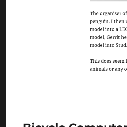
The organiser of
penguin. I then
model into a LEG
model, Gerrit he
model into Stud
This does seem l
animals or any 