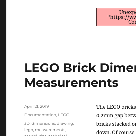
Unexpe
"https://w
Co
LEGO Brick Dime
Measurements
Posted
April 21, 2019
The LEGO bricks 
on
Categories
Documentation
,
LEGO
0.2mm gap betwe
Tags
3D
,
dimensions
,
drawing
,
bricks stacked o
lego
,
measurements
,
down. Of course 