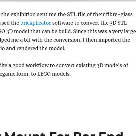
 the exhibition sent me the STL file of their fibre-glass
 used the
brickplicator
software to convert the 3D STL
O 3D model that can be build. Since this was a very large
lped me a bit with the conversion. I then imported the
.io and rendered the model.
ike a good workflow to convert existing 3D models of
organic form, to LEGO models.