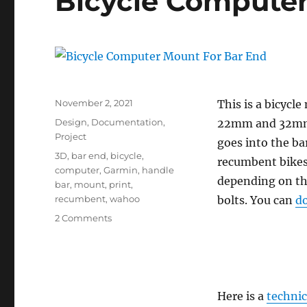
Bicycle Computer
Posted
November 2, 2021
This is a bicycle
on
Categories
Design
,
Documentation
,
22mm and 32mm 
Project
goes into the bar
Tags
3D
,
bar end
,
bicycle
,
recumbent bikes
computer
,
Garmin
,
handle
depending on th
bar
,
mount
,
print
,
recumbent
,
wahoo
bolts. You can
d
on
2 Comments
Bicycle
Computer
Mount
For
Bar
Here is a
technic
End