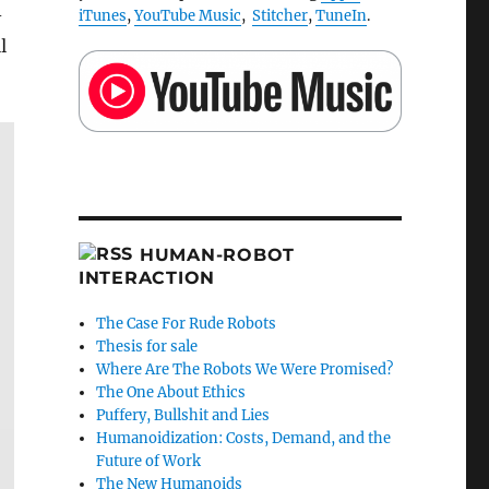
-
iTunes
,
YouTube Music
,
Stitcher
,
TuneIn
.
l
HUMAN-ROBOT
INTERACTION
The Case For Rude Robots
Thesis for sale
Where Are The Robots We Were Promised?
The One About Ethics
Puffery, Bullshit and Lies
Humanoidization: Costs, Demand, and the
Future of Work
The New Humanoids