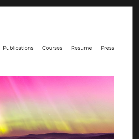
Publications
Courses
Resume
Press