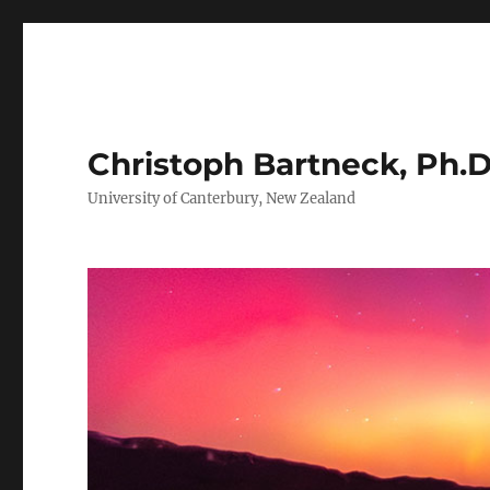
Christoph Bartneck, Ph.D
University of Canterbury, New Zealand