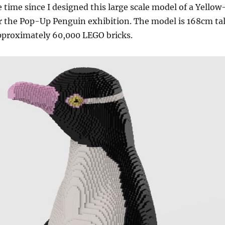
 time since I designed this large scale model of a Yellow
r the Pop-Up Penguin exhibition. The model is 168cm tal
approximately 60,000 LEGO bricks.