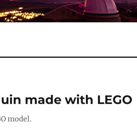
guin made with LEGO
GO model.