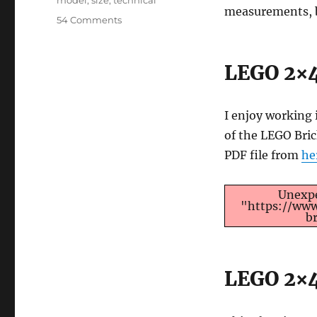
model
,
size
,
technical
measurements, b
on
54 Comments
LEGO
Brick
Dimensions
LEGO 2×4
and
Measurements
I enjoy working 
of the LEGO Bri
PDF file from
he
Unexpe
"https://www
b
LEGO 2×4