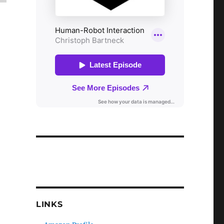
LINKS