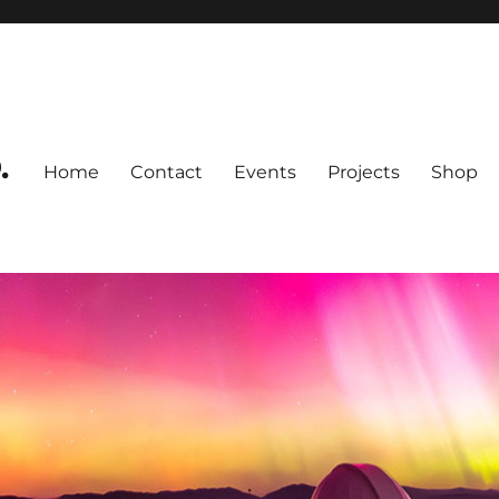
.
Home
Contact
Events
Projects
Shop