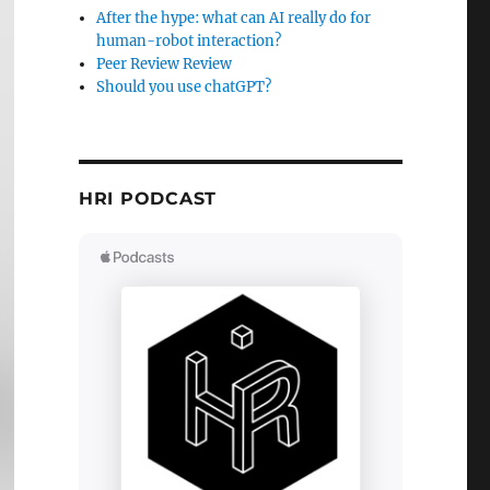
After the hype: what can AI really do for
human-robot interaction?
Peer Review Review
Should you use chatGPT?
HRI PODCAST