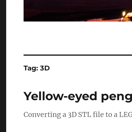
Tag:
3D
Yellow-eyed pen
Converting a 3D STL file to a LE