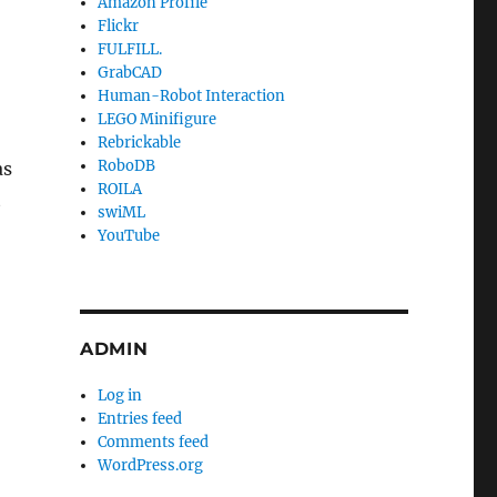
Amazon Profile
Flickr
FULFILL.
GrabCAD
Human-Robot Interaction
LEGO Minifigure
Rebrickable
RoboDB
as
ROILA
t
swiML
YouTube
ADMIN
Log in
Entries feed
Comments feed
WordPress.org